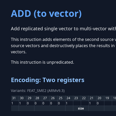
ADD (to vector)
Add replicated single vector to multi-vector wit
This instruction adds elements of the second source v
source vectors and destructively places the results i
vectors.
This instruction is unpredicated.
Encoding: Two registers
Variants: FEAT_SME2 (ARMv9.3)
31
30
29
28
27
26
25
24
23
22
21
20
19
1
1
1
0
0
0
0
0
1
1
0
size