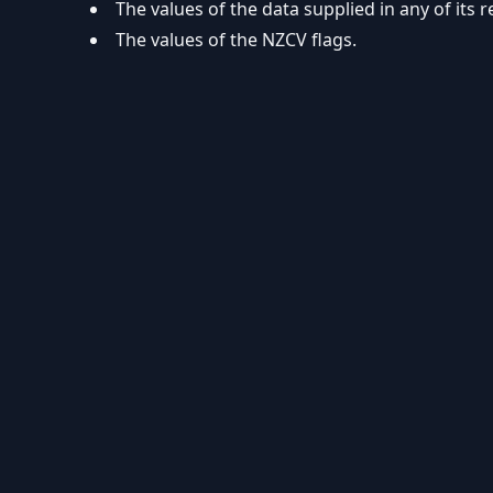
The values of the data supplied in any of its r
The values of the NZCV flags.