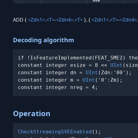
size
ADD {
<Zdn1>
.
<T>
-
<Zdn4>
.
<T>
}, {
<Zdn1>
.
<T>
-
<Zdn4>
Decoding algorithm
if !IsFeatureImplemented(FEAT_SME2) the
constant integer esize = 8 << 
UInt
(size
constant integer dn = 
UInt
(Zdn:'00');

constant integer m = 
UInt
('0':Zm);

constant integer nreg = 4;
Operation
CheckStreamingSVEEnabled
();
