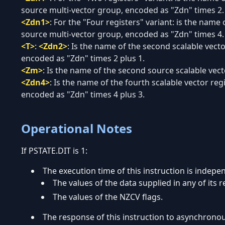
source multi-vector group, encoded as "Zdn" times 2.
<Zdn1>
:
For the "Four registers" variant: is the name o
source multi-vector group, encoded as "Zdn" times 4.
<T>
:
<Zdn2>
:
Is the name of the second scalable vecto
encoded as "Zdn" times 2 plus 1.
<Zm>
:
Is the name of the second source scalable vecto
<Zdn4>
:
Is the name of the fourth scalable vector reg
encoded as "Zdn" times 4 plus 3.
Operational Notes
If PSTATE.DIT is 1:
The execution time of this instruction is indepe
The values of the data supplied in any of its r
The values of the NZCV flags.
The response of this instruction to asynchrono