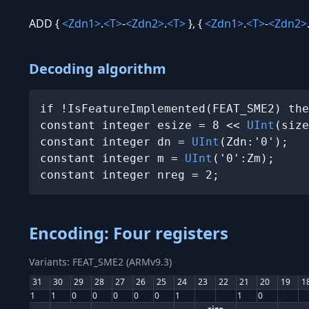
ADD {
<Zdn1>
.
<T>
-
<Zdn2>
.
<T>
}, {
<Zdn1>
.
<T>
-
<Zdn2>
Decoding algorithm
if !IsFeatureImplemented(FEAT_SME2) the
constant integer esize = 8 << 
UInt
(size
constant integer dn = 
UInt
(Zdn:'0');

constant integer m = 
UInt
('0':Zm);

constant integer nreg = 2;
Encoding: Four registers
Variants: FEAT_SME2 (ARMv9.3)
31
30
29
28
27
26
25
24
23
22
21
20
19
1
1
1
0
0
0
0
0
1
1
0