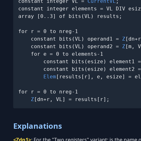
constant integer VL = 
CurrentVL
;

constant integer elements = VL DIV esiz
array [0..3] of bits(VL) results;

for r = 0 to nreg-1

    constant bits(VL) operand1 = 
Z
[dn+r
    constant bits(VL) operand2 = 
Z
[m, V
    for e = 0 to elements-1

        constant bits(esize) element1 =
        constant bits(esize) element2 =
Elem
[results[r], e, esize] = el
for r = 0 to nreg-1

Z
[dn+r, VL] = results[r];
Explanations
<Zdn1>
:
For the "Two registers" variant: is the name of