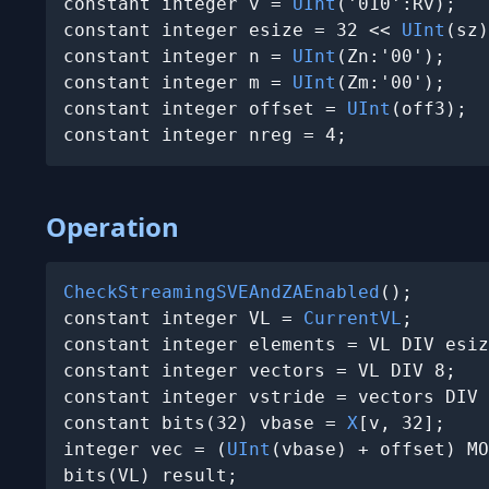
constant integer v = 
UInt
('010':Rv);

constant integer esize = 32 << 
UInt
(sz)
constant integer n = 
UInt
(Zn:'00');

constant integer m = 
UInt
(Zm:'00');

constant integer offset = 
UInt
(off3);

constant integer nreg = 4;
Operation
CheckStreamingSVEAndZAEnabled
();

constant integer VL = 
CurrentVL
;

constant integer elements = VL DIV esiz
constant integer vectors = VL DIV 8;

constant integer vstride = vectors DIV 
constant bits(32) vbase = 
X
[v, 32];

integer vec = (
UInt
(vbase) + offset) MO
bits(VL) result;
