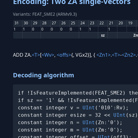
Encoding: Two ZA single-vectors
Variants: FEAT_SME2 (ARMv9.3)
31
30
29
28
27
26
25
24
23
22
21
20
19
1
1
0
0
0
0
0
1
1
1
sz
Z
ADD ZA.
<T>
[
<Wv>
,
<offs>
{, VGx2}], {
<Zn1>
.
<T>
-
<Zn2>
.
Decoding algorithm
if !IsFeatureImplemented(FEAT_SME2) the
if sz == '1' && !IsFeatureImplemented(F
constant integer v = 
UInt
('010':Rv);

constant integer esize = 32 << 
UInt
(sz)
constant integer n = 
UInt
(Zn:'0');

constant integer m = 
UInt
(Zm:'0');

constant integer offset = 
UInt
(off3);
