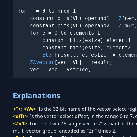
for r = 0 to nreg-1

    constant bits(VL) operand1 = 
Z
[n+r,
    constant bits(VL) operand2 = 
Z
[m+r,
    for e = 0 to elements-1

        constant bits(esize) element1 =
        constant bits(esize) element2 =
Elem
[result, e, esize] = elemen
ZAvector
[vec, VL] = result;

    vec = vec + vstride;
Explanations
<T>
:
<Wv>
:
Is the 32-bit name of the vector select reg
<offs>
:
Is the vector select offset, in the range 0 to 7, 
<Zn1>
:
For the "Two ZA single-vectors" variant: is the 
multi-vector group, encoded as "Zn" times 2.