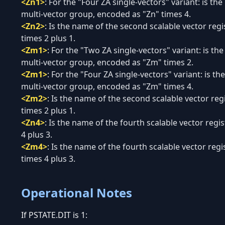
<Zn1>
:
For the "Four ZA single-vectors" variant: is the
multi-vector group, encoded as "Zn" times 4.
<Zn2>
:
Is the name of the second scalable vector regi
times 2 plus 1.
<Zm1>
:
For the "Two ZA single-vectors" variant: is th
multi-vector group, encoded as "Zm" times 2.
<Zm1>
:
For the "Four ZA single-vectors" variant: is th
multi-vector group, encoded as "Zm" times 4.
<Zm2>
:
Is the name of the second scalable vector re
times 2 plus 1.
<Zn4>
:
Is the name of the fourth scalable vector regi
4 plus 3.
<Zm4>
:
Is the name of the fourth scalable vector reg
times 4 plus 3.
Operational Notes
If PSTATE.DIT is 1: