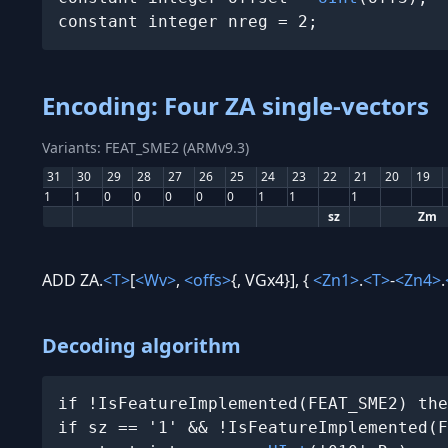
constant integer nreg = 2;
Encoding: Four ZA single-vectors
Variants: FEAT_SME2 (ARMv9.3)
31
30
29
28
27
26
25
24
23
22
21
20
19
1
1
0
0
0
0
0
1
1
1
sz
Zm
ADD ZA.
<T>
[
<Wv>
,
<offs>
{, VGx4}], {
<Zn1>
.
<T>
-
<Zn4>
.
Decoding algorithm
if !IsFeatureImplemented(FEAT_SME2) the
if sz == '1' && !IsFeatureImplemented(F