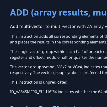
ADD (array results, mul
Add multi-vector to multi-vector with ZA array v
This instruction adds all corresponding elements of t
and places the results in the corresponding elements 
The single-vector group within each half of or each qu
register and offset, modulo half or quarter the numbe
The vector group symbol, VGx2 or VGx4, indicates tha
respectively. The vector group symbol is preferred fo
This instruction is unpredicated.
ID_AA64SMFR0_EL1.I16I64 indicates whether the 64-bit