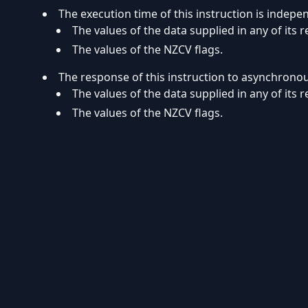
The execution time of this instruction is indepe
The values of the data supplied in any of its r
The values of the NZCV flags.
The response of this instruction to asynchrono
The values of the data supplied in any of its r
The values of the NZCV flags.