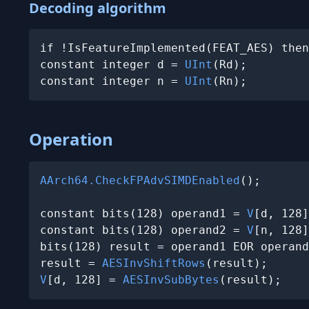
Decoding algorithm
if !IsFeatureImplemented(FEAT_AES) then
constant integer d = 
UInt
(Rd);

constant integer n = 
UInt
(Rn);
Operation
AArch64.CheckFPAdvSIMDEnabled
();

constant bits(128) operand1 = 
V
[d, 128]
constant bits(128) operand2 = 
V
[n, 128]
bits(128) result = operand1 EOR operand
result = 
AESInvShiftRows
V
[d, 128] = 
AESInvSubBytes
(result);