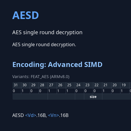
AESD
AES single round decryption
AES single round decryption.
Encoding: Advanced SIMD
Variants: FEAT_AES (ARMv8.0)
31
30
29
28
27
26
25
24
23
22
21
20
19
0
1
0
0
1
1
1
0
0
0
1
0
1
size
AESD
<Vd>
.16B,
<Vn>
.16B