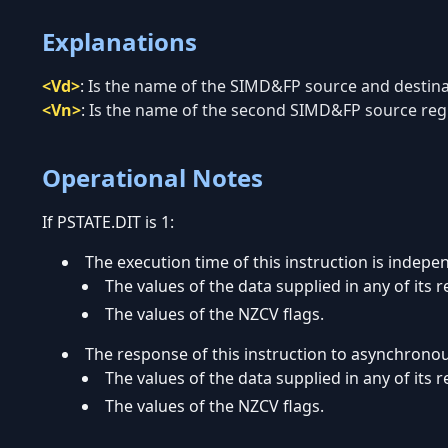
Explanations
<Vd>
:
Is the name of the SIMD&FP source and destinati
<Vn>
:
Is the name of the second SIMD&FP source regis
Operational Notes
If PSTATE.DIT is 1:
The execution time of this instruction is indepe
The values of the data supplied in any of its r
The values of the NZCV flags.
The response of this instruction to asynchrono
The values of the data supplied in any of its r
The values of the NZCV flags.