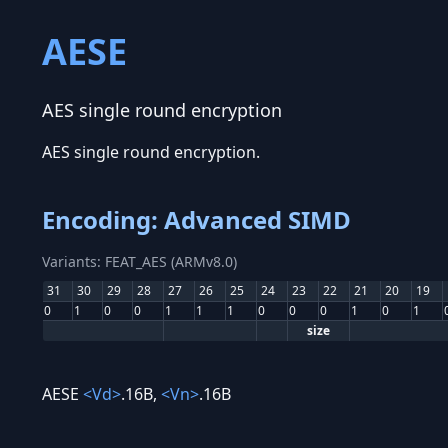
AESE
AES single round encryption
AES single round encryption.
Encoding: Advanced SIMD
Variants: FEAT_AES (ARMv8.0)
31
30
29
28
27
26
25
24
23
22
21
20
19
0
1
0
0
1
1
1
0
0
0
1
0
1
size
AESE
<Vd>
.16B,
<Vn>
.16B