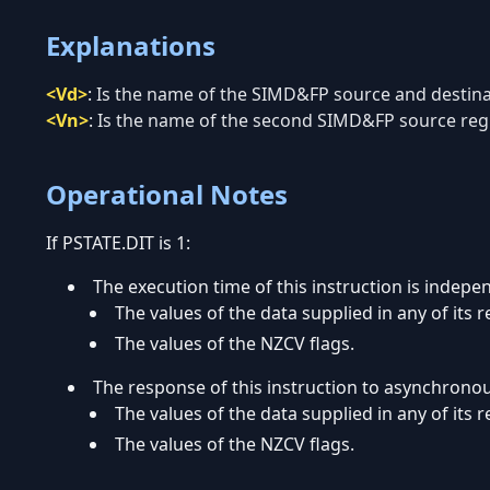
Explanations
<Vd>
:
Is the name of the SIMD&FP source and destinati
<Vn>
:
Is the name of the second SIMD&FP source regis
Operational Notes
If PSTATE.DIT is 1:
The execution time of this instruction is indepe
The values of the data supplied in any of its r
The values of the NZCV flags.
The response of this instruction to asynchrono
The values of the data supplied in any of its r
The values of the NZCV flags.