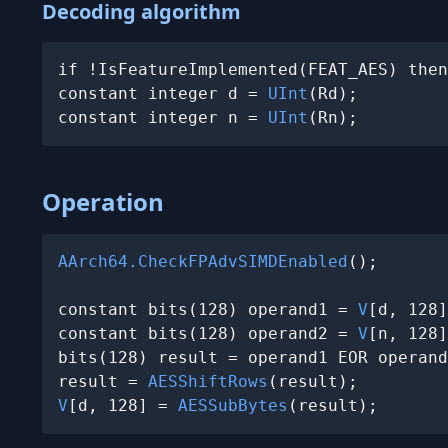
Decoding algorithm
if !IsFeatureImplemented(FEAT_AES) then
constant integer d = 
UInt
(Rd);

constant integer n = 
UInt
(Rn);
Operation
AArch64.CheckFPAdvSIMDEnabled
();

constant bits(128) operand1 = 
V
[d, 128]
constant bits(128) operand2 = 
V
[n, 128]
bits(128) result = operand1 EOR operand
result = 
AESShiftRows
V
[d, 128] = 
AESSubBytes
(result);