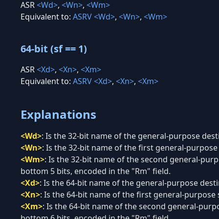
ASR
<Wd>
,
<Wn>
,
<Wm>
Equivalent to:
ASRV
<Wd>
,
<Wn>
,
<Wm>
64-bit (sf == 1)
ASR
<Xd>
,
<Xn>
,
<Xm>
Equivalent to:
ASRV
<Xd>
,
<Xn>
,
<Xm>
Explanations
<Wd>
:
Is the 32-bit name of the general-purpose desti
<Wn>
:
Is the 32-bit name of the first general-purpose 
<Wm>
:
Is the 32-bit name of the second general-purpo
bottom 5 bits, encoded in the "Rm" field.
<Xd>
:
Is the 64-bit name of the general-purpose destin
<Xn>
:
Is the 64-bit name of the first general-purpose 
<Xm>
:
Is the 64-bit name of the second general-purpo
bottom 6 bits, encoded in the "Rm" field.