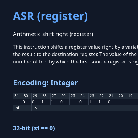
ASR (register)
Arithmetic shift right (register)
This instruction shifts a register value right by a varia
the result to the destination register. The value of th
number of bits by which the first source register is ri
Encoding: Integer
31
30
29
28
27
26
25
24
23
22
21
20
19
0
0
1
1
0
1
0
1
1
0
sf
S
32-bit (sf == 0)