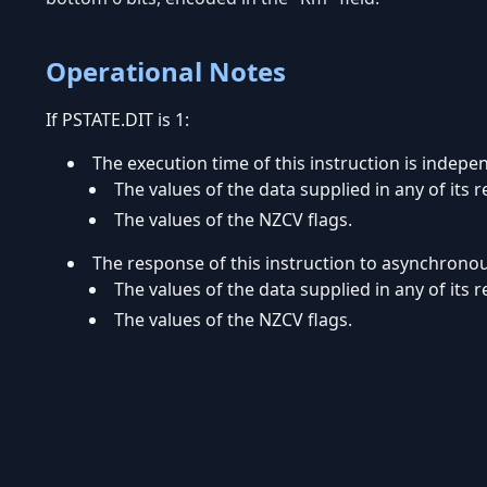
Operational Notes
If PSTATE.DIT is 1:
The execution time of this instruction is indepe
The values of the data supplied in any of its r
The values of the NZCV flags.
The response of this instruction to asynchrono
The values of the data supplied in any of its r
The values of the NZCV flags.