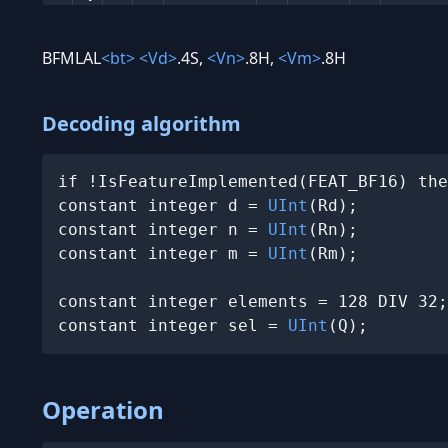
BFMLAL
<bt>
<Vd>
.4S,
<Vn>
.8H,
<Vm>
.8H
Decoding algorithm
if !IsFeatureImplemented(FEAT_BF16) the
constant integer d = 
UInt
(Rd);

constant integer n = 
UInt
(Rn);

constant integer m = 
UInt
(Rm);

constant integer elements = 128 DIV 32;

constant integer sel = 
UInt
(Q);
Operation