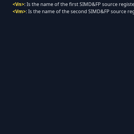
<Vn>
:
Is the name of the first SIMD&FP source register
<Vm>
:
Is the name of the second SIMD&FP source regi