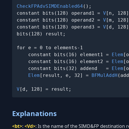
CheckFPAdvSIMDEnabled64
();

constant bits(128) operand1 = 
V
[n, 128]
constant bits(128) operand2 = 
V
[m, 128]
constant bits(128) operand3 = 
V
[d, 128]
bits(128) result;

for e = 0 to elements-1

    constant bits(16) element1 = 
Elem
[o
    constant bits(16) element2 = 
Elem
[o
    constant bits(32) addend   = 
Elem
[o
Elem
[result, e, 32] = 
BFMulAddH
(add
V
[d, 128] = result;
Explanations
<bt>
:
<Vd>
:
Is the name of the SIMD&FP destination reg