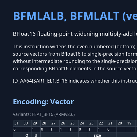
BFMLALB, BFMLALT (ve
BFloat16 floating-point widening multiply-add l
This instruction widens the even-numbered (bottom) 
source vectors from Bfloat16 to single-precision form
without intermediate rounding to the single-precision
corresponding BFloat16 elements in the source vecto
ID_AA64ISAR1_EL1.BF16 indicates whether this instruc
Encoding: Vector
Variants: FEAT_BF16 (ARMv8.6)
31
30
29
28
27
26
25
24
23
22
21
20
19
0
1
0
1
1
1
0
1
1
0
Q
U
size