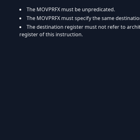
The MOVPRFX must be unpredicated.
The MOVPRFX must specify the same destination r
The destination register must not refer to arch
register of this instruction.