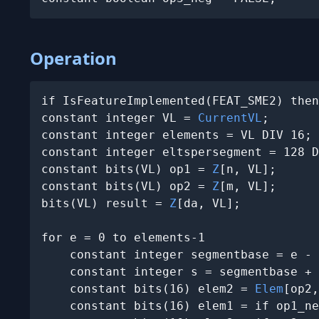
Operation
if IsFeatureImplemented(FEAT_SME2) then
constant integer VL = 
CurrentVL
;

constant integer elements = VL DIV 16;

constant integer eltspersegment = 128 D
constant bits(VL) op1 = 
Z
[n, VL];

constant bits(VL) op2 = 
Z
[m, VL];

bits(VL) result = 
Z
[da, VL];

for e = 0 to elements-1

    constant integer segmentbase = e - 
    constant integer s = segmentbase + 
    constant bits(16) elem2 = 
Elem
[op2,
    constant bits(16) elem1 = if op1_ne