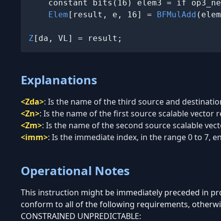
    constant bits(16) elem3 = if op3_ne
Elem
[result, e, 16] = 
BFMulAdd
(elem
Z
[da, VL] = result;
Explanations
<Zda>
:
Is the name of the third source and destination
<Zn>
:
Is the name of the first source scalable vector r
<Zm>
:
Is the name of the second source scalable vecto
<imm>
:
Is the immediate index, in the range 0 to 7, enc
Operational Notes
This instruction might be immediately preceded in 
conform to all of the following requirements, otherwi
CONSTRAINED UNPREDICTABLE: