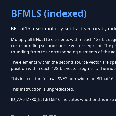
BFMLS (indexed)
BFloat16 fused multiply-subtract vectors by in
Multiply all BFloat16 elements within each 128-bit seg
corresponding second source vector segment. The pro
rounding from the corresponding elements of the add
The elements within the second source vector are sp
position within each 128-bit vector segment. The index
This instruction follows SVE2 non-widening BFloat16 
This instruction is unpredicated.
ID_AA64ZFR0_EL1.B16B16 indicates whether this instr