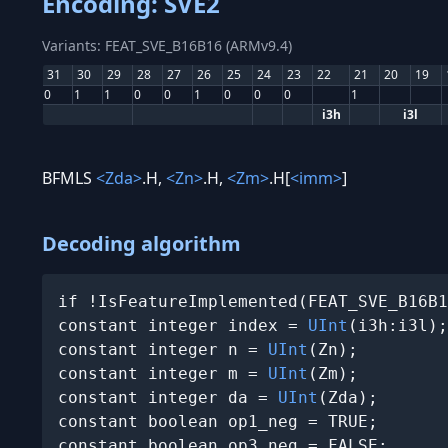
Encoding: SVE2
Variants: FEAT_SVE_B16B16 (ARMv9.4)
31
30
29
28
27
26
25
24
23
22
21
20
19
0
1
1
0
0
1
0
0
0
1
i3h
i3l
BFMLS
<Zda>
.H,
<Zn>
.H,
<Zm>
.H[
<imm>
]
Decoding algorithm
if !IsFeatureImplemented(FEAT_SVE_B16B1
constant integer index = 
UInt
(i3h:i3l);

constant integer n = 
UInt
(Zn);

constant integer m = 
UInt
(Zm);

constant integer da = 
UInt
(Zda);

constant boolean op1_neg = TRUE;

constant boolean op3_neg = FALSE;