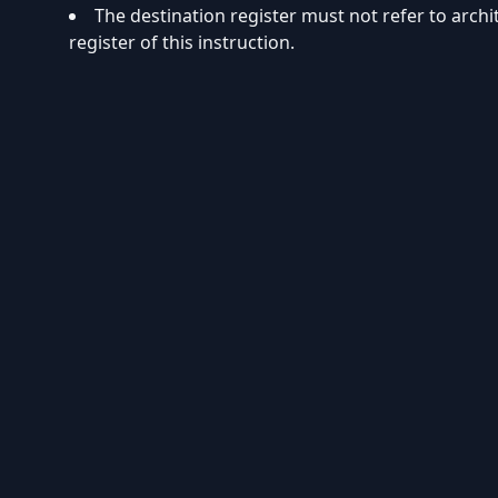
The destination register must not refer to arch
register of this instruction.