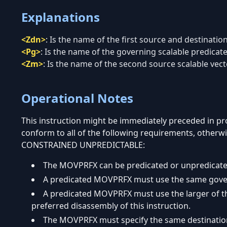
Explanations
<Zdn>
:
Is the name of the first source and destination
<Pg>
:
Is the name of the governing scalable predicate 
<Zm>
:
Is the name of the second source scalable vecto
Operational Notes
This instruction might be immediately preceded in 
conform to all of the following requirements, otherwi
CONSTRAINED UNPREDICTABLE:
The MOVPRFX can be predicated or unpredicate
A predicated MOVPRFX must use the same governi
A predicated MOVPRFX must use the larger of the
preferred disassembly of this instruction.
The MOVPRFX must specify the same destination r