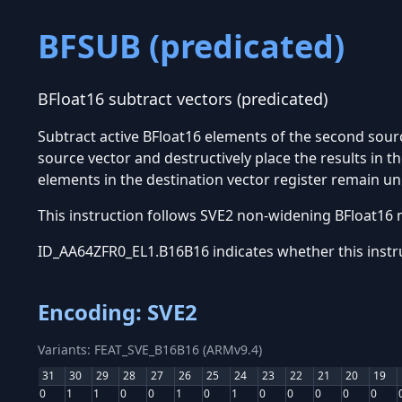
BFSUB (predicated)
BFloat16 subtract vectors (predicated)
Subtract active BFloat16 elements of the second sour
source vector and destructively place the results in t
elements in the destination vector register remain u
This instruction follows SVE2 non-widening BFloat16 
ID_AA64ZFR0_EL1.B16B16 indicates whether this instr
Encoding: SVE2
Variants: FEAT_SVE_B16B16 (ARMv9.4)
31
30
29
28
27
26
25
24
23
22
21
20
19
0
1
1
0
0
1
0
1
0
0
0
0
0