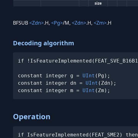
size
BFSUB
<Zdn>
.H,
<Pg>
/M,
<Zdn>
.H,
<Zm>
.H
Decoding algorithm
if !IsFeatureImplemented(FEAT_SVE_B16B1
constant integer g = 
UInt
(Pg);

constant integer dn = 
UInt
(Zdn);

constant integer m = 
UInt
(Zm);
Operation
if IsFeatureImplemented(FEAT_SME2) then