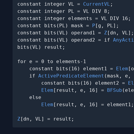
constant integer VL = 
CurrentVL
;

constant integer PL = VL DIV 8;

constant integer elements = VL DIV 16;

constant bits(PL) mask = 
P
[g, PL];

constant bits(VL) operand1 = 
Z
[dn, VL];

constant bits(VL) operand2 = if 
AnyActi
bits(VL) result;

for e = 0 to elements-1

    constant bits(16) element1 = 
Elem
[o
    if 
ActivePredicateElement
(mask, e, 
        constant bits(16) element2 = 
El
Elem
[result, e, 16] = 
BFSub
(ele
    else

Elem
[result, e, 16] = element1;

Z
[dn, VL] = result;