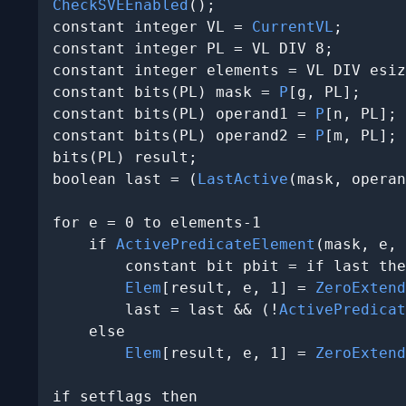
CheckSVEEnabled
();

constant integer VL = 
CurrentVL
;

constant integer PL = VL DIV 8;

constant integer elements = VL DIV esiz
constant bits(PL) mask = 
P
[g, PL];

constant bits(PL) operand1 = 
P
[n, PL];

constant bits(PL) operand2 = 
P
[m, PL];

bits(PL) result;

boolean last = (
LastActive
(mask, operan
for e = 0 to elements-1

    if 
ActivePredicateElement
(mask, e, 
        constant bit pbit = if last the
Elem
[result, e, 1] = 
ZeroExtend
        last = last && (!
ActivePredicat
    else

Elem
[result, e, 1] = 
ZeroExtend
if setflags then
