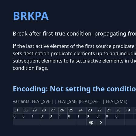
BRKPA
Break after first true condition, propagating fr
If the last active element of the first source predicate
sets destination predicate elements up to and includin
subsequent elements to false. Inactive elements in the
condition flags.
Encoding: Not setting the conditio
Variants: FEAT_SVE || FEAT_SME (FEAT_SVE || FEAT_SME)
31
30
29
28
27
26
25
24
23
22
21
20
19
0
0
1
0
0
1
0
1
0
0
0
0
op
S