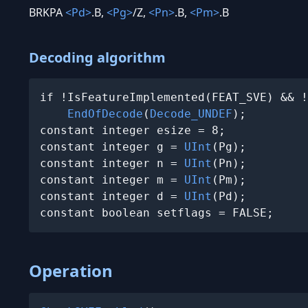
BRKPA
<Pd>
.B,
<Pg>
/Z,
<Pn>
.B,
<Pm>
.B
Decoding algorithm
if !IsFeatureImplemented(FEAT_SVE) && !
EndOfDecode
(
Decode_UNDEF
);

constant integer esize = 8;

constant integer g = 
UInt
(Pg);

constant integer n = 
UInt
(Pn);

constant integer m = 
UInt
(Pm);

constant integer d = 
UInt
(Pd);

constant boolean setflags = FALSE;
Operation