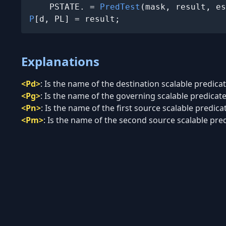
    PSTATE.
 = 
PredTest
P
[d, PL] = result;
Explanations
<Pd>
:
Is the name of the destination scalable predicate
<Pg>
:
Is the name of the governing scalable predicate 
<Pn>
:
Is the name of the first source scalable predicat
<Pm>
:
Is the name of the second source scalable predi