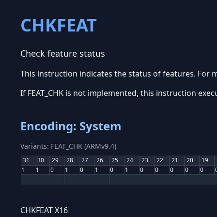
CHKFEAT
Check feature status
This instruction indicates the status of features. For
If FEAT_CHK is not implemented, this instruction exec
Encoding: System
Variants: FEAT_CHK (ARMv9.4)
31
30
29
28
27
26
25
24
23
22
21
20
19
1
1
0
1
0
1
0
1
0
0
0
0
0
CHKFEAT X16