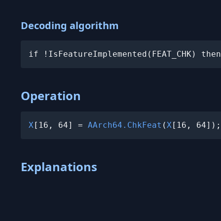
Decoding algorithm
if !IsFeatureImplemented(FEAT_CHK) then
Operation
X
[16, 64] = 
AArch64.ChkFeat
(
X
[16, 64]);
Explanations