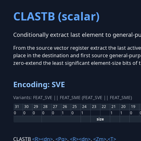
CLASTB (scalar)
Conditionally extract last element to general-p
From the source vector register extract the last acti
place in the destination and first source general-purp
zero-extend the least significant element-size bits of 
Encoding: SVE
Variants: FEAT_SVE || FEAT_SME (FEAT_SVE || FEAT_SME)
31
30
29
28
27
26
25
24
23
22
21
20
19
0
0
0
0
0
1
0
1
1
1
0
size
CLASTB
<R>
<dn>
,
<Pg>
,
<R>
<dn>
,
<Zm>
.
<T>