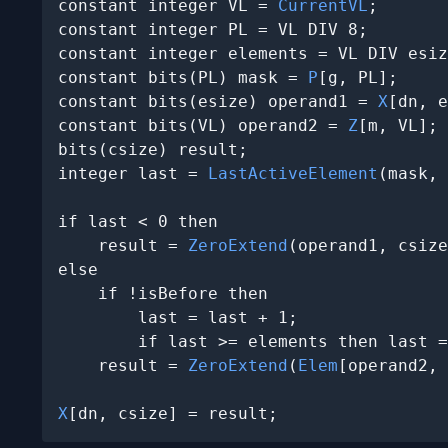
constant integer VL = 
CurrentVL
;

constant integer PL = VL DIV 8;

constant integer elements = VL DIV esiz
constant bits(PL) mask = 
P
[g, PL];

constant bits(esize) operand1 = 
X
[dn, e
constant bits(VL) operand2 = 
Z
[m, VL];

bits(csize) result;

integer last = 
LastActiveElement
(mask, 
if last < 0 then

    result = 
ZeroExtend
(operand1, csize
else

    if !isBefore then

        last = last + 1;

        if last >= elements then last =
    result = 
ZeroExtend
(
Elem
[operand2, 
X
[dn, csize] = result;