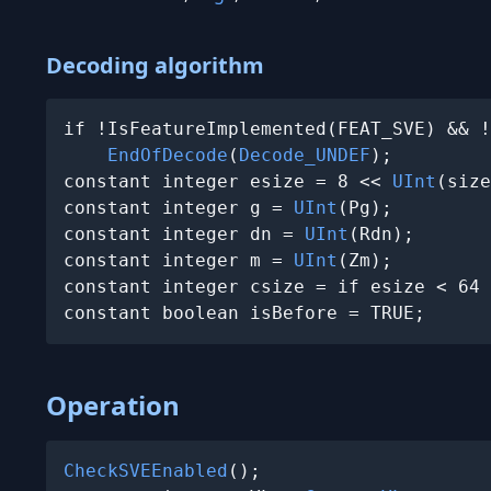
Decoding algorithm
if !IsFeatureImplemented(FEAT_SVE) && !
EndOfDecode
(
Decode_UNDEF
);

constant integer esize = 8 << 
UInt
(size
constant integer g = 
UInt
(Pg);

constant integer dn = 
UInt
(Rdn);

constant integer m = 
UInt
(Zm);

constant integer csize = if esize < 64 
constant boolean isBefore = TRUE;
Operation
CheckSVEEnabled
();
