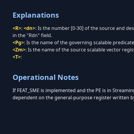
Explanations
<R>
:
<dn>
:
Is the number [0-30] of the source and de
in the "Rdn" field.
<Pg>
:
Is the name of the governing scalable predicate 
<Zm>
:
Is the name of the source scalable vector regist
<T>
:
Operational Notes
If FEAT_SME is implemented and the PE is in Streami
dependent on the general-purpose register written by 