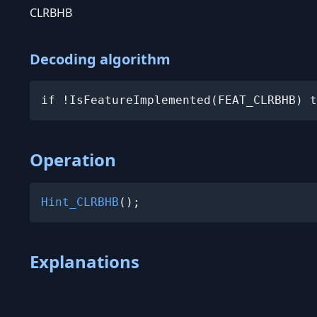
CLRBHB
Decoding algorithm
if !IsFeatureImplemented(FEAT_CLRBHB) t
Operation
Hint_CLRBHB
();
Explanations