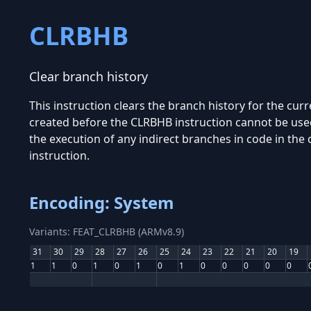
CLRBHB
Clear branch history
This instruction clears the branch history for the cur
created before the CLRBHB instruction cannot be used
the execution of any indirect branches in code in the
instruction.
Encoding: System
Variants: FEAT_CLRBHB (ARMv8.9)
31
30
29
28
27
26
25
24
23
22
21
20
19
1
1
0
1
0
1
0
1
0
0
0
0
0