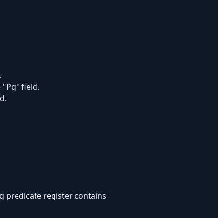
.
"Pg" field.
d.
g predicate register contains