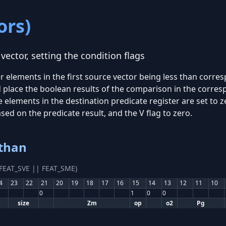
ors)
ector, setting the condition flags
 elements in the first source vector being less than corre
d place the boolean results of the comparison in the corre
e elements in the destination predicate register are set to ze
based on the predicate result, and the V flag to zero.
 than
(FEAT_SVE || FEAT_SME)
4
23
22
21
20
19
18
17
16
15
14
13
12
11
10
0
1
0
0
size
Zm
op
o2
Pg