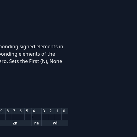
sponding signed elements in
sponding elements of the
ro. Sets the First (N), None
9
8
7
6
5
4
3
2
1
0
1
Zn
ne
Pd