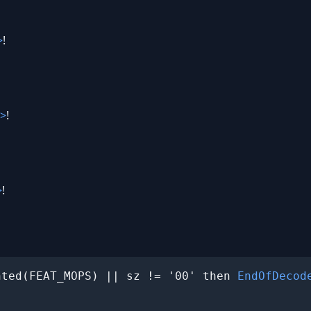
>
!
>
!
>
!
nted(FEAT_MOPS) || sz != '00' then 
EndOfDecod