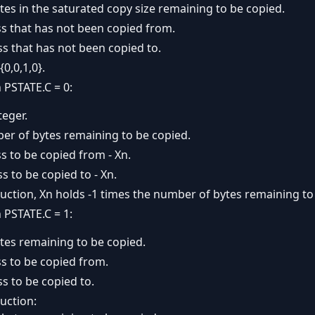
es in the saturated copy size remaining to be copied.
ss that has not been copied from.
s that has not been copied to.
{0,0,1,0}.
PSTATE.C = 0:
teger.
ber of bytes remaining to be copied.
s to be copied from - Xn.
s to be copied to - Xn.
uction, Xn holds -1 times the number of bytes remaining to
PSTATE.C = 1:
tes remaining to be copied.
s to be copied from.
s to be copied to.
uction: