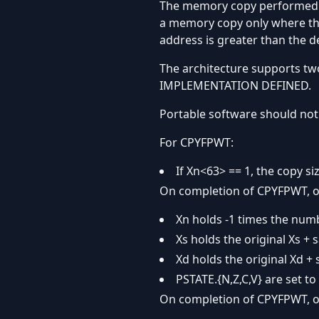
The memory copy performed by 
a memory copy only where the
address is greater than the d
The architecture supports tw
IMPLEMENTATION DEFINED.
Portable software should not 
For CPYFPWT:
If Xn<63> == 1, the copy si
On completion of CPYFPWT, o
Xn holds -1 times the numb
Xs holds the original Xs + 
Xd holds the original Xd + 
PSTATE.{N,Z,C,V} are set to 
On completion of CPYFPWT, o