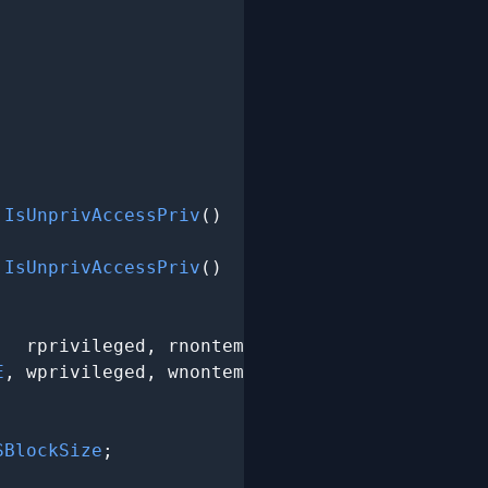
.IsUnprivAccessPriv
()

.IsUnprivAccessPriv
()

,  rprivileged, rnontemporal);

E
, wprivileged, wnontemporal);

SBlockSize
;
