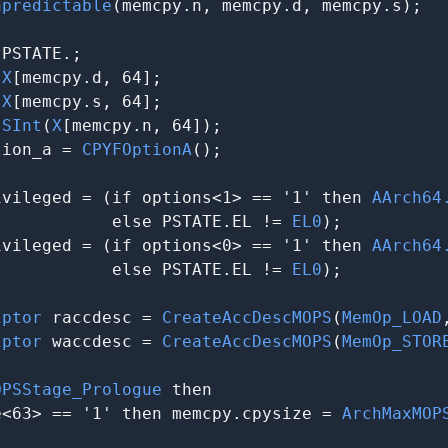
npredictable
(memcpy.n, memcpy.d, memcpy.s);

 PSTATE.
;

 
X
[memcpy.d, 64];

 
X
[memcpy.s, 64];

 
SInt
(
X
[memcpy.n, 64]);

tion_a = 
CPYFOptionA
();

ivileged = (if options<1> == '1' then 
AArch64
            else PSTATE.EL != 
EL0
);

ivileged = (if options<0> == '1' then 
AArch64
            else PSTATE.EL != 
EL0
);

iptor
 raccdesc = 
CreateAccDescMOPS
(
MemOp_LOAD
iptor
 waccdesc = 
CreateAccDescMOPS
(
MemOp_STOR
OPSStage_Prologue
 then

e<63> == '1' then memcpy.cpysize = 
ArchMaxMOP