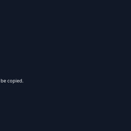
 be copied.