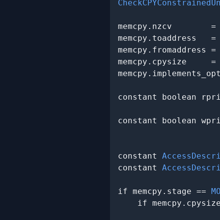
CheckCPYConstrainedU
memcpy.nzcv        =
memcpy.toaddress   =
memcpy.fromaddress =
memcpy.cpysize     =
memcpy.implements_op
constant boolean rpr
                    
constant boolean wpr
                    
constant 
AccessDescr
constant 
AccessDescr
if memcpy.stage == 
M
    if memcpy.cpysiz