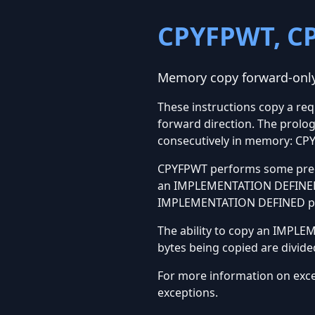
CPYFPWT, C
Memory copy forward-only,
These instructions copy a re
forward direction. The prolog
consecutively in memory: C
CPYFPWT performs some preco
an IMPLEMENTATION DEFINED 
IMPLEMENTATION DEFINED port
The ability to copy an IMPL
bytes being copied are divide
For more information on exc
exceptions.