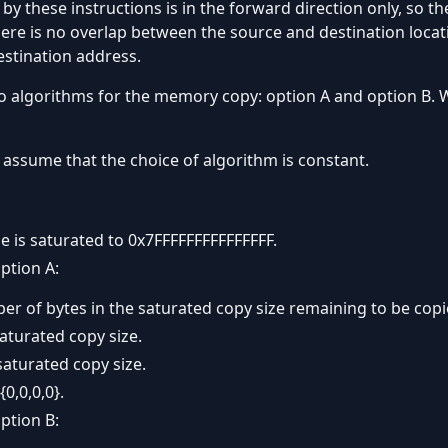
these instructions is in the forward direction only, so the
re is no overlap between the source and destination locat
estination address.
o algorithms for the memory copy: option A and option B. W
assume that the choice of algorithm is constant.
ze is saturated to 0x7FFFFFFFFFFFFFFF.
ption A:
er of bytes in the saturated copy size remaining to be copi
saturated copy size.
saturated copy size.
{0,0,0,0}.
ption B: