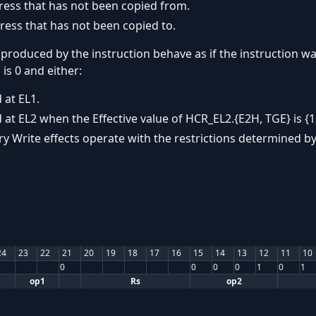
ress that has not been copied from.
ress that has not been copied to.
 produced by the instruction behave as if the instruction wa
is 0 and either:
 at EL1.
 at EL2 when the Effective value of HCR_EL2.{E2H, TGE} is {1,
y Write effects operate with the restrictions determined by
24
23
22
21
20
19
18
17
16
15
14
13
12
11
10
0
0
0
0
1
0
1
op1
Rs
op2