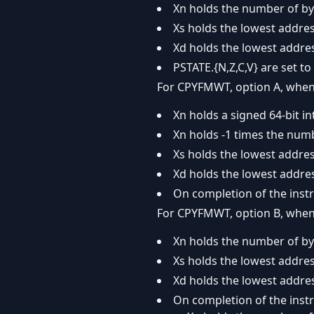
Xn holds the number of byt
Xs holds the lowest addre
Xd holds the lowest addres
PSTATE.{N,Z,C,V} are set to 
For CPYFMWT, option A, when 
Xn holds a signed 64-bit in
Xn holds -1 times the num
Xs holds the lowest addres
Xd holds the lowest addres
On completion of the instr
For CPYFMWT, option B, when 
Xn holds the number of by
Xs holds the lowest addres
Xd holds the lowest addres
On completion of the instr