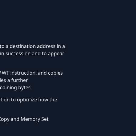
o a destination address in a
 in succession and to appear
WT instruction, and copies
es a further
aining bytes.
tion to optimize how the
 Copy and Memory Set