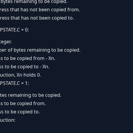
bytes remaining to be copied.
ress that has not been copied from.
ress that has not been copied to.
PSTATE.C = 0:
teger.
ber of bytes remaining to be copied.
s to be copied from - Xn.
s to be copied to - Xn.
uction, Xn holds 0.
PSTATE.C = 1:
tes remaining to be copied.
s to be copied from.
s to be copied to.
uction: