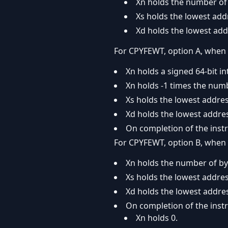
Xn holds the number of 
Xs holds the lowest add
Xd holds the lowest add
For CPYFEWT, option A, when 
Xn holds a signed 64-bit in
Xn holds -1 times the num
Xs holds the lowest addres
Xd holds the lowest addres
On completion of the instr
For CPYFEWT, option B, when 
Xn holds the number of by
Xs holds the lowest addres
Xd holds the lowest addres
On completion of the instr
Xn holds 0.