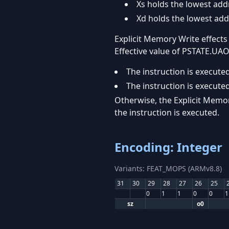
Xs holds the lowest add
Xd holds the lowest add
Explicit Memory Write effects
Effective value of PSTATE.UAO 
The instruction is executed
The instruction is executed
Otherwise, the Explicit Memor
the instruction is executed.
Encoding: Integer
Variants: FEAT_MOPS (ARMv8.8)
31
30
29
28
27
26
25
0
1
1
0
0
1
sz
o0