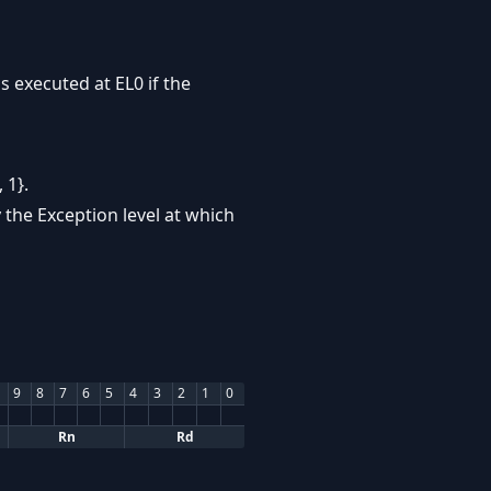
s executed at EL0 if the
 1}.
 the Exception level at which
9
8
7
6
5
4
3
2
1
0
Rn
Rd