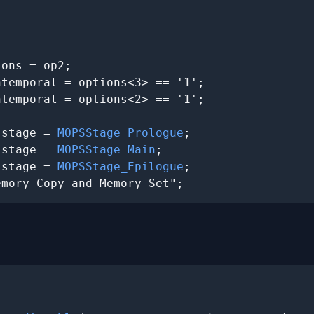
ons = op2;

temporal = options<3> == '1';

temporal = options<2> == '1';

.stage = 
MOPSStage_Prologue
;

.stage = 
MOPSStage_Main
;

.stage = 
MOPSStage_Epilogue
;

emory Copy and Memory Set";