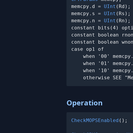
memcpy.d = 
UInt
(Rd);

memcpy.s = 
UInt
(Rs);

memcpy.n = 
UInt
(Rn);

constant bits(4) opti
constant boolean rnon
constant boolean wnon
case op1 of

    when '00' memcpy
    when '01' memcpy
    when '10' memcpy
    otherwise SEE "M
Operation
CheckMOPSEnabled
();
