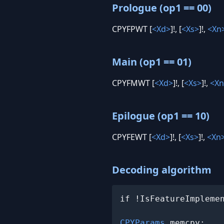
Prologue (op1 == 00)
CPYFPWT [
<Xd>
]!, [
<Xs>
]!,
<Xn
Main (op1 == 01)
CPYFMWT [
<Xd>
]!, [
<Xs>
]!,
<Xn
Epilogue (op1 == 10)
CPYFEWT [
<Xd>
]!, [
<Xs>
]!,
<Xn
Decoding algorithm
if !IsFeatureImpleme
CPYParams
 memcpy;
