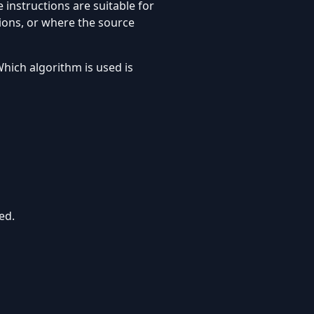
 instructions are suitable for
ions, or where the source
hich algorithm is used is
ed.