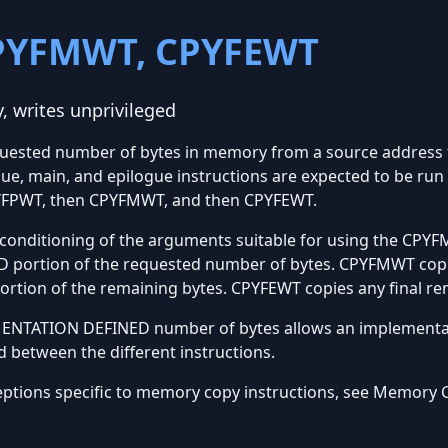
PYFMWT, CPYFEWT
 writes unprivileged
quested number of bytes in memory from a source address t
ue, main, and epilogue instructions are expected to be run
PYFPWT, then CPYFMWT, and then CPYFEWT.
nditioning of the arguments suitable for using the CPYFM
portion of the requested number of bytes. CPYFMWT copi
ion of the remaining bytes. CPYFEWT copies any final rem
EMENTATION DEFINED number of bytes allows an implementa
d between the different instructions.
eptions specific to memory copy instructions, see Memory