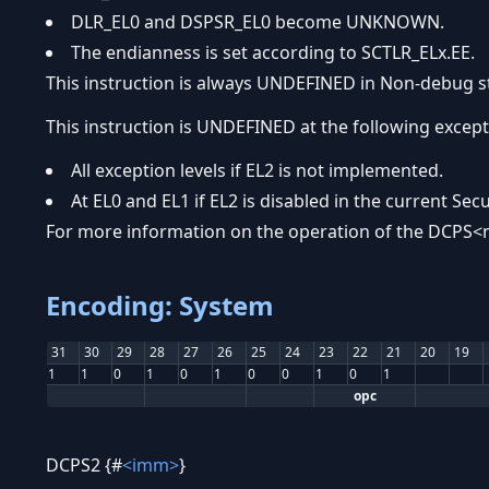
DLR_EL0 and DSPSR_EL0 become UNKNOWN.
The endianness is set according to SCTLR_ELx.EE.
This instruction is always UNDEFINED in Non-debug s
This instruction is UNDEFINED at the following excepti
All exception levels if EL2 is not implemented.
At EL0 and EL1 if EL2 is disabled in the current Secu
For more information on the operation of the DCPS<n
Encoding: System
31
30
29
28
27
26
25
24
23
22
21
20
19
1
1
0
1
0
1
0
0
1
0
1
opc
DCPS2 {#
<imm>
}