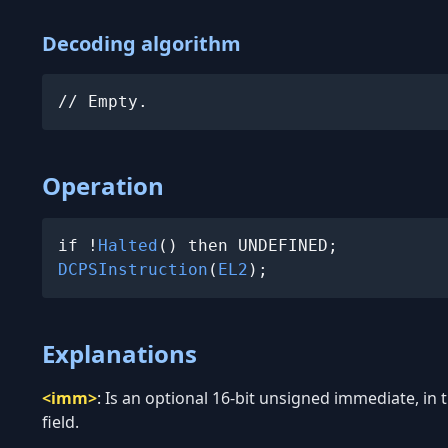
Decoding algorithm
// Empty.
Operation
if !
Halted
DCPSInstruction
(
EL2
);
Explanations
<imm>
:
Is an optional 16-bit unsigned immediate, in
field.