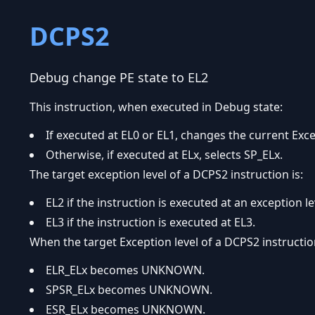
DCPS2
Debug change PE state to EL2
This instruction, when executed in Debug state:
If executed at EL0 or EL1, changes the current Exce
Otherwise, if executed at ELx, selects SP_ELx.
The target exception level of a DCPS2 instruction is:
EL2 if the instruction is executed at an exception le
EL3 if the instruction is executed at EL3.
When the target Exception level of a DCPS2 instruction
ELR_ELx becomes UNKNOWN.
SPSR_ELx becomes UNKNOWN.
ESR_ELx becomes UNKNOWN.