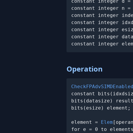
constant integer d =
constant integer n =
constant integer ind
constant integer idx
constant integer esiz
constant integer dat
constant integer ele
Operation
CheckFPAdvSIMDEnable
constant bits(idxdsi
bits(datasize) result
bits(esize) element;

element = 
Elem
[operan
for e = 0 to elements