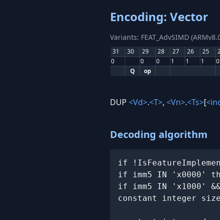
Encoding: Vector
Variants: FEAT_AdvSIMD (ARMv8.0
31
30
29
28
27
26
25
0
0
0
1
1
1
0
Q
op
DUP
<Vd>
.
<T>
,
<Vn>
.
<Ts>
[
<in
Decoding algorithm
if !IsFeatureImpleme
if imm5 IN 'x0000' t
if imm5 IN 'x1000' &
constant integer siz