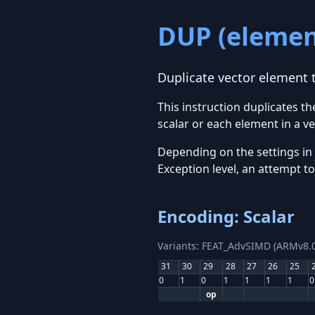
DUP (elemen
Duplicate vector element t
This instruction duplicates t
scalar or each element in a ve
Depending on the settings in
Exception level, an attempt t
Encoding: Scalar
Variants: FEAT_AdvSIMD (ARMv8.0
31
30
29
28
27
26
25
0
1
0
1
1
1
1
0
op