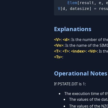
Elem
V
[d, datasize] = res
Explanations
<V>
:
<d>
:
Is the number of the
<Vn>
:
Is the name of the SIMD
<T>
:
<T>
:
<index>
:
<Vd>
:
Is th
<Ts>
:
Operational Notes
If PSTATE.DIT is 1:
The execution time of th
The values of the data
The values of the NZC