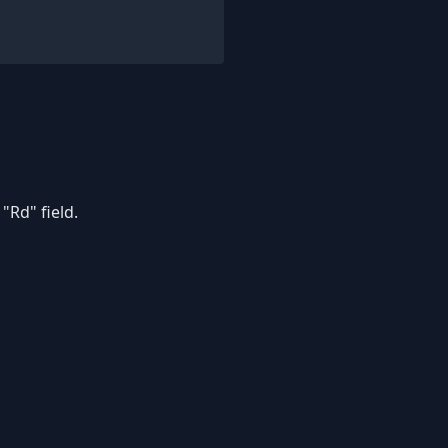
"Rd" field.