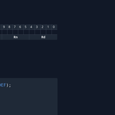
9
8
7
6
5
4
3
2
1
0
Rn
Rd
DEF
);
