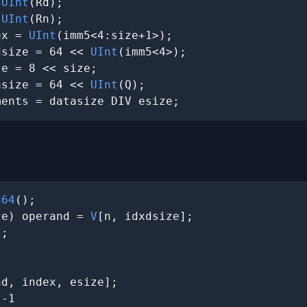
 
UInt
(Rd);

 
UInt
(Rn);

ex = 
UInt
(imm5<4:size+1>);

dsize = 64 << 
UInt
(imm5<4>);

e = 8 << size;

asize = 64 << 
UInt
(Q);

ments = datasize DIV esize;
d64
();

ze) operand = 
V
[n, idxdsize];

;

d, index, esize];

-1
