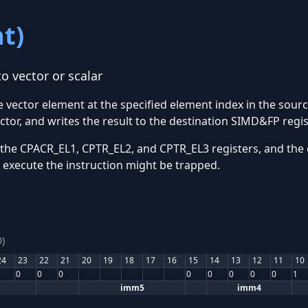
t)
o vector or scalar
he vector element at the specified element index in the sour
ctor, and writes the result to the destination SIMD&FP regis
 the CPACR_EL1, CPTR_EL2, and CPTR_EL3 registers, and the 
o execute the instruction might be trapped.
)
24
23
22
21
20
19
18
17
16
15
14
13
12
11
10
0
0
0
0
0
0
0
0
1
imm5
imm4