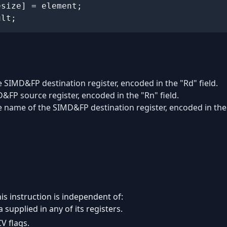
ult;
 SIMD&FP destination register, encoded in the "Rd" field.
&FP source register, encoded in the "Rn" field.
e name of the SIMD&FP destination register, encoded in the 
is instruction is independent of:
 supplied in any of its registers.
V flags.