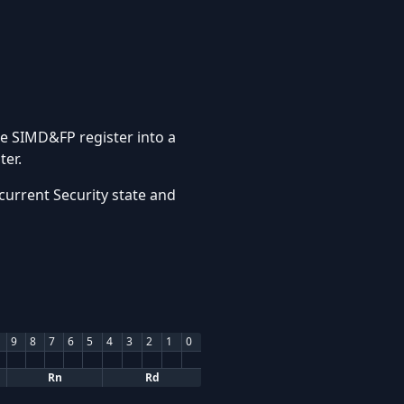
ce SIMD&FP register into a
ter.
current Security state and
9
8
7
6
5
4
3
2
1
0
Rn
Rd