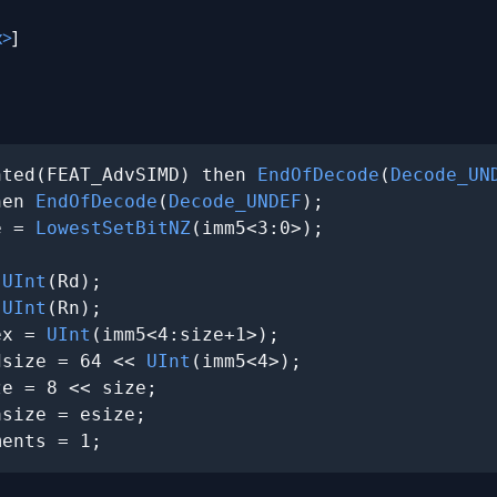
x>
]
nted(FEAT_AdvSIMD) then 
EndOfDecode
(
Decode_UN
hen 
EndOfDecode
(
Decode_UNDEF
);

e = 
LowestSetBitNZ
(imm5<3:0>);

 
UInt
(Rd);

 
UInt
(Rn);

ex = 
UInt
(imm5<4:size+1>);

dsize = 64 << 
UInt
(imm5<4>);

e = 8 << size;

size = esize;

ments = 1;