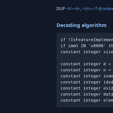
DUP
<V>
<d>
,
<Vn>
.
<T>
[
<inde
Decoding algorithm
if !IsFeatureImpleme
if imm5 IN 'x0000' t
constant integer siz
constant integer d =
constant integer n =
constant integer ind
constant integer idx
constant integer esiz
constant integer data
constant integer ele