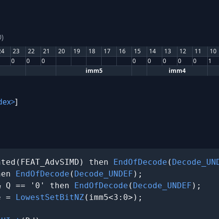
)
24
23
22
21
20
19
18
17
16
15
14
13
12
11
10
0
0
0
0
0
0
0
0
1
imm5
imm4
dex>
]
nted(FEAT_AdvSIMD) then 
EndOfDecode
(
Decode_UN
hen 
EndOfDecode
(
Decode_UNDEF
);

& Q == '0' then 
EndOfDecode
(
Decode_UNDEF
);

e = 
LowestSetBitNZ
(imm5<3:0>);
