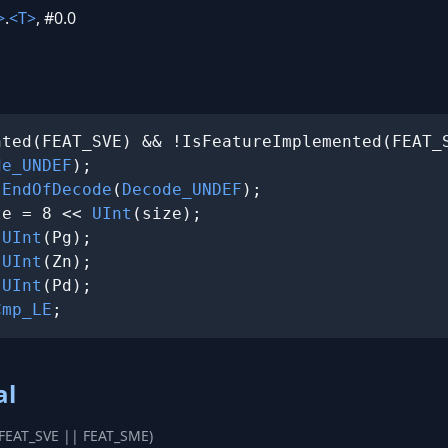
>
.
<T>
, #0.0
ted(FEAT_SVE) && !IsFeatureImplemented(FEAT_S
de_UNDEF
);

 
EndOfDecode
(
Decode_UNDEF
);

ze = 8 << 
UInt
(size);

 
UInt
(Pg);

 
UInt
(Zn);

 
UInt
(Pd);

Cmp_LE
;
al
(FEAT_SVE || FEAT_SME)