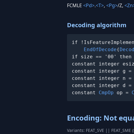
FCMLE
<Pd>
.
<T>
,
<Pg>
/Z,
<Zn
Decoding algorithm
if !IsFeatureImplemen
EndOfDecode
(
Deco
if size == '00' then
constant integer esi
constant integer g =
constant integer n =
constant integer d =
constant 
CmpOp
 op = 
Encoding: Not equ
Variants: FEAT_SVE || FEAT_SME 