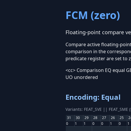
FCM
(zero)
Floating-point compare ve
Compare active floating-point
comparison in the correspondi
predicate register are set to 
<cc> Comparison EQ equal GE 
UO unordered
Encoding: Equal
Variants: FEAT_SVE || FEAT_SME 
31
30
29
28
27
26
25
2
0
1
1
0
0
1
0
1