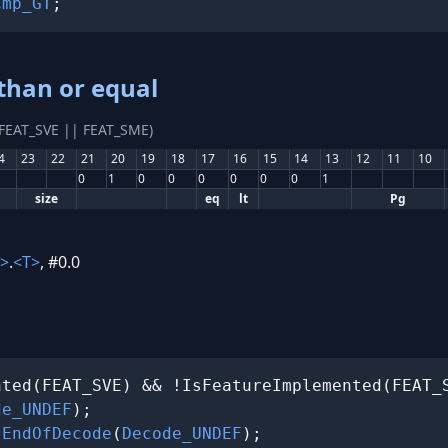
Cmp_GT
;
than or equal
(FEAT_SVE || FEAT_SME)
4
23
22
21
20
19
18
17
16
15
14
13
12
11
10
0
1
0
0
0
0
0
0
1
size
eq
lt
Pg
>
.
<T>
, #0.0
ted(FEAT_SVE) && !IsFeatureImplemented(FEAT_S
de_UNDEF
);

 
EndOfDecode
(
Decode_UNDEF
);
