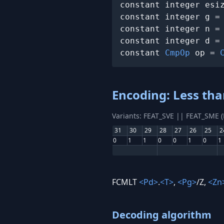
constant integer esi
constant integer g =
constant integer n =
constant integer d =
constant 
CmpOp
 op = 
Encoding: Less th
Variants: FEAT_SVE || FEAT_SME 
31
30
29
28
27
26
25
2
0
1
1
0
0
1
0
1
FCMLT
<Pd>
.
<T>
,
<Pg>
/Z,
<Zn
Decoding algorithm