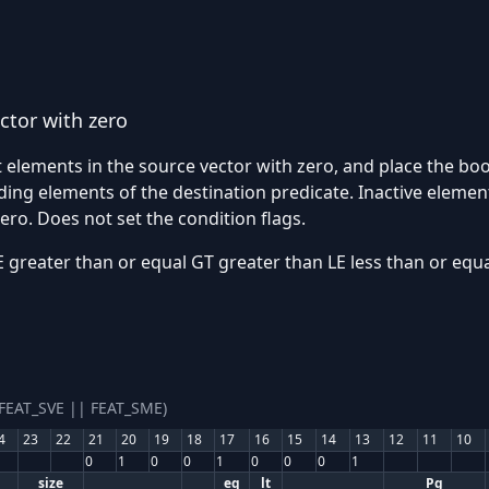
ctor with zero
 elements in the source vector with zero, and place the bool
ng elements of the destination predicate. Inactive element
zero. Does not set the condition flags.
greater than or equal GT greater than LE less than or equa
(FEAT_SVE || FEAT_SME)
4
23
22
21
20
19
18
17
16
15
14
13
12
11
10
0
1
0
0
1
0
0
0
1
size
eq
lt
Pg