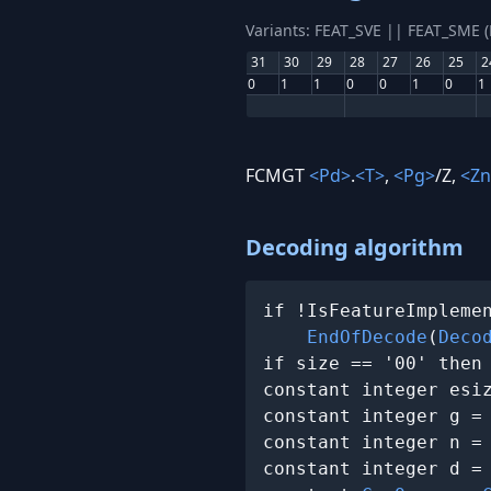
Variants: FEAT_SVE || FEAT_SME 
31
30
29
28
27
26
25
2
0
1
1
0
0
1
0
1
FCMGT
<Pd>
.
<T>
,
<Pg>
/Z,
<Zn
Decoding algorithm
if !IsFeatureImplemen
EndOfDecode
(
Deco
if size == '00' then
constant integer esi
constant integer g =
constant integer n =
constant integer d =