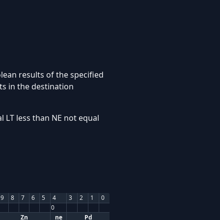
ean results of the specified
s in the destination
l LT less than NE not equal
9
8
7
6
5
4
3
2
1
0
0
Zn
ne
Pd