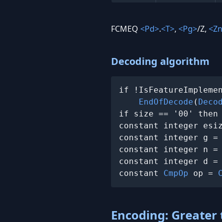
FCMEQ
<Pd>
.
<T>
,
<Pg>
/Z,
<Z
Decoding algorithm
if !IsFeatureImplemen
EndOfDecode
(
Deco
if size == '00' then
constant integer esi
constant integer g =
constant integer n =
constant integer d =
constant 
CmpOp
 op = 
Encoding: Greater