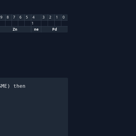
9
8
7
6
5
4
3
2
1
0
1
Zn
ne
Pd
ME) then
