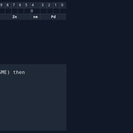
9
8
7
6
5
4
3
2
1
0
0
Zn
ne
Pd
ME) then
