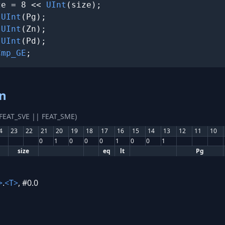
ze = 8 << 
UInt
(size);

 
UInt
(Pg);

 
UInt
(Zn);

 
UInt
(Pd);

Cmp_GE
;
an
(FEAT_SVE || FEAT_SME)
4
23
22
21
20
19
18
17
16
15
14
13
12
11
10
0
1
0
0
0
1
0
0
1
size
eq
lt
Pg
>
.
<T>
, #0.0