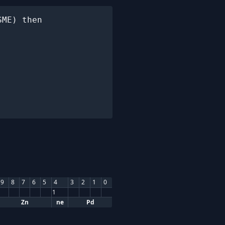
ME) then

9
8
7
6
5
4
3
2
1
0
1
Zn
ne
Pd