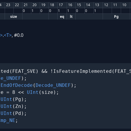
4
23
22
21
20
19
18
17
16
15
14
13
12
11
10
0
1
0
0
1
1
0
0
1
size
eq
lt
Pg
>
.
<T>
, #0.0
ted(FEAT_SVE) && !IsFeatureImplemented(FEAT_S
de_UNDEF
);

 
EndOfDecode
(
Decode_UNDEF
);

ze = 8 << 
UInt
(size);

 
UInt
(Pg);

 
UInt
(Zn);

 
UInt
(Pd);

Cmp_NE
;