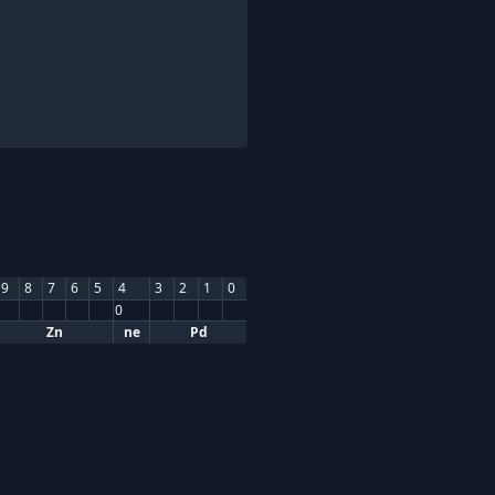
9
8
7
6
5
4
3
2
1
0
0
Zn
ne
Pd