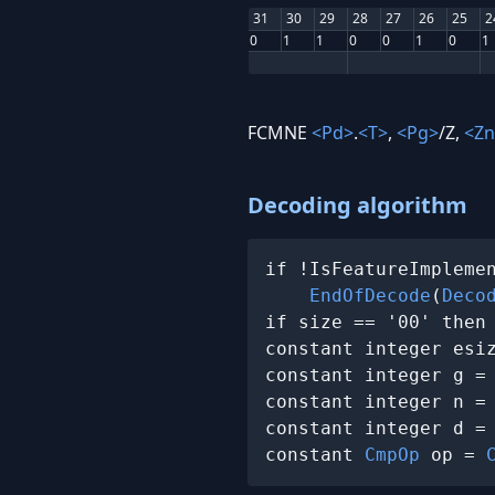
31
30
29
28
27
26
25
2
0
1
1
0
0
1
0
1
FCMNE
<Pd>
.
<T>
,
<Pg>
/Z,
<Zn
Decoding algorithm
if !IsFeatureImplemen
EndOfDecode
(
Deco
if size == '00' then
constant integer esi
constant integer g =
constant integer n =
constant integer d =
constant 
CmpOp
 op = 