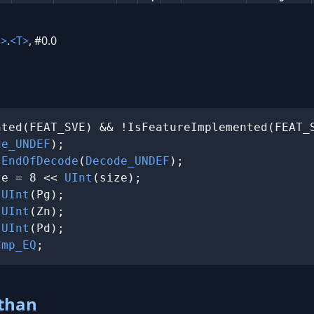
n>
.
<T>
, #0.0
ted(FEAT_SVE) && !IsFeatureImplemented(FEAT_S
de_UNDEF
);

 
EndOfDecode
(
Decode_UNDEF
);

ze = 8 << 
UInt
(size);

 
UInt
(Pg);

 
UInt
(Zn);

 
UInt
(Pd);

Cmp_EQ
;
 than