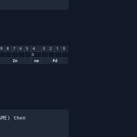
9
8
7
6
5
4
3
2
1
0
0
Zn
ne
Pd
ME) then
