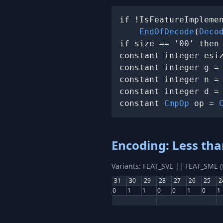
if !IsFeatureImplemen
EndOfDecode
(
Deco
if size == '00' then
constant integer esi
constant integer g =
constant integer n =
constant integer d =
constant 
CmpOp
 op = 
Encoding: Less tha
Variants: FEAT_SVE || FEAT_SME 
31
30
29
28
27
26
25
2
0
1
1
0
0
1
0
1