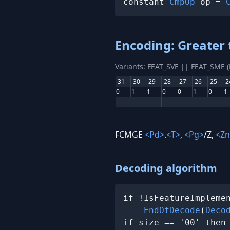
constant 
CmpOp
 op = 
Encoding: Greater 
Variants: FEAT_SVE || FEAT_SME 
31
30
29
28
27
26
25
2
0
1
1
0
0
1
0
1
FCMGE
<Pd>
.
<T>
,
<Pg>
/Z,
<Zn
Decoding algorithm
if !IsFeatureImplemen
EndOfDecode
(
Deco
if size == '00' then