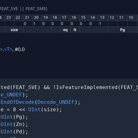
(FEAT_SVE || FEAT_SME)
4
23
22
21
20
19
18
17
16
15
14
13
12
11
10
0
1
0
0
0
0
0
0
1
size
eq
lt
Pg
>
.
<T>
, #0.0
ted(FEAT_SVE) && !IsFeatureImplemented(FEAT_S
de_UNDEF
);

 
EndOfDecode
(
Decode_UNDEF
);

ze = 8 << 
UInt
(size);

 
UInt
(Pg);

 
UInt
(Zn);

 
UInt
(Pd);
