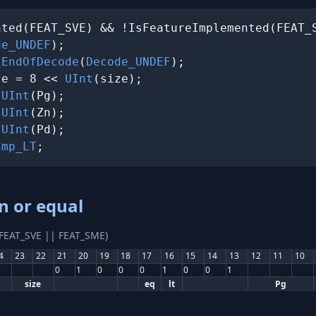
ted(FEAT_SVE) && !IsFeatureImplemented(FEAT_S
de_UNDEF
);

 
EndOfDecode
(
Decode_UNDEF
);

ze = 8 << 
UInt
(size);

 
UInt
(Pg);

 
UInt
(Zn);

 
UInt
(Pd);

Cmp_LT
;
n or equal
(FEAT_SVE || FEAT_SME)
4
23
22
21
20
19
18
17
16
15
14
13
12
11
10
0
1
0
0
0
1
0
0
1
size
eq
lt
Pg