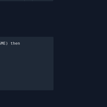
ME) then
