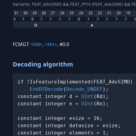
Variants: FEAT_AdvSIMD && FEAT_FP16 (FEAT_AdvSIMD && FE
31
30
29
28
27
26
25
24
23
22
21
20
19
0
1
0
1
1
1
1
0
1
1
1
1
1
U
a
FCMGT
<Hd>
,
<Hn>
, #0.0
Decoding algorithm
if !IsFeatureImplemented(FEAT_AdvSIMD) 
EndOfDecode
(
Decode_UNDEF
);

constant integer d = 
UInt
(Rd);

constant integer n = 
UInt
(Rn);

constant integer esize = 16;

constant integer datasize = esize;

constant integer elements = 1;