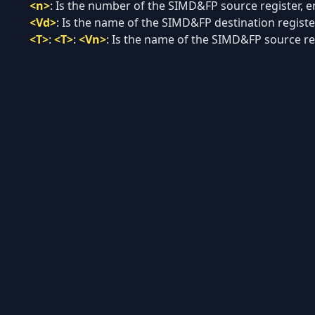
<n>
:
Is the number of the SIMD&FP source register, en
<Vd>
:
Is the name of the SIMD&FP destination register
<T>
:
<T>
:
<Vn>
:
Is the name of the SIMD&FP source regi