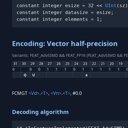
constant integer esize = 32 << 
UInt
(sz)
constant integer datasize = esize;

constant integer elements = 1;
Encoding: Vector half-precision
Variants: FEAT_AdvSIMD && FEAT_FP16 (FEAT_AdvSIMD && FE
31
30
29
28
27
26
25
24
23
22
21
20
19
0
0
0
1
1
1
0
1
1
1
1
1
Q
U
a
FCMGT
<Vd>
.
<T>
,
<Vn>
.
<T>
, #0.0
Decoding algorithm