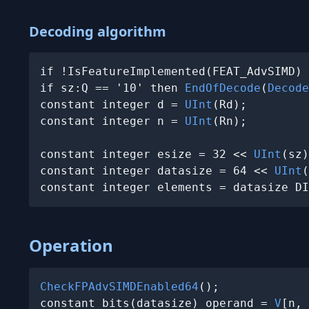
Decoding algorithm
if !IsFeatureImplemented(FEAT_AdvSIMD) 
if sz:Q == '10' then 
EndOfDecode
(
Decode
constant integer d = 
UInt
(Rd);

constant integer n = 
UInt
(Rn);

constant integer esize = 32 << 
UInt
(sz)
constant integer datasize = 64 << 
UInt
(
constant integer elements = datasize DI
Operation
CheckFPAdvSIMDEnabled64
();

constant bits(datasize) operand = 
V
[n, 