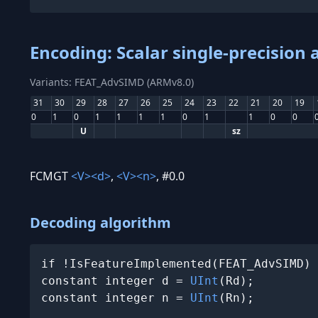
Encoding: Scalar single-precision
Variants: FEAT_AdvSIMD (ARMv8.0)
31
30
29
28
27
26
25
24
23
22
21
20
19
0
1
0
1
1
1
1
0
1
1
0
0
U
sz
FCMGT
<V>
<d>
,
<V>
<n>
, #0.0
Decoding algorithm
if !IsFeatureImplemented(FEAT_AdvSIMD) 
constant integer d = 
UInt
(Rd);

constant integer n = 
UInt
(Rn);
