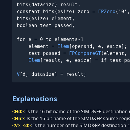
bits(datasize) result;

constant bits(esize) zero = 
FPZero
('0',
bits(esize) element;

boolean test_passed;

for e = 0 to elements-1

    element = 
Elem
[operand, e, esize];

    test_passed = 
FPCompareGT
(element, 
Elem
[result, e, esize] = if test_pa
V
[d, datasize] = result;
Explanations
<Hd>
:
Is the 16-bit name of the SIMD&FP destination re
<Hn>
:
Is the 16-bit name of the SIMD&FP source regist
<V>
:
<d>
:
Is the number of the SIMD&FP destination reg