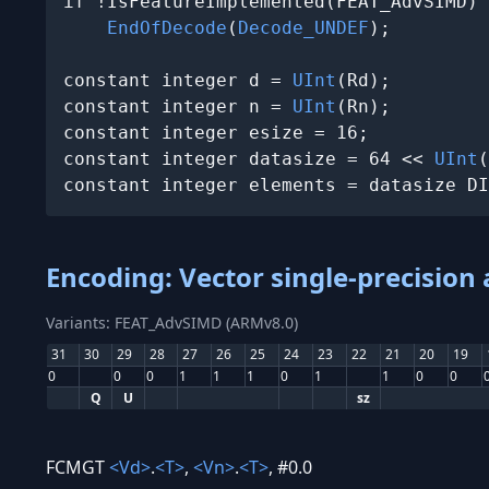
if !IsFeatureImplemented(FEAT_AdvSIMD) 
EndOfDecode
(
Decode_UNDEF
);

constant integer d = 
UInt
(Rd);

constant integer n = 
UInt
(Rn);

constant integer esize = 16;

constant integer datasize = 64 << 
UInt
(
constant integer elements = datasize DI
Encoding: Vector single-precision
Variants: FEAT_AdvSIMD (ARMv8.0)
31
30
29
28
27
26
25
24
23
22
21
20
19
0
0
0
1
1
1
0
1
1
0
0
Q
U
sz
FCMGT
<Vd>
.
<T>
,
<Vn>
.
<T>
, #0.0