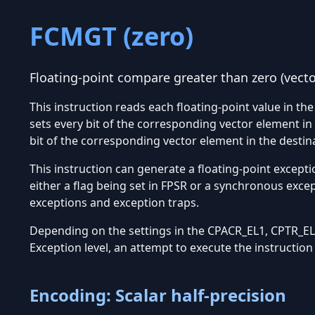
FCMGT (zero)
Floating-point compare greater than zero (vecto
This instruction reads each floating-point value in th
sets every bit of the corresponding vector element in
bit of the corresponding vector element in the destin
This instruction can generate a floating-point excepti
either a flag being set in FPSR or a synchronous exce
exceptions and exception traps.
Depending on the settings in the CPACR_EL1, CPTR_EL2
Exception level, an attempt to execute the instructio
Encoding: Scalar half-precision