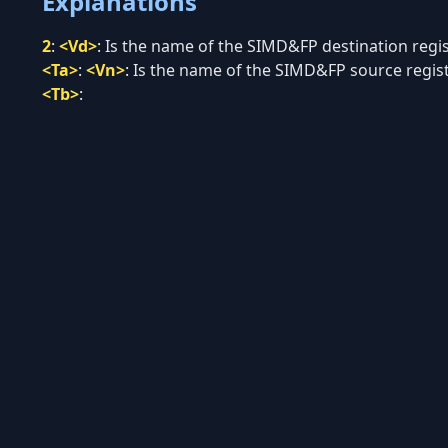
Explanations
2
:
<Vd>
:
Is the name of the SIMD&FP destination regist
<Ta>
:
<Vn>
:
Is the name of the SIMD&FP source registe
<Tb>
: