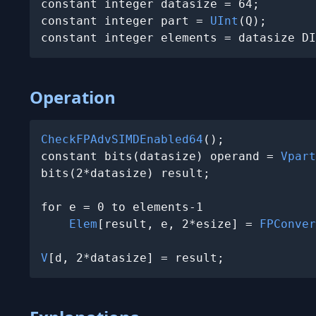
constant integer datasize = 64;

constant integer part = 
UInt
(Q);

constant integer elements = datasize DI
Operation
CheckFPAdvSIMDEnabled64
();

constant bits(datasize) operand = 
Vpart
bits(2*datasize) result;

for e = 0 to elements-1

Elem
[result, e, 2*esize] = 
FPConver
V
[d, 2*datasize] = result;