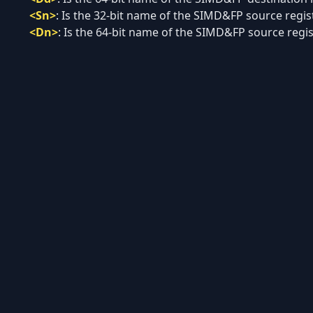
<Sn>
:
Is the 32-bit name of the SIMD&FP source registe
<Dn>
:
Is the 64-bit name of the SIMD&FP source regist