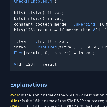
CheckFPEnabled64
();

bits(fltsize) fltval;

bits(intsize) intval;

constant boolean merge = 
IsMerging
(FPCR
bits(128) result = if merge then 
V
[d, 1
fltval = 
V
[n, fltsize];

intval = 
FPToFixed
(fltval, 0, FALSE, FP
Elem
[result, 0, intsize] = intval;

V
[d, 128] = result;
Explanations
<Sd>
:
Is the 32-bit name of the SIMD&FP destination re
<Hn>
:
Is the 16-bit name of the SIMD&FP source regist
<Dd>
:
Is the 64-bit name of the SIMD&FP destination re