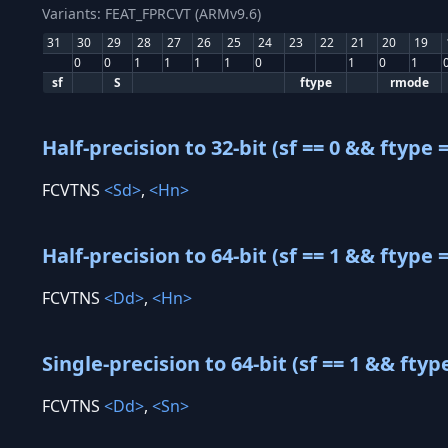
Variants: FEAT_FPRCVT (ARMv9.6)
31
30
29
28
27
26
25
24
23
22
21
20
19
0
0
1
1
1
1
0
1
0
1
sf
S
ftype
rmode
Half-precision to 32-bit (sf == 0 && ftype =
FCVTNS
<Sd>
,
<Hn>
Half-precision to 64-bit (sf == 1 && ftype =
FCVTNS
<Dd>
,
<Hn>
Single-precision to 64-bit (sf == 1 && ftyp
FCVTNS
<Dd>
,
<Sn>