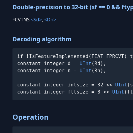
Double-precision to 32-bit (sf == 0 && fty
FCVTNS
<Sd>
,
<Dn>
Decoding algorithm
if !IsFeatureImplemented(FEAT_FPRCVT) t
constant integer d = 
UInt
(Rd);

constant integer n = 
UInt
(Rn);

constant integer intsize = 32 << 
UInt
(s
constant integer fltsize = 8 << 
UInt
(ft
Operation