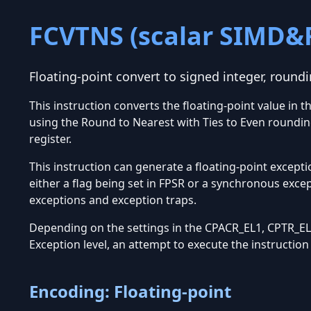
FCVTNS (scalar SIMD&
Floating-point convert to signed integer, roundi
This instruction converts the floating-point value in 
using the Round to Nearest with Ties to Even roundin
register.
This instruction can generate a floating-point excepti
either a flag being set in FPSR or a synchronous exce
exceptions and exception traps.
Depending on the settings in the CPACR_EL1, CPTR_EL2
Exception level, an attempt to execute the instructio
Encoding: Floating-point