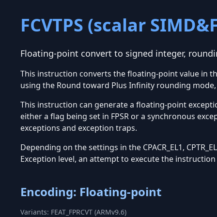
FCVTPS (scalar SIMD&
Floating-point convert to signed integer, roundi
This instruction converts the floating-point value in 
using the Round toward Plus Infinity rounding mode, 
This instruction can generate a floating-point excepti
either a flag being set in FPSR or a synchronous exce
exceptions and exception traps.
Depending on the settings in the CPACR_EL1, CPTR_EL2
Exception level, an attempt to execute the instructio
Encoding: Floating-point
Variants: FEAT_FPRCVT (ARMv9.6)