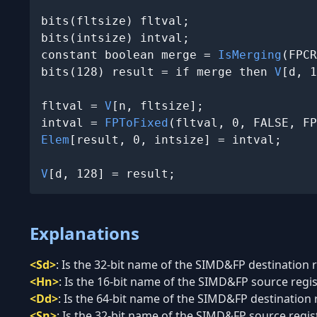
bits(fltsize) fltval;

bits(intsize) intval;

constant boolean merge = 
IsMerging
(FPCR
bits(128) result = if merge then 
V
[d, 1
fltval = 
V
[n, fltsize];

intval = 
FPToFixed
(fltval, 0, FALSE, FP
Elem
[result, 0, intsize] = intval;

V
[d, 128] = result;
Explanations
<Sd>
:
Is the 32-bit name of the SIMD&FP destination re
<Hn>
:
Is the 16-bit name of the SIMD&FP source regist
<Dd>
:
Is the 64-bit name of the SIMD&FP destination re
<Sn>
:
Is the 32-bit name of the SIMD&FP source registe