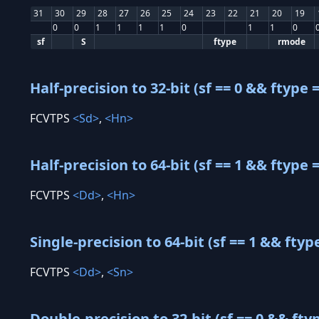
31
30
29
28
27
26
25
24
23
22
21
20
19
0
0
1
1
1
1
0
1
1
0
sf
S
ftype
rmode
Half-precision to 32-bit (sf == 0 && ftype =
FCVTPS
<Sd>
,
<Hn>
Half-precision to 64-bit (sf == 1 && ftype =
FCVTPS
<Dd>
,
<Hn>
Single-precision to 64-bit (sf == 1 && ftyp
FCVTPS
<Dd>
,
<Sn>
Double-precision to 32-bit (sf == 0 && fty