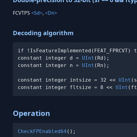
FCVTPS
<Sd>
,
<Dn>
Decoding algorithm
if !IsFeatureImplemented(FEAT_FPRCVT) t
constant integer d = 
UInt
(Rd);

constant integer n = 
UInt
(Rn);

constant integer intsize = 32 << 
UInt
(s
constant integer fltsize = 8 << 
UInt
(ft
Operation
CheckFPEnabled64
();
