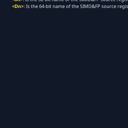
<Dn>
:
Is the 64-bit name of the SIMD&FP source regist