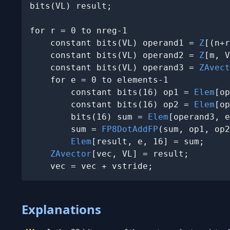
bits(VL) result;

for r = 0 to nreg-1

    constant bits(VL) operand1 = 
Z
[(n+r
    constant bits(VL) operand2 = 
Z
[m, V
    constant bits(VL) operand3 = 
ZAvect
    for e = 0 to elements-1

        constant bits(16) op1 = 
Elem
[op
        constant bits(16) op2 = 
Elem
[op
        bits(16) sum = 
Elem
[operand3, e
        sum = 
FP8DotAddFP
(sum, op1, op2
Elem
[result, e, 16] = sum;

ZAvector
[vec, VL] = result;

    vec = vec + vstride;
Explanations