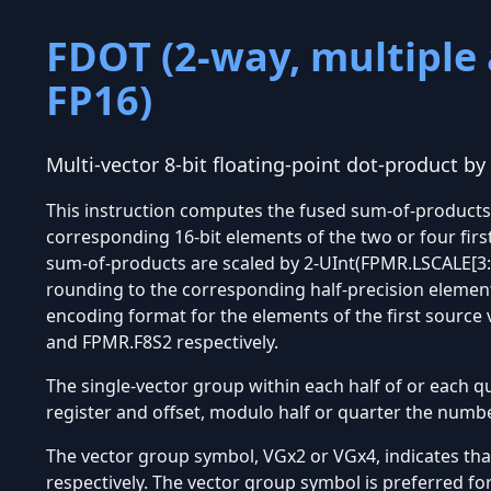
FDOT (2-way, multiple 
FP16)
Multi-vector 8-bit floating-point dot-product by 
This instruction computes the fused sum-of-products o
corresponding 16-bit elements of the two or four firs
sum-of-products are scaled by 2-UInt(FPMR.LSCALE[3:0
rounding to the corresponding half-precision elements
encoding format for the elements of the first source
and FPMR.F8S2 respectively.
The single-vector group within each half of or each qu
register and offset, modulo half or quarter the numbe
The vector group symbol, VGx2 or VGx4, indicates tha
respectively. The vector group symbol is preferred fo