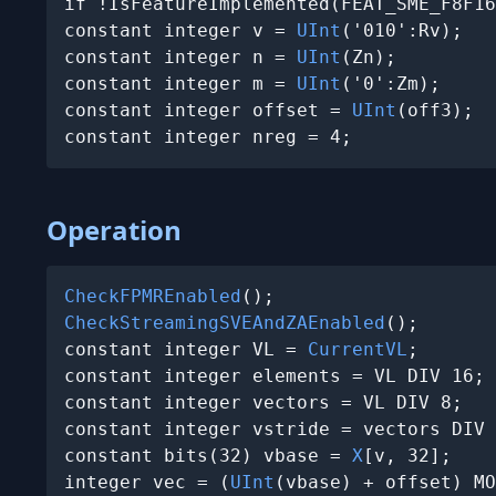
if !IsFeatureImplemented(FEAT_SME_F8F16
constant integer v = 
UInt
('010':Rv);

constant integer n = 
UInt
(Zn);

constant integer m = 
UInt
('0':Zm);

constant integer offset = 
UInt
(off3);

constant integer nreg = 4;
Operation
CheckFPMREnabled
CheckStreamingSVEAndZAEnabled
();

constant integer VL = 
CurrentVL
;

constant integer elements = VL DIV 16;

constant integer vectors = VL DIV 8;

constant integer vstride = vectors DIV 
constant bits(32) vbase = 
X
[v, 32];

integer vec = (
UInt
(vbase) + offset) MO