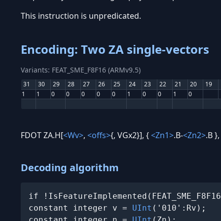
This instruction is unpredicated.
Encoding: Two ZA single-vectors
Variants: FEAT_SME_F8F16 (ARMv9.5)
31
30
29
28
27
26
25
24
23
22
21
20
19
1
1
0
0
0
0
0
1
0
0
1
0
FDOT ZA.H[
<Wv>
,
<offs>
{, VGx2}], {
<Zn1>
.B-
<Zn2>
.B }
Decoding algorithm
if !IsFeatureImplemented(FEAT_SME_F8F16
constant integer v = 
UInt
('010':Rv);

constant integer n = 
UInt
(Zn);
