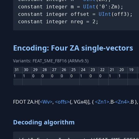
constant integer m = 
UInt
('0':Zm);

constant integer offset = 
UInt
(off3);

constant integer nreg = 2;
Encoding: Four ZA single-vectors
Variants: FEAT_SME_F8F16 (ARMv9.5)
31
30
29
28
27
26
25
24
23
22
21
20
19
1
1
0
0
0
0
0
1
0
0
1
1
FDOT ZA.H[
<Wv>
,
<offs>
{, VGx4}], {
<Zn1>
.B-
<Zn4>
.B }
Decoding algorithm