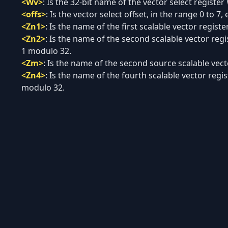
<Wv>
:
Is the 32-bit name of the vector select register
<offs>
:
Is the vector select offset, in the range 0 to 7, 
<Zn1>
:
Is the name of the first scalable vector regist
<Zn2>
:
Is the name of the second scalable vector regi
1 modulo 32.
<Zm>
:
Is the name of the second source scalable vecto
<Zn4>
:
Is the name of the fourth scalable vector regis
modulo 32.