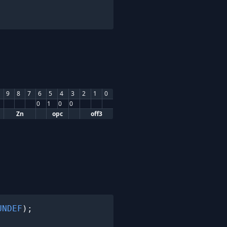
9
8
7
6
5
4
3
2
1
0
0
1
0
0
Zn
opc
off3
UNDEF
);
