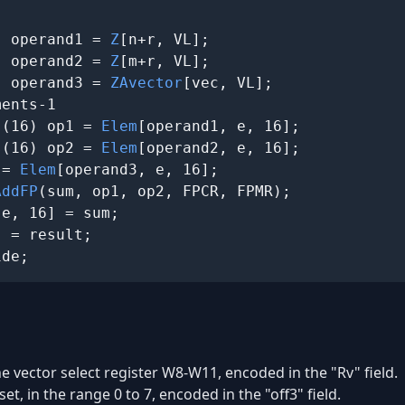
) operand1 = 
Z
[n+r, VL];

) operand2 = 
Z
[m+r, VL];

) operand3 = 
ZAvector
[vec, VL];

ents-1

s(16) op1 = 
Elem
[operand1, e, 16];

s(16) op2 = 
Elem
[operand2, e, 16];

 = 
Elem
[operand3, e, 16];

AddFP
(sum, op1, op2, FPCR, FPMR);

e, 16] = sum;

 = result;

ide;
he vector select register W8-W11, encoded in the "Rv" field.
set, in the range 0 to 7, encoded in the "off3" field.