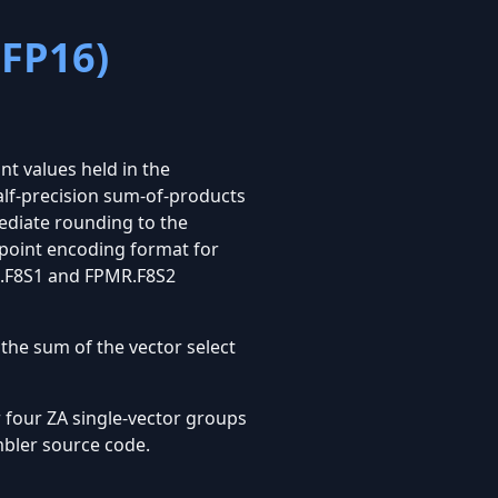
 FP16)
nt values held in the
alf-precision sum-of-products
ediate rounding to the
-point encoding format for
MR.F8S1 and FPMR.F8S2
 the sum of the vector select
 four ZA single-vector groups
mbler source code.