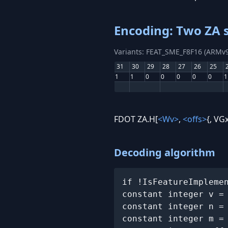
Encoding: Two ZA s
Variants: FEAT_SME_F8F16 (ARMv9
31
30
29
28
27
26
25
1
1
0
0
0
0
0
1
FDOT ZA.H[
<Wv>
,
<offs>
{, VGx
Decoding algorithm
if !IsFeatureImpleme
constant integer v =
constant integer n =
constant integer m =