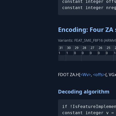
constant integer off
constant integer nre
Encoding: Four ZA 
Variants: FEAT_SME_F8F16 (ARMv9
31
30
29
28
27
26
25
1
1
0
0
0
0
0
1
FDOT ZA.H[
<Wv>
,
<offs>
{, VGx
Decoding algorithm
if !IsFeatureImpleme
constant integer v =