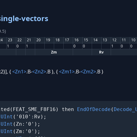
ingle-vectors
.5)
24
23
22
21
20
19
18
17
16
15
14
13
12
11
10
1
0
1
0
0
1
0
0
Zm
Rv
2}], {
<Zn1>
.B-
<Zn2>
.B }, {
<Zm1>
.B-
<Zm2>
.B }
nted(FEAT_SME_F8F16) then 
EndOfDecode
(
Decode_
 
UInt
('010':Rv);

 
UInt
(Zn:'0');

 
UInt
(Zm:'0');
