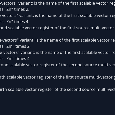
vectors" variant: is the name of the first scalable vector reg
s "Zn" times 2.
-vectors" variant: is the name of the first scalable vector re
s "Zn" times 4.
ond scalable vector register of the first source multi-vecto
-vectors" variant: is the name of the first scalable vector 
as "Zm" times 2.
e-vectors" variant: is the name of the first scalable vector 
as "Zm" times 4.
cond scalable vector register of the second source multi-v
rth scalable vector register of the first source multi-vecto
urth scalable vector register of the second source multi-v