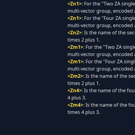
<Zn1>
:
For the "Two ZA single-
multi-vector group, encoded a
<Zn1>
:
For the "Four ZA single
multi-vector group, encoded a
<Zn2>
:
Is the name of the sec
times 2 plus 1.
<Zm1>
:
For the "Two ZA single
multi-vector group, encoded 
<Zm1>
:
For the "Four ZA singl
multi-vector group, encoded 
<Zm2>
:
Is the name of the se
times 2 plus 1.
<Zn4>
:
Is the name of the fou
4 plus 3.
<Zm4>
:
Is the name of the fo
times 4 plus 3.