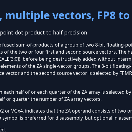
 multiple vectors, FP8 to
-point dot-product to half-precision
 fused sum-of-products of a group of two 8-bit floating-poi
 of the two or four first and second source vectors. The h
ALE[3:0]), before being destructively added without interm
elements of the ZA single-vector groups. The 8-bit floating
urce vector and the second source vector is selected by FP
 each half of or each quarter of the ZA array is selected by
alf or quarter the number of ZA array vectors.
 or VGx4, indicates that the ZA operand consists of two or
p symbol is preferred for disassembly, but optional in asse
ed.