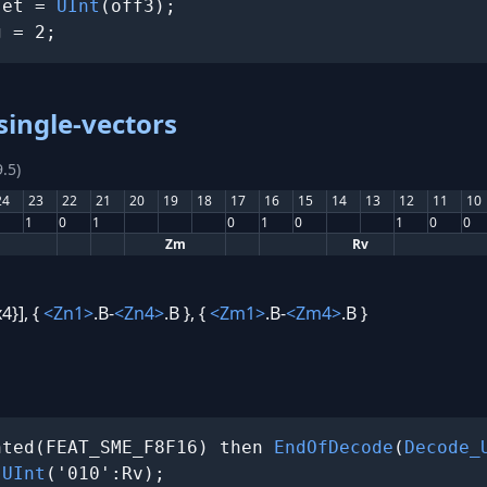
set = 
UInt
(off3);

g = 2;
single-vectors
.5)
24
23
22
21
20
19
18
17
16
15
14
13
12
11
10
1
0
1
0
1
0
1
0
0
Zm
Rv
4}], {
<Zn1>
.B-
<Zn4>
.B }, {
<Zm1>
.B-
<Zm4>
.B }
nted(FEAT_SME_F8F16) then 
EndOfDecode
(
Decode_
 
UInt
('010':Rv);
