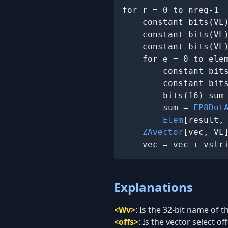
for r = 0 to nreg-1

    constant bits(VL
    constant bits(VL
    constant bits(VL
    for e = 0 to elem
        constant bit
        constant bit
        bits(16) sum
        sum = 
FP8Dot
Elem
[result, 
ZAvector
[vec, VL]
    vec = vec + vstr
Explanations
<Wv>
:
Is the 32-bit name of t
<offs>
:
Is the vector select off