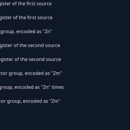
ister of the first source
gister of the first source
r group, encoded as "Zn"
register of the second source
register of the second source
ector group, encoded as "Zm"
r group, encoded as "Zn" times
ector group, encoded as "Zm"