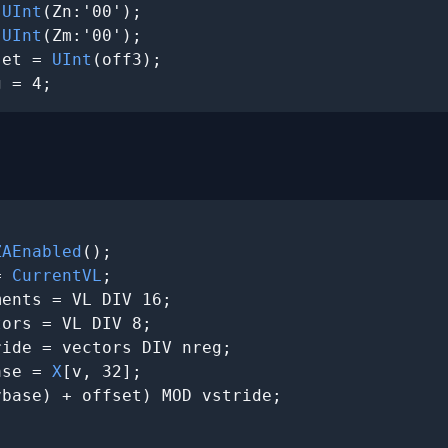
 
UInt
(Zn:'00');

 
UInt
(Zm:'00');

set = 
UInt
(off3);

g = 4;
ZAEnabled
();

= 
CurrentVL
;

ents = VL DIV 16;

ors = VL DIV 8;

ide = vectors DIV nreg;

ase = 
X
[v, 32];

vbase) + offset) MOD vstride;
