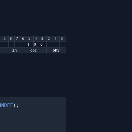
9
8
7
6
5
4
3
2
1
0
1
0
0
Zn
opc
off3
UNDEF
);
