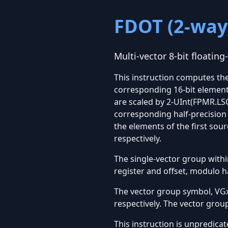
FDOT (2-way,
Multi-vector 8-bit floating
This instruction computes the
corresponding 16-bit elements
are scaled by 2-UInt(FPMR.LSC
corresponding half-precision 
the elements of the first so
respectively.
The single-vector group within
register and offset, modulo h
The vector group symbol, VGx2
respectively. The vector grou
This instruction is unpredicat