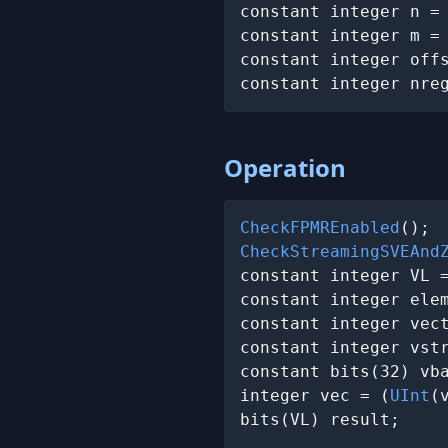
constant integer n =
constant integer m =
constant integer off
constant integer nre
Operation
CheckFPMREnabled
CheckStreamingSVEAnd
constant integer VL 
constant integer elem
constant integer vect
constant integer vstr
constant bits(32) vb
integer vec = (
UInt
(
bits(VL) result;
