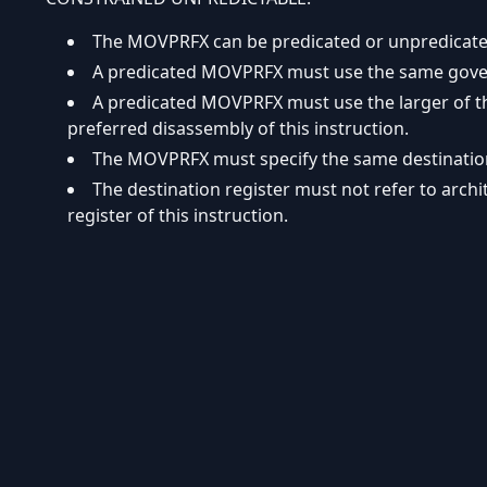
The MOVPRFX can be predicated or unpredicate
A predicated MOVPRFX must use the same governi
A predicated MOVPRFX must use the larger of the
preferred disassembly of this instruction.
The MOVPRFX must specify the same destination r
The destination register must not refer to arch
register of this instruction.