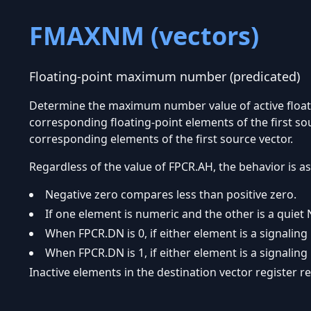
FMAXNM (vectors)
Floating-point maximum number (predicated)
Determine the maximum number value of active float
corresponding floating-point elements of the first sou
corresponding elements of the first source vector.
Regardless of the value of FPCR.AH, the behavior is as
Negative zero compares less than positive zero.
If one element is numeric and the other is a quiet 
When FPCR.DN is 0, if either element is a signaling
When FPCR.DN is 1, if either element is a signaling
Inactive elements in the destination vector register 