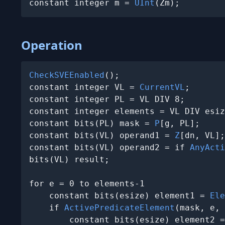
constant integer m = 
UInt
(Zm);
Operation
CheckSVEEnabled
();

constant integer VL = 
CurrentVL
;

constant integer PL = VL DIV 8;

constant integer elements = VL DIV esiz
constant bits(PL) mask = 
P
[g, PL];

constant bits(VL) operand1 = 
Z
[dn, VL];

constant bits(VL) operand2 = if 
AnyActi
bits(VL) result;

for e = 0 to elements-1

    constant bits(esize) element1 = 
Ele
    if 
ActivePredicateElement
(mask, e, 
        constant bits(esize) element2 =