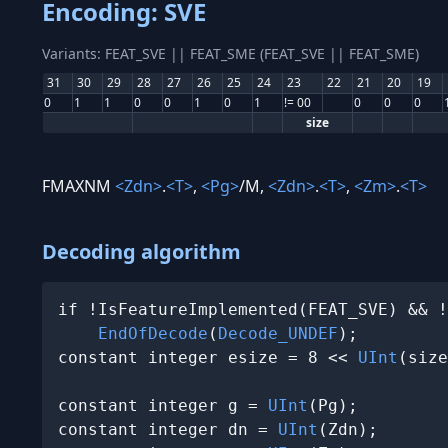
Encoding: SVE
Variants: FEAT_SVE || FEAT_SME (FEAT_SVE || FEAT_SME)
31
30
29
28
27
26
25
24
23
22
21
20
19
0
1
1
0
0
1
0
1
!= 00
0
0
0
size
FMAXNM
<Zdn>
.
<T>
,
<Pg>
/M,
<Zdn>
.
<T>
,
<Zm>
.
<T>
Decoding algorithm
if !IsFeatureImplemented(FEAT_SVE) && !
EndOfDecode
(
Decode_UNDEF
);

constant integer esize = 8 << 
UInt
(size
constant integer g = 
UInt
(Pg);

constant integer dn = 
UInt
(Zdn);
