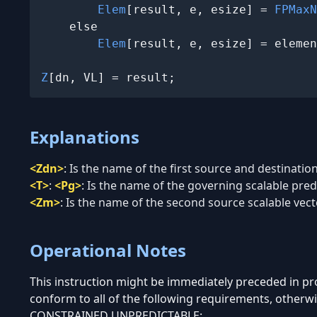
Elem
[result, e, esize] = 
FPMaxN
    else

Elem
[result, e, esize] = elemen
Z
[dn, VL] = result;
Explanations
<Zdn>
:
Is the name of the first source and destination
<T>
:
<Pg>
:
Is the name of the governing scalable predi
<Zm>
:
Is the name of the second source scalable vecto
Operational Notes
This instruction might be immediately preceded in 
conform to all of the following requirements, otherwi
CONSTRAINED UNPREDICTABLE: