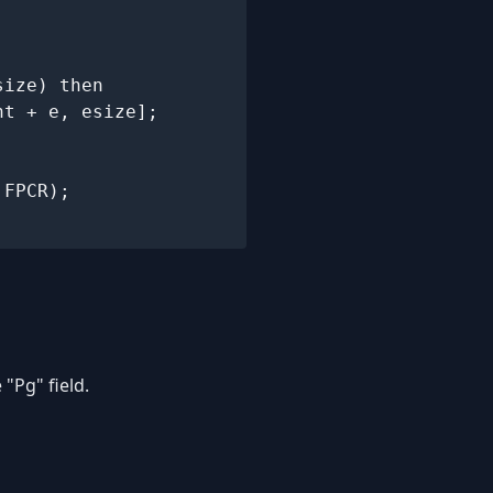
ize) then

t + e, esize];

"Pg" field.