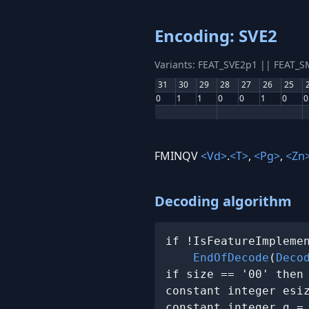
Encoding: SVE2
Variants: FEAT_SVE2p1 || FEAT_
31
30
29
28
27
26
25
0
1
1
0
0
1
0
0
FMINQV
<Vd>
.
<T>
,
<Pg>
,
<Zn
Decoding algorithm
if !IsFeatureImplemen
EndOfDecode
(
Deco
if size == '00' then
constant integer esi
constant integer g =