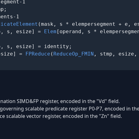
egment-1

p;

ents-1

dicateElement
(mask, s * elempersegment + e, es
p, s, esize] = 
Elem
[operand, s * elempersegmen
p, s, esize] = identity;

esize] = 
FPReduce
(
ReduceOp_FMIN
ination SIMD&FP register, encoded in the "Vd" field.
governing scalable predicate register P0-P7, encoded in the 
e scalable vector register, encoded in the "Zn" field.