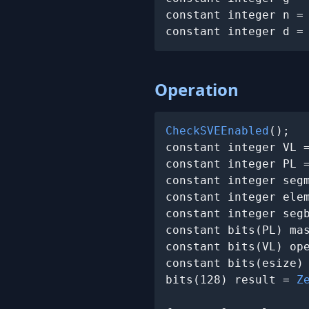
constant integer n =
constant integer d =
Operation
CheckSVEEnabled
();

constant integer VL 
constant integer PL =
constant integer segm
constant integer elem
constant integer segb
constant bits(PL) ma
constant bits(VL) op
constant bits(esize)
bits(128) result = 
Z