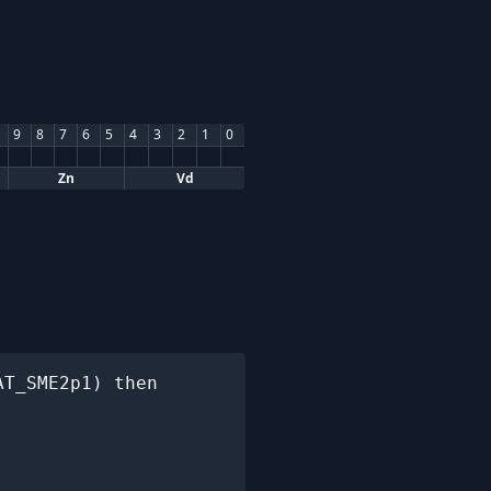
9
8
7
6
5
4
3
2
1
0
Zn
Vd
T_SME2p1) then
