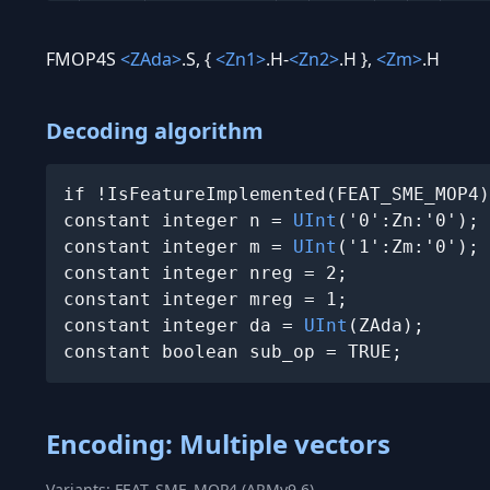
FMOP4S
<ZAda>
.S, {
<Zn1>
.H-
<Zn2>
.H },
<Zm>
.H
Decoding algorithm
if !IsFeatureImplemented(FEAT_SME_MOP4)
constant integer n = 
UInt
('0':Zn:'0');

constant integer m = 
UInt
('1':Zm:'0');

constant integer nreg = 2;

constant integer mreg = 1;

constant integer da = 
UInt
(ZAda);

constant boolean sub_op = TRUE;
Encoding: Multiple vectors
Variants: FEAT_SME_MOP4 (ARMv9.6)