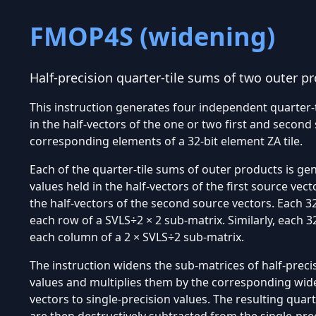
FMOP4S (widening)
Half-precision quarter-tile sums of two outer p
This instruction generates four independent quarter-
in the half-vectors of the one or two first and second
corresponding elements of a 32-bit element ZA tile.
Each of the quarter-tile sums of outer products is ge
values held in the half-vectors of the first source vec
the half-vectors of the second source vectors. Each 32
each row of a SVLS÷2 × 2 sub-matrix. Similarly, each 
each column of a 2 × SVLS÷2 sub-matrix.
The instruction widens the sub-matrices of half-precis
values and multiplies them by the corresponding wide
vectors to single-precision values. The resulting quar