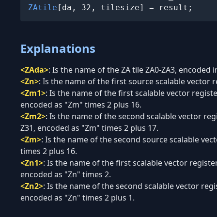
ZAtile
[da, 32, tilesize] = result;
Explanations
<ZAda>
:
Is the name of the ZA tile ZA0-ZA3, encoded in
<Zn>
:
Is the name of the first source scalable vector r
<Zm1>
:
Is the name of the first scalable vector regis
encoded as "Zm" times 2 plus 16.
<Zm2>
:
Is the name of the second scalable vector reg
Z31, encoded as "Zm" times 2 plus 17.
<Zm>
:
Is the name of the second source scalable vect
times 2 plus 16.
<Zn1>
:
Is the name of the first scalable vector registe
encoded as "Zn" times 2.
<Zn2>
:
Is the name of the second scalable vector regis
encoded as "Zn" times 2 plus 1.