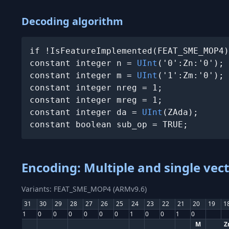
Decoding algorithm
if !IsFeatureImplemented(FEAT_SME_MOP4)
constant integer n = 
UInt
('0':Zn:'0');

constant integer m = 
UInt
('1':Zm:'0');

constant integer nreg = 1;

constant integer mreg = 1;

constant integer da = 
UInt
(ZAda);

constant boolean sub_op = TRUE;
Encoding: Multiple and single vec
Variants: FEAT_SME_MOP4 (ARMv9.6)
31
30
29
28
27
26
25
24
23
22
21
20
19
1
1
0
0
0
0
0
0
1
0
0
1
0
M
Z