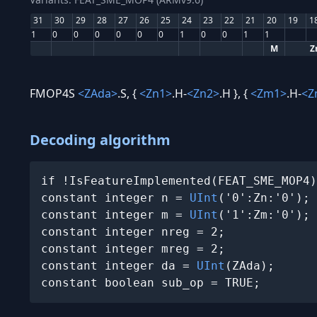
31
30
29
28
27
26
25
24
23
22
21
20
19
1
1
0
0
0
0
0
0
1
0
0
1
1
M
Z
FMOP4S
<ZAda>
.S, {
<Zn1>
.H-
<Zn2>
.H }, {
<Zm1>
.H-
<Z
Decoding algorithm
if !IsFeatureImplemented(FEAT_SME_MOP4)
constant integer n = 
UInt
('0':Zn:'0');

constant integer m = 
UInt
('1':Zm:'0');

constant integer nreg = 2;

constant integer mreg = 2;

constant integer da = 
UInt
(ZAda);

constant boolean sub_op = TRUE;