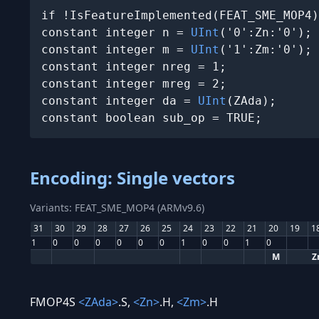
if !IsFeatureImplemented(FEAT_SME_MOP4)
constant integer n = 
UInt
('0':Zn:'0');

constant integer m = 
UInt
('1':Zm:'0');

constant integer nreg = 1;

constant integer mreg = 2;

constant integer da = 
UInt
(ZAda);

constant boolean sub_op = TRUE;
Encoding: Single vectors
Variants: FEAT_SME_MOP4 (ARMv9.6)
31
30
29
28
27
26
25
24
23
22
21
20
19
1
1
0
0
0
0
0
0
1
0
0
1
0
M
Z
FMOP4S
<ZAda>
.S,
<Zn>
.H,
<Zm>
.H