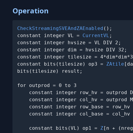
Operation
CheckStreamingSVEAndZAEnabled
();

constant integer VL = 
CurrentVL
;

constant integer hvsize = VL DIV 2;

constant integer dim = hvsize DIV 32;

constant integer tilesize = 4*dim*dim*3
constant bits(tilesize) op3 = 
ZAtile
[da
bits(tilesize) result;

for outprod = 0 to 3

    constant integer row_hv = outprod D
    constant integer col_hv = outprod M
    constant integer row_base = row_hv 
    constant integer col_base = col_hv 
    constant bits(VL) op1 = 
Z
[n + (nreg