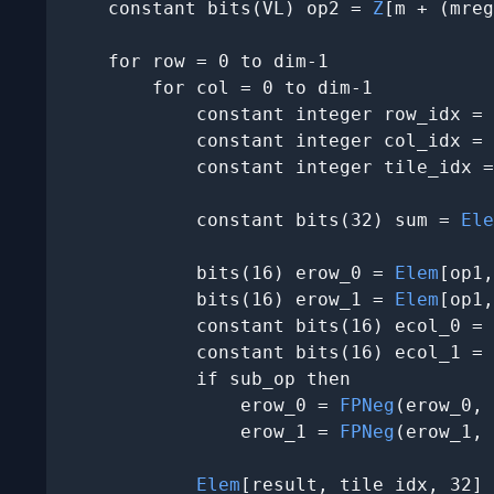
    constant bits(VL) op2 = 
Z
[m + (mreg
    for row = 0 to dim-1

        for col = 0 to dim-1

            constant integer row_idx = 
            constant integer col_idx = 
            constant integer tile_idx =
            constant bits(32) sum = 
Ele
            bits(16) erow_0 = 
Elem
[op1,
            bits(16) erow_1 = 
Elem
[op1,
            constant bits(16) ecol_0 = 
            constant bits(16) ecol_1 = 
            if sub_op then

                erow_0 = 
FPNeg
(erow_0, 
                erow_1 = 
FPNeg
(erow_1, 
Elem
[result, tile_idx, 32] 