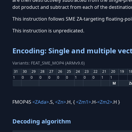
are then destructively subtracted from the single-prec
dot product and subtract from each of the destination
This instruction follows SME ZA-targeting floating-po
This instruction is unpredicated.
Encoding: Single and multiple vec
Variants: FEAT_SME_MOP4 (ARMv9.6)
31
30
29
28
27
26
25
24
23
22
21
20
19
1
1
0
0
0
0
0
0
1
0
0
1
1
M
Z
FMOP4S
<ZAda>
.S,
<Zn>
.H, {
<Zm1>
.H-
<Zm2>
.H }
Decoding algorithm