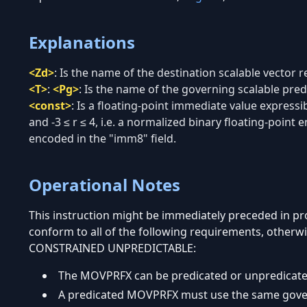
Explanations
<Zd>
:
Is the name of the destination scalable vector re
<T>
:
<Pg>
:
Is the name of the governing scalable predi
<const>
:
Is a floating-point immediate value expressi
and -3 ≤ r ≤ 4, i.e. a normalized binary floating-point 
encoded in the "imm8" field.
Operational Notes
This instruction might be immediately preceded in 
conform to all of the following requirements, otherwi
CONSTRAINED UNPREDICTABLE:
The MOVPRFX can be predicated or unpredicate
A predicated MOVPRFX must use the same governi