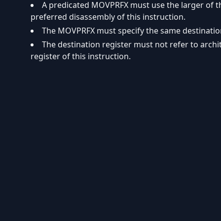
A predicated MOVPRFX must use the larger of the
preferred disassembly of this instruction.
The MOVPRFX must specify the same destination r
The destination register must not refer to arch
register of this instruction.