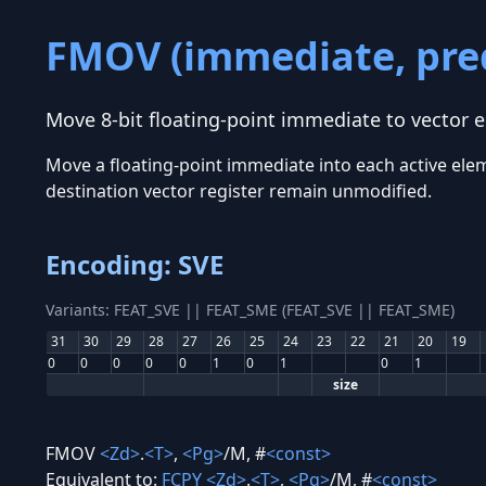
FMOV (immediate, pre
Move 8-bit floating-point immediate to vector 
Move a floating-point immediate into each active eleme
destination vector register remain unmodified.
Encoding: SVE
Variants: FEAT_SVE || FEAT_SME (FEAT_SVE || FEAT_SME)
31
30
29
28
27
26
25
24
23
22
21
20
19
0
0
0
0
0
1
0
1
0
1
size
FMOV
<Zd>
.
<T>
,
<Pg>
/M, #
<const>
Equivalent to:
FCPY
<Zd>
.
<T>
,
<Pg>
/M, #
<const>