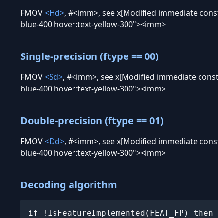
FMOV
<Hd>
, #
<imm>, see x[Modified immediate constan
blue-400 hover:text-yellow-300"><imm>
Single-precision (ftype == 00)
FMOV
<Sd>
, #
<imm>, see x[Modified immediate constan
blue-400 hover:text-yellow-300"><imm>
Double-precision (ftype == 01)
FMOV
<Dd>
, #
<imm>, see x[Modified immediate constan
blue-400 hover:text-yellow-300"><imm>
Decoding algorithm
if !IsFeatureImplemented(FEAT_FP) then 