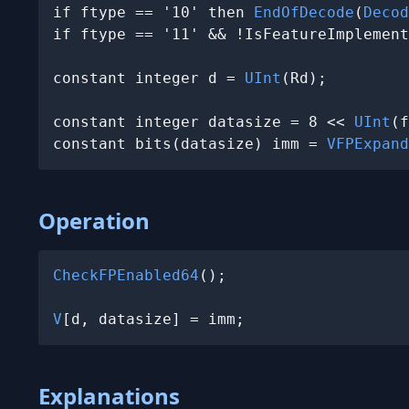
if ftype == '10' then 
EndOfDecode
(
Decod
if ftype == '11' && !IsFeatureImplement
constant integer d = 
UInt
(Rd);

constant integer datasize = 8 << 
UInt
(f
constant bits(datasize) imm = 
VFPExpand
Operation
CheckFPEnabled64
();

V
[d, datasize] = imm;
Explanations