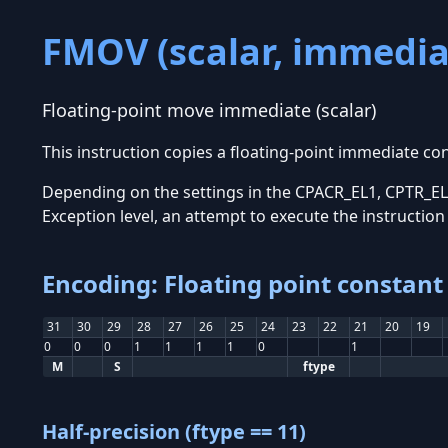
FMOV (scalar, immedia
Floating-point move immediate (scalar)
This instruction copies a floating-point immediate co
Depending on the settings in the CPACR_EL1, CPTR_EL2
Exception level, an attempt to execute the instructio
Encoding: Floating point constant 
31
30
29
28
27
26
25
24
23
22
21
20
19
0
0
0
1
1
1
1
0
1
M
S
ftype
Half-precision (ftype == 11)