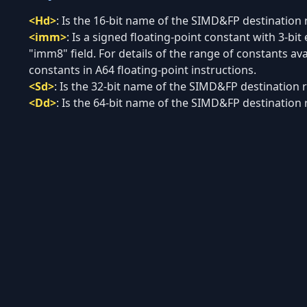
<Hd>
:
Is the 16-bit name of the SIMD&FP destination re
<imm>
:
Is a signed floating-point constant with 3-bi
"imm8" field. For details of the range of constants 
constants in A64 floating-point instructions.
<Sd>
:
Is the 32-bit name of the SIMD&FP destination re
<Dd>
:
Is the 64-bit name of the SIMD&FP destination re