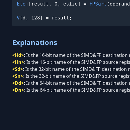
Elem
[result, 0, esize] = 
FPSqrt
(operand
V
[d, 128] = result;
Explanations
<Hd>
:
Is the 16-bit name of the SIMD&FP destination re
<Hn>
:
Is the 16-bit name of the SIMD&FP source regist
<Sd>
:
Is the 32-bit name of the SIMD&FP destination re
<Sn>
:
Is the 32-bit name of the SIMD&FP source registe
<Dd>
:
Is the 64-bit name of the SIMD&FP destination re
<Dn>
:
Is the 64-bit name of the SIMD&FP source regist