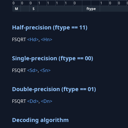
0
0
0
1
1
1
1
0
1
0
0
M
S
ftype
Half-precision (ftype == 11)
FSQRT
<Hd>
,
<Hn>
Single-precision (ftype == 00)
FSQRT
<Sd>
,
<Sn>
Double-precision (ftype == 01)
FSQRT
<Dd>
,
<Dn>
Decoding algorithm