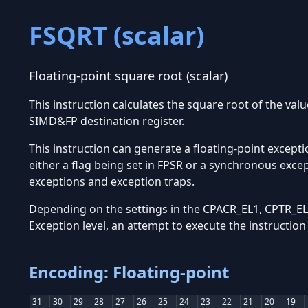
FSQRT (scalar)
Floating-point square root (scalar)
This instruction calculates the square root of the val
SIMD&FP destination register.
This instruction can generate a floating-point excepti
either a flag being set in FPSR or a synchronous exce
exceptions and exception traps.
Depending on the settings in the CPACR_EL1, CPTR_EL2
Exception level, an attempt to execute the instructio
Encoding: Floating-point
31
30
29
28
27
26
25
24
23
22
21
20
19