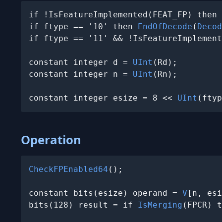
if !IsFeatureImplemented(FEAT_FP) then 
if ftype == '10' then 
EndOfDecode
(
Decod
if ftype == '11' && !IsFeatureImplement
constant integer d = 
UInt
(Rd);

constant integer n = 
UInt
(Rn);

constant integer esize = 8 << 
UInt
(ftyp
Operation
CheckFPEnabled64
();

constant bits(esize) operand = 
V
[n, esi
bits(128) result = if 
IsMerging
(FPCR) t