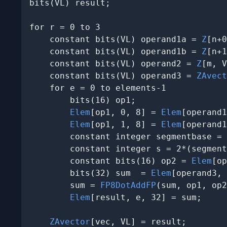
bits(VL) result;

for r = 0 to 3

    constant bits(VL) operand1a = 
Z
[n+0
    constant bits(VL) operand1b = 
Z
[n+1
    constant bits(VL) operand2 = 
Z
[m, V
    constant bits(VL) operand3 = 
ZAvect
    for e = 0 to elements-1

        bits(16) op1;

Elem
[op1, 0, 8] = 
Elem
[operand1
Elem
[op1, 1, 8] = 
Elem
[operand1
        constant integer segmentbase = 
        constant integer s = 2*(segment
        constant bits(16) op2 = 
Elem
[op
        bits(32) sum  = 
Elem
[operand3, 
        sum = 
FP8DotAddFP
(sum, op1, op2
Elem
[result, e, 32] = sum;

ZAvector
[vec, VL] = result;
