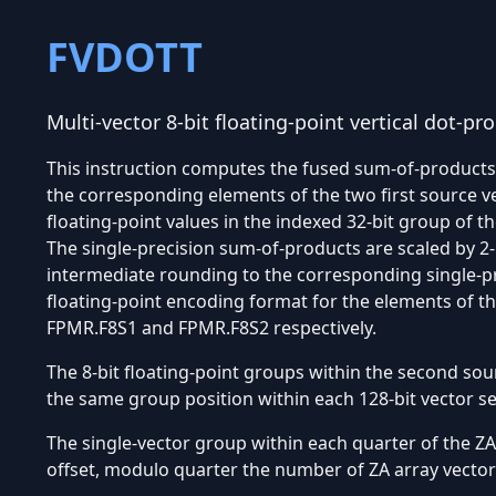
FVDOTT
Multi-vector 8-bit floating-point vertical dot-p
This instruction computes the fused sum-of-products o
the corresponding elements of the two first source v
floating-point values in the indexed 32-bit group of 
The single-precision sum-of-products are scaled by 2
intermediate rounding to the corresponding single-pr
floating-point encoding format for the elements of th
FPMR.F8S1 and FPMR.F8S2 respectively.
The 8-bit floating-point groups within the second sou
the same group position within each 128-bit vector 
The single-vector group within each quarter of the ZA 
offset, modulo quarter the number of ZA array vector