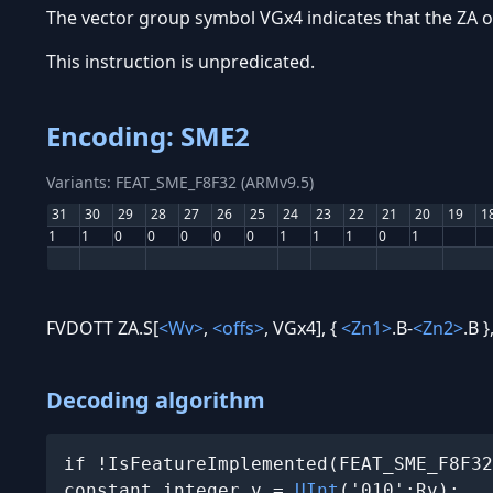
The vector group symbol VGx4 indicates that the ZA o
This instruction is unpredicated.
Encoding: SME2
Variants: FEAT_SME_F8F32 (ARMv9.5)
31
30
29
28
27
26
25
24
23
22
21
20
19
1
1
1
0
0
0
0
0
1
1
1
0
1
FVDOTT ZA.S[
<Wv>
,
<offs>
, VGx4], {
<Zn1>
.B-
<Zn2>
.B }
Decoding algorithm
if !IsFeatureImplemented(FEAT_SME_F8F32
constant integer v = 
UInt
('010':Rv);
