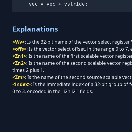
    vec = vec + vstride;
Explanations
<Wv>
:
Is the 32-bit name of the vector select register
<offs>
:
Is the vector select offset, in the range 0 to 7, 
<Zn1>
:
Is the name of the first scalable vector regist
<Zn2>
:
Is the name of the second scalable vector regi
times 2 plus 1.
<Zm>
:
Is the name of the second source scalable vecto
<index>
:
Is the immediate index of a 32-bit group of f
0 to 3, encoded in the "i2h:i2l" fields.