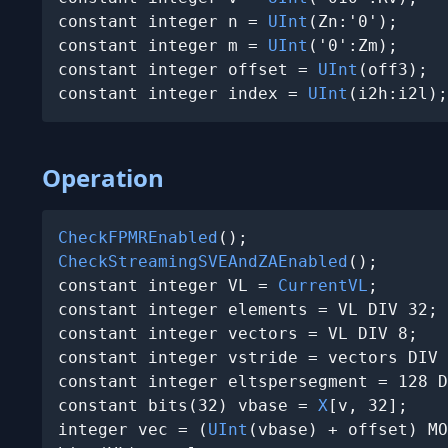
constant integer n = 
UInt
(Zn:'0');

constant integer m = 
UInt
('0':Zm);

constant integer offset = 
UInt
(off3);

constant integer index = 
UInt
(i2h:i2l);
Operation
CheckFPMREnabled
CheckStreamingSVEAndZAEnabled
();

constant integer VL = 
CurrentVL
;

constant integer elements = VL DIV 32;

constant integer vectors = VL DIV 8;

constant integer vstride = vectors DIV 
constant integer eltspersegment = 128 D
constant bits(32) vbase = 
X
[v, 32];

integer vec = (
UInt
(vbase) + offset) MO