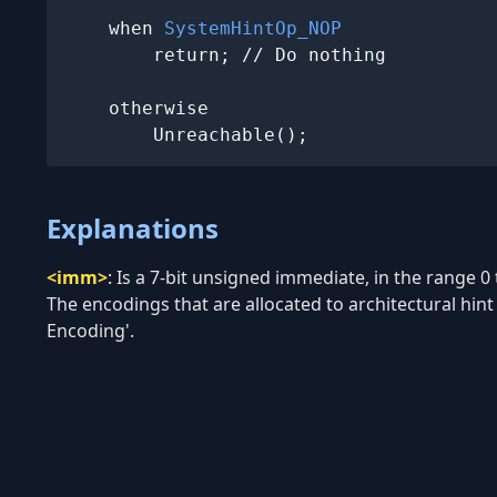
    when 
SystemHintOp_NOP
        return; // Do nothing

    otherwise

        Unreachable();
Explanations
<imm>
:
Is a 7-bit unsigned immediate, in the range 0
The encodings that are allocated to architectural hint f
Encoding'.