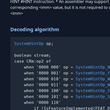
HINT #
HINT instruction. * An assembler may support
corresponding
<imm>
value, but it is not required to
<imm>
Decoding algorithm
SystemHintOp
 op;

boolean stream;

case CRm:op2 of

    when '0000 000' op = 
SystemHintOp_N
    when '0000 001' op = 
SystemHintOp_Y
    when '0000 010' op = 
SystemHintOp_W
    when '0000 011' op = 
SystemHintOp_W
    when '0000 100' op = 
SystemHintOp_S
    when '0000 101' op = 
SystemHintOp_S
    when '0000 110'

        if !IsFeatureImplemented(FEAT_D