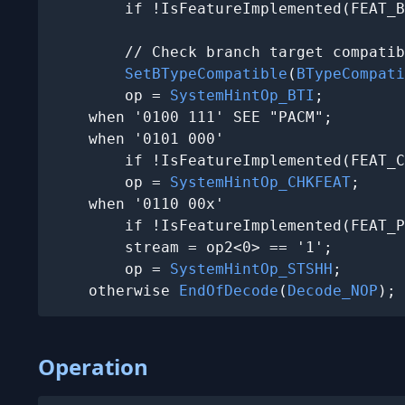
        if !IsFeatureImplemented(FEAT_B
        // Check branch target compatib
SetBTypeCompatible
(
BTypeCompati
        op = 
SystemHintOp_BTI
;

    when '0100 111' SEE "PACM";

    when '0101 000'

        if !IsFeatureImplemented(FEAT_C
        op = 
SystemHintOp_CHKFEAT
;

    when '0110 00x'

        if !IsFeatureImplemented(FEAT_P
        stream = op2<0> == '1';

        op = 
SystemHintOp_STSHH
;

    otherwise 
EndOfDecode
(
Decode_NOP
);
Operation