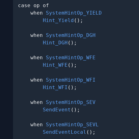
case op of

    when 
SystemHintOp_YIELD
Hint_Yield
();

    when 
SystemHintOp_DGH
Hint_DGH
();

    when 
SystemHintOp_WFE
Hint_WFE
();

    when 
SystemHintOp_WFI
Hint_WFI
();

    when 
SystemHintOp_SEV
SendEvent
();

    when 
SystemHintOp_SEVL
SendEventLocal
();
