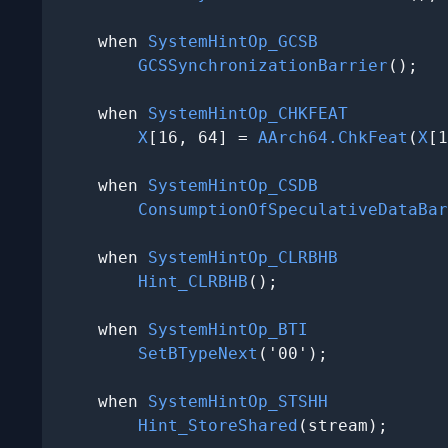
    when 
SystemHintOp_GCSB
GCSSynchronizationBarrier
();

    when 
SystemHintOp_CHKFEAT
X
[16, 64] = 
AArch64.ChkFeat
(
X
[1
    when 
SystemHintOp_CSDB
ConsumptionOfSpeculativeDataBar
    when 
SystemHintOp_CLRBHB
Hint_CLRBHB
();

    when 
SystemHintOp_BTI
SetBTypeNext
('00');

    when 
SystemHintOp_STSHH
Hint_StoreShared
(stream);
