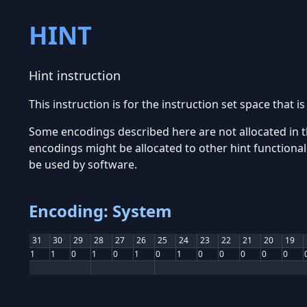
HINT
Hint instruction
This instruction is for the instruction set space that i
Some encodings described here are not allocated in t
encodings might be allocated to other hint functionali
be used by software.
Encoding: System
31
30
29
28
27
26
25
24
23
22
21
20
19
1
1
0
1
0
1
0
1
0
0
0
0
0