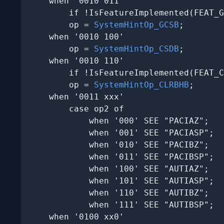
    when '0010 011'

        if !IsFeatureImplemented(FEAT_G
        op = 
SystemHintOp_GCSB
;

    when '0010 100'

        op = 
SystemHintOp_CSDB
;

    when '0010 110'

        if !IsFeatureImplemented(FEAT_C
        op = 
SystemHintOp_CLRBHB
;

    when '0011 xxx'

        case op2 of

            when '000' SEE "PACIAZ";

            when '001' SEE "PACIASP";

            when '010' SEE "PACIBZ";

            when '011' SEE "PACIBSP";

            when '100' SEE "AUTIAZ";

            when '101' SEE "AUTIASP";

            when '110' SEE "AUTIBZ";

            when '111' SEE "AUTIBSP";

    when '0100 xx0'
