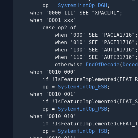
        op = 
SystemHintOp_DGH
;

    when '0000 111' SEE "XPACLRI";

    when '0001 xxx'

        case op2 of

            when '000' SEE "PACIA1716";

            when '010' SEE "PACIB1716";

            when '100' SEE "AUTIA1716";

            when '110' SEE "AUTIB1716";

            otherwise 
EndOfDecode
(
Decod
    when '0010 000'

        if !IsFeatureImplemented(FEAT_R
        op = 
SystemHintOp_ESB
;

    when '0010 001'

        if !IsFeatureImplemented(FEAT_S
        op = 
SystemHintOp_PSB
;

    when '0010 010'

        if !IsFeatureImplemented(FEAT_T
        op = 
SystemHintOp_TSB
;
