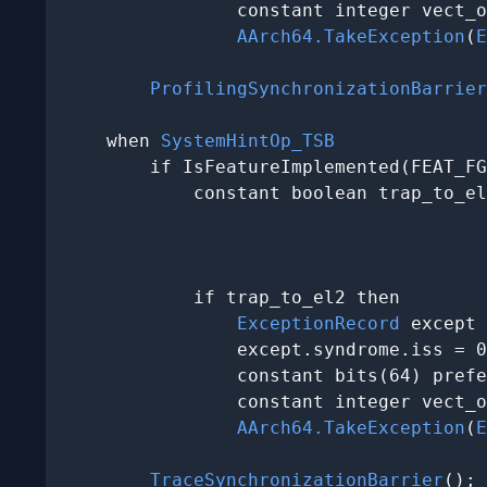
                constant integer vect_o
AArch64.TakeException
(
E
ProfilingSynchronizationBarrier
    when 
SystemHintOp_TSB
        if IsFeatureImplemented(FEAT_FG
            constant boolean trap_to_el
                                       
                                       
                                       
            if trap_to_el2 then

ExceptionRecord
 except 
                except.syndrome.iss = 0
                constant bits(64) prefe
                constant integer vect_o
AArch64.TakeException
(
E
TraceSynchronizationBarrier
();
