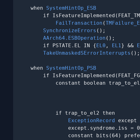
    when 
SystemHintOp_ESB
        if IsFeatureImplemented(FEAT_TM
FailTransaction
(
TMFailure_E
SynchronizeErrors
();

AArch64.ESBOperation
();

        if PSTATE.EL IN {
EL0
, 
EL1
} && 
E
TakeUnmaskedSErrorInterrupts
();

    when 
SystemHintOp_PSB
        if IsFeatureImplemented(FEAT_FG
            constant boolean trap_to_el
                                       
                                       
                                       
            if trap_to_el2 then

ExceptionRecord
 except 
                except.syndrome.iss = 0
                constant bits(64) prefe