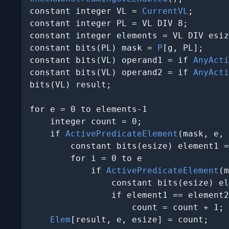
constant integer VL = 
CurrentVL
;

constant integer PL = VL DIV 8;

constant integer elements = VL DIV esiz
constant bits(PL) mask = 
P
[g, PL];

constant bits(VL) operand1 = if 
AnyActi
constant bits(VL) operand2 = if 
AnyActi
bits(VL) result;

for e = 0 to elements-1

    integer count = 0;

    if 
ActivePredicateElement
(mask, e, 
        constant bits(esize) element1 =
        for i = 0 to e

            if 
ActivePredicateElement
(m
                constant bits(esize) el
                if element1 == element2
                    count = count + 1;

Elem
[result, e, esize] = count
;
