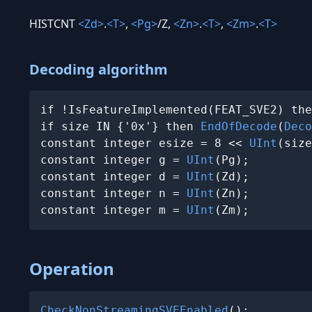
HISTCNT
<Zd>
.
<T>
,
<Pg>
/Z,
<Zn>
.
<T>
,
<Zm>
.
<T>
Decoding algorithm
if !IsFeatureImplemented(FEAT_SVE2) the
if size IN {'0x'} then 
EndOfDecode
(
Deco
constant integer esize = 8 << 
UInt
(size
constant integer g = 
UInt
(Pg);

constant integer d = 
UInt
(Zd);

constant integer n = 
UInt
(Zn);

constant integer m = 
UInt
(Zm);
Operation
CheckNonStreamingSVEEnabled
();
