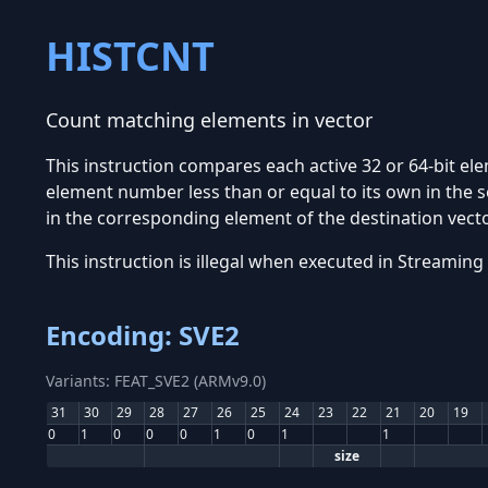
HISTCNT
Count matching elements in vector
This instruction compares each active 32 or 64-bit ele
element number less than or equal to its own in the 
in the corresponding element of the destination vector
This instruction is illegal when executed in Stream
Encoding: SVE2
Variants: FEAT_SVE2 (ARMv9.0)
31
30
29
28
27
26
25
24
23
22
21
20
19
0
1
0
0
0
1
0
1
1
size