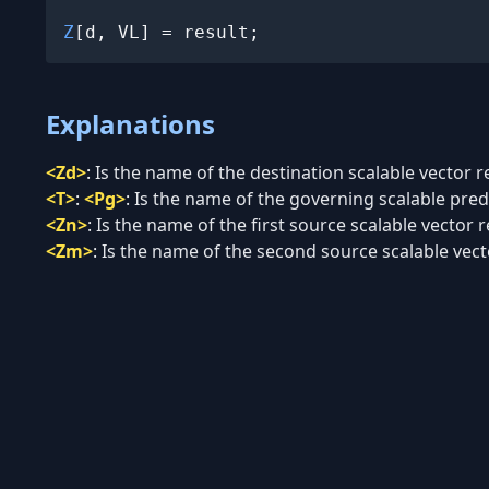
Z
[d, VL] = result;
Explanations
<Zd>
:
Is the name of the destination scalable vector re
<T>
:
<Pg>
:
Is the name of the governing scalable predi
<Zn>
:
Is the name of the first source scalable vector r
<Zm>
:
Is the name of the second source scalable vecto