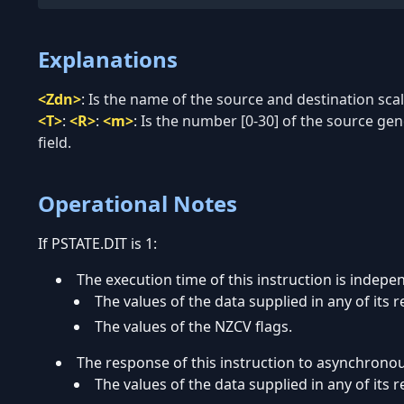
Explanations
<Zdn>
:
Is the name of the source and destination scala
<T>
:
<R>
:
<m>
:
Is the number [0-30] of the source ge
field.
Operational Notes
If PSTATE.DIT is 1:
The execution time of this instruction is indepe
The values of the data supplied in any of its r
The values of the NZCV flags.
The response of this instruction to asynchrono
The values of the data supplied in any of its r