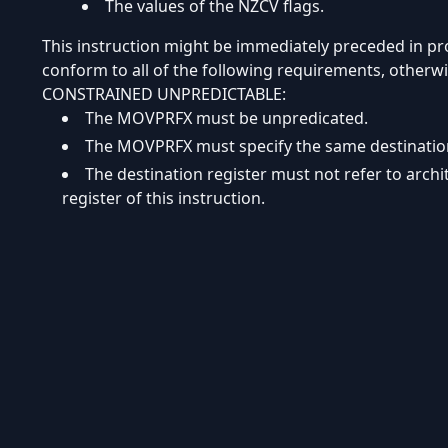
The values of the NZCV flags.
This instruction might be immediately preceded in 
conform to all of the following requirements, otherwi
CONSTRAINED UNPREDICTABLE:
The MOVPRFX must be unpredicated.
The MOVPRFX must specify the same destination r
The destination register must not refer to arch
register of this instruction.