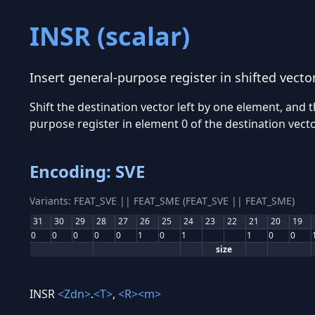
INSR (scalar)
Insert general-purpose register in shifted vecto
Shift the destination vector left by one element, and t
purpose register in element 0 of the destination vecto
Encoding: SVE
Variants: FEAT_SVE || FEAT_SME (FEAT_SVE || FEAT_SME)
31
30
29
28
27
26
25
24
23
22
21
20
19
0
0
0
0
0
1
0
1
1
0
0
size
INSR
<Zdn>
.
<T>
,
<R>
<m>