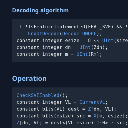
Decoding algorithm
if !IsFeatureImplemented(FEAT_SVE) && !
EndOfDecode
(
Decode_UNDEF
);

constant integer esize = 8 << 
UInt
(size
constant integer dn = 
UInt
(Zdn);

constant integer m = 
UInt
(Rm);
Operation
CheckSVEEnabled
();

constant integer VL = 
CurrentVL
;

constant bits(VL) dest = 
Z
[dn, VL];

constant bits(esize) src = 
X
Z
[dn, VL] = dest<(VL-esize)-1:0> : src;