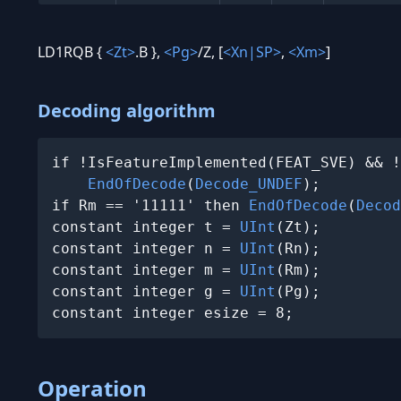
LD1RQB {
<Zt>
.B },
<Pg>
/Z, [
<Xn|SP>
,
<Xm>
]
Decoding algorithm
if !IsFeatureImplemented(FEAT_SVE) && !
EndOfDecode
(
Decode_UNDEF
);

if Rm == '11111' then 
EndOfDecode
(
Decod
constant integer t = 
UInt
(Zt);

constant integer n = 
UInt
(Rn);

constant integer m = 
UInt
(Rm);

constant integer g = 
UInt
(Pg);

constant integer esize = 8;
Operation