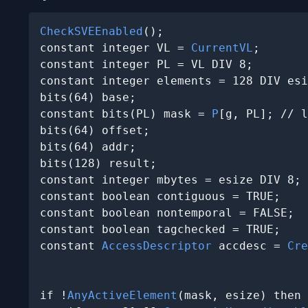
CheckSVEEnabled
();

constant integer VL = 
CurrentVL
;

constant integer PL = VL DIV 8;

constant integer elements = 128 DIV esi
bits(64) base;

constant bits(PL) mask = 
P
[g, PL]; // l
bits(64) offset;

bits(64) addr;

bits(128) result;

constant integer mbytes = esize DIV 8;

constant boolean contiguous = TRUE;

constant boolean nontemporal = FALSE;

constant boolean tagchecked = TRUE;

constant 
AccessDescriptor
 accdesc = 
Cre
                                       
if !
AnyActiveElement
(mask, esize) then
