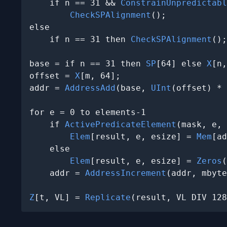
    if n == 31 && 
ConstrainUnpredictabl
CheckSPAlignment
();

else

    if n == 31 then 
CheckSPAlignment
();

base = if n == 31 then 
SP
[64] else 
X
[n,
offset = 
X
[m, 64];

addr = 
AddressAdd
(base, 
UInt
(offset) * 
for e = 0 to elements-1

    if 
ActivePredicateElement
(mask, e, 
Elem
[result, e, esize] = 
Mem
[ad
    else

Elem
[result, e, esize] = 
Zeros
(
    addr = 
AddressIncrement
(addr, mbyte
Z
[t, VL] = 
Replicate
(result, VL DIV 128