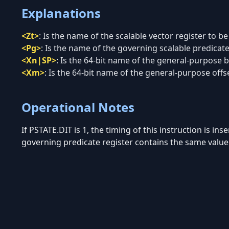
Explanations
<Zt>
:
Is the name of the scalable vector register to be
<Pg>
:
Is the name of the governing scalable predicate 
<Xn|SP>
:
Is the 64-bit name of the general-purpose ba
<Xm>
:
Is the 64-bit name of the general-purpose offse
Operational Notes
If PSTATE.DIT is 1, the timing of this instruction is in
governing predicate register contains the same value