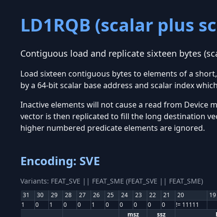
LD1RQB (scalar plus sc
Contiguous load and replicate sixteen bytes (sc
Load sixteen contiguous bytes to elements of a shor
by a 64-bit scalar base address and scalar index whic
Inactive elements will not cause a read from Device me
vector is then replicated to fill the long destination 
higher numbered predicate elements are ignored.
Encoding: SVE
Variants: FEAT_SVE || FEAT_SME (FEAT_SVE || FEAT_SME)
31
30
29
28
27
26
25
24
23
22
21
20
19
1
0
1
0
0
1
0
0
0
0
0
!= 11111
msz
ssz