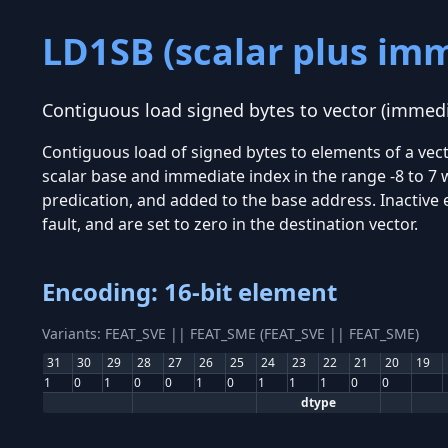
LD1SB (scalar plus im
Contiguous load signed bytes to vector (immedi
Contiguous load of signed bytes to elements of a vec
scalar base and immediate index in the range -8 to 7 w
predication, and added to the base address. Inactive
fault, and are set to zero in the destination vector.
Encoding: 16-bit element
Variants: FEAT_SVE || FEAT_SME (FEAT_SVE || FEAT_SME)
31
30
29
28
27
26
25
24
23
22
21
20
19
1
0
1
0
0
1
0
1
1
1
0
0
dtype