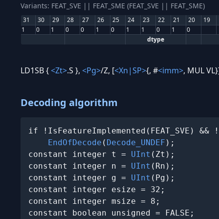
Variants: FEAT_SVE || FEAT_SME (FEAT_SVE || FEAT_SME)
31
30
29
28
27
26
25
24
23
22
21
20
19
1
0
1
0
0
1
0
1
1
0
1
0
dtype
LD1SB {
<Zt>
.S },
<Pg>
/Z, [
<Xn|SP>
{, #
<imm>
, MUL VL}
Decoding algorithm
if !IsFeatureImplemented(FEAT_SVE) && !
EndOfDecode
(
Decode_UNDEF
);

constant integer t = 
UInt
(Zt);

constant integer n = 
UInt
(Rn);

constant integer g = 
UInt
(Pg);

constant integer esize = 32;

constant integer msize = 8;

constant boolean unsigned = FALSE;
