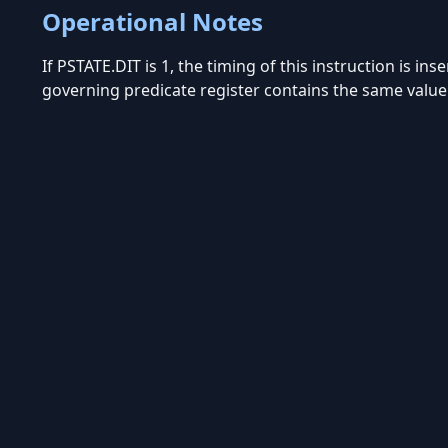
Operational Notes
If PSTATE.DIT is 1, the timing of this instruction is in
governing predicate register contains the same value