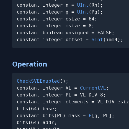
constant integer n = 
UInt
(Rn);

constant integer g = 
UInt
(Pg);

constant integer esize = 64;

constant integer msize = 8;

constant boolean unsigned = FALSE;

constant integer offset = 
SInt
(imm4);
Operation
CheckSVEEnabled
();

constant integer VL = 
CurrentVL
;

constant integer PL = VL DIV 8;

constant integer elements = VL DIV esiz
bits(64) base;

constant bits(PL) mask = 
P
[g, PL];

bits(64) addr;
