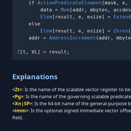
    if 
ActivePredicateElement
(mask, e, 
        data = 
Mem
[addr, mbytes, accdes
Elem
[result, e, esize] = 
Extend
    else

Elem
[result, e, esize] = 
Zeros
(
    addr = 
AddressIncrement
(addr, mbyte
Z
[t, VL] = result;
Explanations
<Zt>
:
Is the name of the scalable vector register to be
<Pg>
:
Is the name of the governing scalable predicate 
<Xn|SP>
:
Is the 64-bit name of the general-purpose ba
<imm>
:
Is the optional signed immediate vector offset
field.