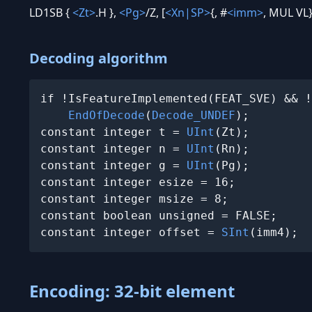
LD1SB {
<Zt>
.H },
<Pg>
/Z, [
<Xn|SP>
{, #
<imm>
, MUL VL}
Decoding algorithm
if !IsFeatureImplemented(FEAT_SVE) && !
EndOfDecode
(
Decode_UNDEF
);

constant integer t = 
UInt
(Zt);

constant integer n = 
UInt
(Rn);

constant integer g = 
UInt
(Pg);

constant integer esize = 16;

constant integer msize = 8;

constant boolean unsigned = FALSE;

constant integer offset = 
SInt
(imm4);
Encoding: 32-bit element