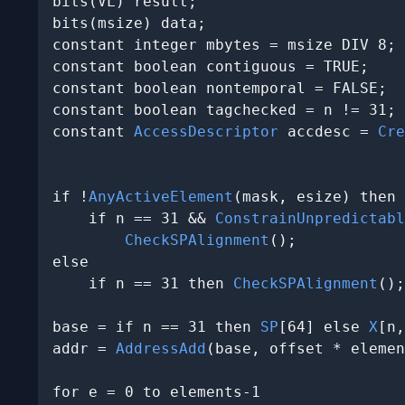
bits(VL) result;

bits(msize) data;

constant integer mbytes = msize DIV 8;

constant boolean contiguous = TRUE;

constant boolean nontemporal = FALSE;

constant boolean tagchecked = n != 31;

constant 
AccessDescriptor
 accdesc = 
Cre
                                       
if !
AnyActiveElement
(mask, esize) then

    if n == 31 && 
ConstrainUnpredictabl
CheckSPAlignment
();

else

    if n == 31 then 
CheckSPAlignment
();

base = if n == 31 then 
SP
[64] else 
X
[n,
addr = 
AddressAdd
(base, offset * elemen
for e = 0 to elements-1
