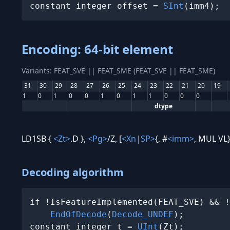
constant integer offset = 
SInt
(imm4);
Encoding: 64-bit element
Variants: FEAT_SVE || FEAT_SME (FEAT_SVE || FEAT_SME)
31
30
29
28
27
26
25
24
23
22
21
20
19
1
0
1
0
0
1
0
1
1
0
0
0
dtype
LD1SB {
<Zt>
.D },
<Pg>
/Z, [
<Xn|SP>
{, #
<imm>
, MUL VL}
Decoding algorithm
if !IsFeatureImplemented(FEAT_SVE) && !
EndOfDecode
(
Decode_UNDEF
);

constant integer t = 
UInt
(Zt);
