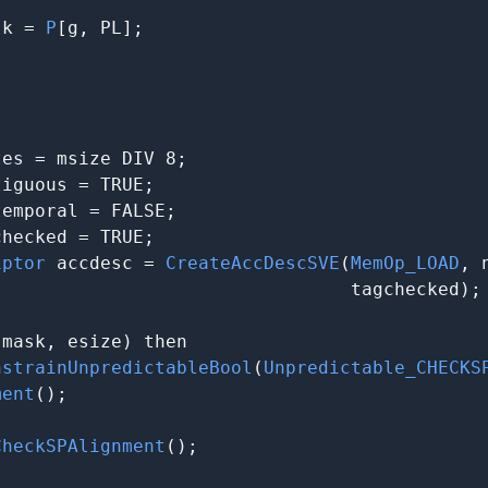
sk = 
P
[g, PL];

es = msize DIV 8;

iguous = TRUE;

emporal = FALSE;

hecked = TRUE;

iptor
 accdesc = 
CreateAccDescSVE
(
MemOp_LOAD
, 
                                tagchecked);

(mask, esize) then

nstrainUnpredictableBool
(
Unpredictable_CHECKS
ment
();

CheckSPAlignment
();
