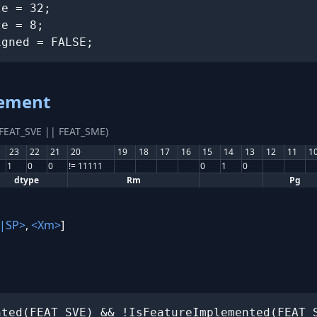
e = 32;

e = 8;

igned = FALSE;
lement
(FEAT_SVE || FEAT_SME)
23
22
21
20
19
18
17
16
15
14
13
12
11
1
1
0
0
!= 11111
0
1
0
dtype
Rm
Pg
|SP>
,
<Xm>
]
ted(FEAT_SVE) && !IsFeatureImplemented(FEAT_S