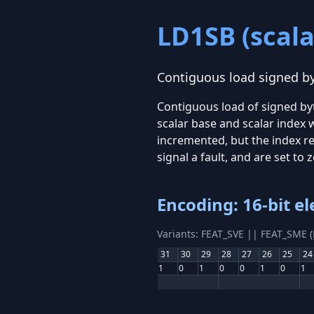
LD1SB (scala
Contiguous load signed byt
Contiguous load of signed by
scalar base and scalar index 
incremented, but the index re
signal a fault, and are set to 
Encoding: 16-bit e
Variants: FEAT_SVE || FEAT_SME 
31
30
29
28
27
26
25
24
1
0
1
0
0
1
0
1