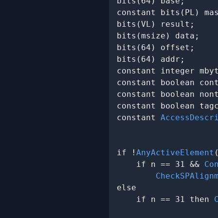
bits(64) base;

constant bits(PL) ma
bits(VL) result;

bits(msize) data;

bits(64) offset;

bits(64) addr;

constant integer mbyt
constant boolean cont
constant boolean nont
constant boolean tagc
constant 
AccessDescr
                     
if !
AnyActiveElement
    if n == 31 && 
Co
CheckSPAlign
else

    if n == 31 then 