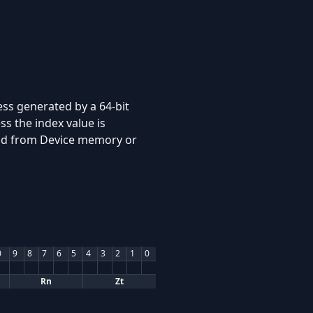
ss generated by a 64-bit
s the index value is
read from Device memory or
0
9
8
7
6
5
4
3
2
1
0
Rn
Zt