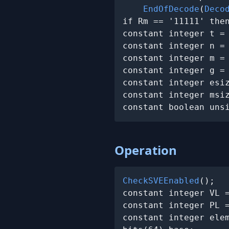
EndOfDecode
(
Deco
if Rm == '11111' the
constant integer t =
constant integer n =
constant integer m =
constant integer g =
constant integer esiz
constant integer msiz
constant boolean uns
Operation
CheckSVEEnabled
();

constant integer VL 
constant integer PL =
constant integer elem