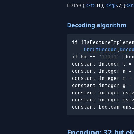
LD1SB {
<Zt>
.H },
<Pg>
/Z, [
<Xn
Decoding algorithm
if !IsFeatureImplemen
EndOfDecode
(
Deco
if Rm == '11111' the
constant integer t =
constant integer n =
constant integer m =
constant integer g =
constant integer esiz
constant integer msiz
constant boolean uns
Encoding: 32-bit e