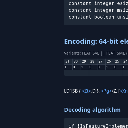
constant integer esiz
constant integer msiz
constant boolean uns
Encoding: 64-bit e
Variants: FEAT_SVE || FEAT_SME 
31
30
29
28
27
26
25
24
1
0
1
0
0
1
0
1
LD1SB {
<Zt>
.D },
<Pg>
/Z, [
<Xn
Decoding algorithm
if !IsFeatureImplemen