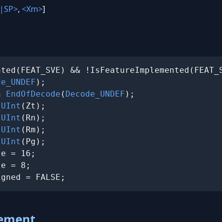
|SP>
,
<Xm>
]
ted(FEAT_SVE) && !IsFeatureImplemented(FEAT_S
de_UNDEF
);

n 
EndOfDecode
(
Decode_UNDEF
);

 
UInt
(Zt);

 
UInt
(Rn);

 
UInt
(Rm);

 
UInt
(Pg);

e = 16;

e = 8;

igned = FALSE;
lement