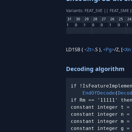
Variants: FEAT_SVE || FEAT_SME 
31
30
29
28
27
26
25
24
1
0
1
0
0
1
0
1
LD1SB {
<Zt>
.S },
<Pg>
/Z, [
<Xn
Decoding algorithm
if !IsFeatureImplemen
EndOfDecode
(
Deco
if Rm == '11111' the
constant integer t =
constant integer n =
constant integer m =
constant integer g =