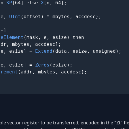
en 
SP
[64] else 
X
[n, 64];

se, 
UInt
(offset) * mbytes, accdesc);

-1

teElement
(mask, e, esize) then

ddr, mbytes, accdesc];

 e, esize] = 
Extend
(data, esize, unsigned);

 e, esize] = 
Zeros
(esize);

crement
(addr, mbytes, accdesc);

ble vector register to be transferred, encoded in the "Zt" fie