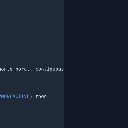
nontemporal, contiguous,

PNONEACTIVE
) then
