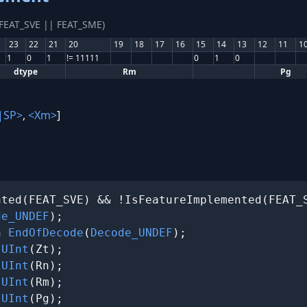
(FEAT_SVE || FEAT_SME)
23
22
21
20
19
18
17
16
15
14
13
12
11
1
1
0
1
!= 11111
0
1
0
dtype
Rm
Pg
|SP>
,
<Xm>
]
ted(FEAT_SVE) && !IsFeatureImplemented(FEAT_S
de_UNDEF
);

n 
EndOfDecode
(
Decode_UNDEF
);

 
UInt
(Zt);

 
UInt
(Rn);

 
UInt
(Rm);

 
UInt
(Pg);
