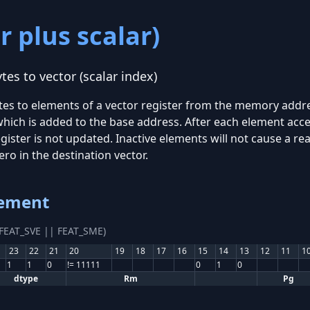
r plus scalar)
es to vector (scalar index)
tes to elements of a vector register from the memory addre
which is added to the base address. After each element acces
gister is not updated. Inactive elements will not cause a 
zero in the destination vector.
lement
(FEAT_SVE || FEAT_SME)
23
22
21
20
19
18
17
16
15
14
13
12
11
1
1
1
0
!= 11111
0
1
0
dtype
Rm
Pg