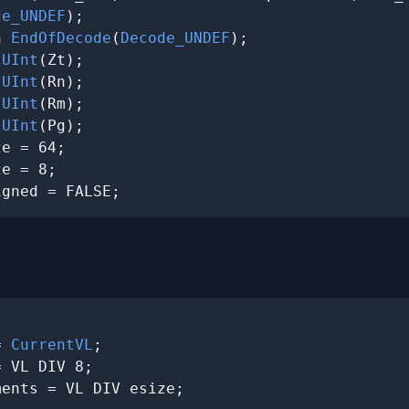
de_UNDEF
);

n 
EndOfDecode
(
Decode_UNDEF
);

 
UInt
(Zt);

 
UInt
(Rn);

 
UInt
(Rm);

 
UInt
(Pg);

e = 64;

e = 8;

igned = FALSE;
= 
CurrentVL
;

 VL DIV 8;

ents = VL DIV esize;
