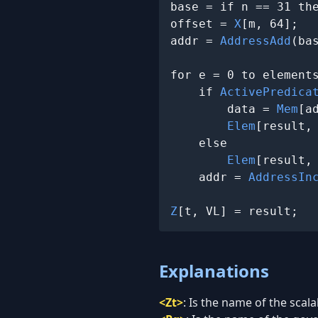
base = if n == 31 th
offset = 
X
[m, 64];

addr = 
AddressAdd
(ba
for e = 0 to elements
    if 
ActivePredica
        data = 
Mem
[a
Elem
[result,
    else

Elem
[result,
    addr = 
AddressIn
Z
[t, VL] = result;
Explanations
<Zt>
:
Is the name of the scala