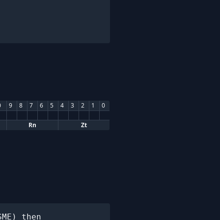
0
9
8
7
6
5
4
3
2
1
0
Rn
Zt
ME) then
