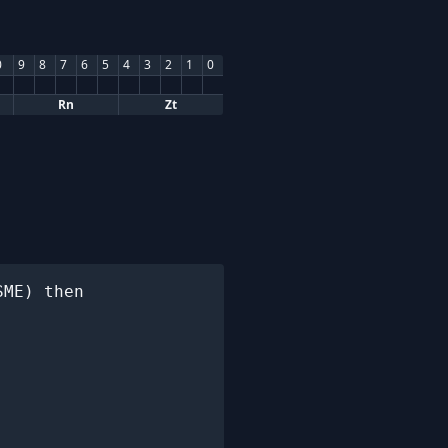
0
9
8
7
6
5
4
3
2
1
0
Rn
Zt
ME) then
