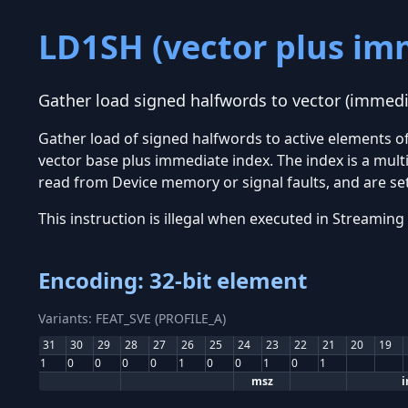
LD1SH (vector plus im
Gather load signed halfwords to vector (immedi
Gather load of signed halfwords to active elements 
vector base plus immediate index. The index is a multip
read from Device memory or signal faults, and are set 
This instruction is illegal when executed in Stream
Encoding: 32-bit element
Variants: FEAT_SVE (PROFILE_A)
31
30
29
28
27
26
25
24
23
22
21
20
19
1
0
0
0
0
1
0
0
1
0
1
msz