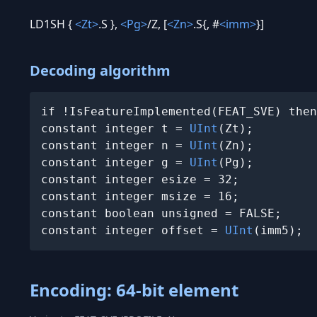
LD1SH {
<Zt>
.S },
<Pg>
/Z, [
<Zn>
.S{, #
<imm>
}]
Decoding algorithm
if !IsFeatureImplemented(FEAT_SVE) then
constant integer t = 
UInt
(Zt);

constant integer n = 
UInt
(Zn);

constant integer g = 
UInt
(Pg);

constant integer esize = 32;

constant integer msize = 16;

constant boolean unsigned = FALSE;

constant integer offset = 
UInt
(imm5);
Encoding: 64-bit element