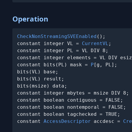
Operation
CheckNonStreamingSVEEnabled
();

constant integer VL = 
CurrentVL
;

constant integer PL = VL DIV 8;

constant integer elements = VL DIV esiz
constant bits(PL) mask = 
P
[g, PL];

bits(VL) base;

bits(VL) result;

bits(msize) data;

constant integer mbytes = msize DIV 8;

constant boolean contiguous = FALSE;

constant boolean nontemporal = FALSE;

constant boolean tagchecked = TRUE;

constant 
AccessDescriptor
 accdesc = 
Cre
                                       