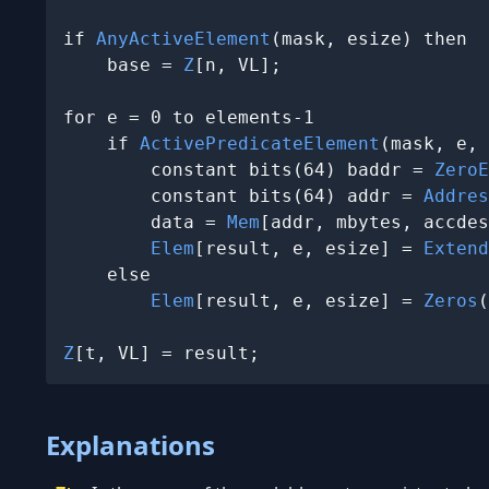
if 
AnyActiveElement
(mask, esize) then

    base = 
Z
[n, VL];

for e = 0 to elements-1

    if 
ActivePredicateElement
(mask, e, 
        constant bits(64) baddr = 
ZeroE
        constant bits(64) addr = 
Addres
        data = 
Mem
[addr, mbytes, accdes
Elem
[result, e, esize] = 
Extend
    else

Elem
[result, e, esize] = 
Zeros
(
Z
[t, VL] = result;
Explanations