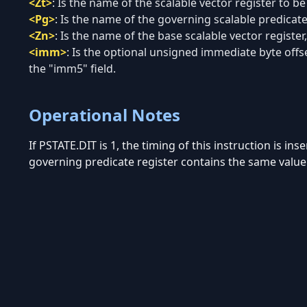
<Zt>
:
Is the name of the scalable vector register to be
<Pg>
:
Is the name of the governing scalable predicate 
<Zn>
:
Is the name of the base scalable vector register,
<imm>
:
Is the optional unsigned immediate byte offset
the "imm5" field.
Operational Notes
If PSTATE.DIT is 1, the timing of this instruction is in
governing predicate register contains the same value