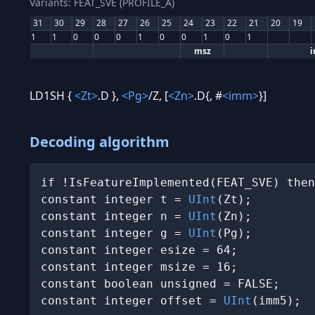
Variants: FEAT_SVE (PROFILE_A)
31
30
29
28
27
26
25
24
23
22
21
20
19
1
1
0
0
0
1
0
0
1
0
1
msz
LD1SH {
<Zt>
.D },
<Pg>
/Z, [
<Zn>
.D{, #
<imm>
}]
Decoding algorithm
if !IsFeatureImplemented(FEAT_SVE) then
constant integer t = 
UInt
(Zt);

constant integer n = 
UInt
(Zn);

constant integer g = 
UInt
(Pg);

constant integer esize = 64;

constant integer msize = 16;

constant boolean unsigned = FALSE;

constant integer offset = 
UInt
(imm5);