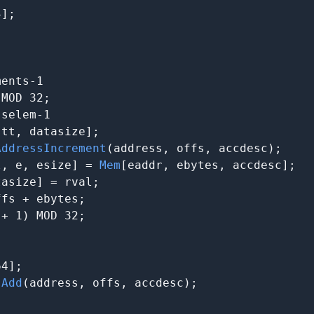
];

ents-1

MOD 32;

selem-1

[tt, datasize];

AddressIncrement
(address, offs, accdesc);

l, e, esize] = 
Mem
[eaddr, ebytes, accdesc];

asize] = rval;

fs + ebytes;

+ 1) MOD 32;

4];

sAdd
(address, offs, accdesc);
