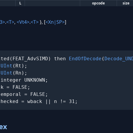
L
opcode
size
3>
.
<T>
,
<Vt4>
.
<T>
}, [
<Xn|SP>
]
nted(FEAT_AdvSIMD) then 
EndOfDecode
(
Decode_UN
 
UInt
(Rt);

 
UInt
(Rn);

integer UNKNOWN;

k = FALSE;

emporal = FALSE;

checked = wback || n != 31;
ex