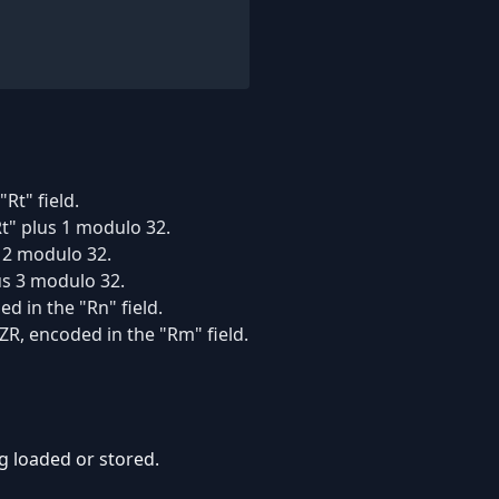
Rt" field.
t" plus 1 modulo 32.
s 2 modulo 32.
us 3 modulo 32.
d in the "Rn" field.
ZR, encoded in the "Rm" field.
ing loaded or stored.