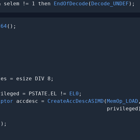
& selem != 1 then 
EndOfDecode
(
Decode_UNDEF
);
d64
();

es = esize DIV 8;

vileged = PSTATE.EL != 
EL0
;

iptor
 accdesc = 
CreateAccDescASIMD
(
MemOp_LOAD
                                  privileged)
);


