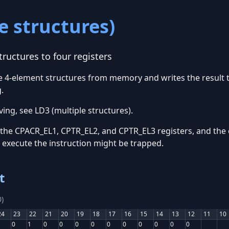
e structures)
ructures to four registers
ple 4-element structures from memory and writes the result
.
ing, see LD3 (multiple structures).
 the CPACR_EL1, CPTR_EL2, and CPTR_EL3 registers, and the 
o execute the instruction might be trapped.
t
)
24
23
22
21
20
19
18
17
16
15
14
13
12
11
10
0
1
0
0
0
0
0
0
0
0
0
0