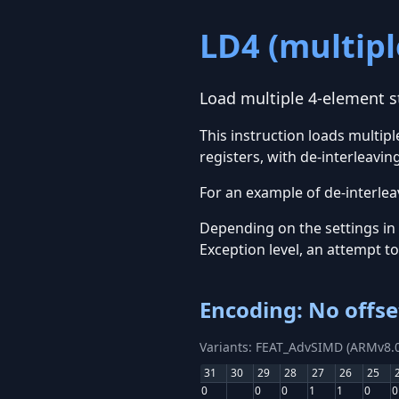
LD4 (multipl
Load multiple 4-element st
This instruction loads multi
registers, with de-interleaving
For an example of de-interleav
Depending on the settings in
Exception level, an attempt t
Encoding: No offse
Variants: FEAT_AdvSIMD (ARMv8.0
31
30
29
28
27
26
25
0
0
0
1
1
0
0