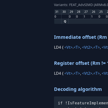
Variants: FEAT_AdvSIMD (ARMv8.0
31
30
29
28
27
26
25
0
0
0
1
1
0
0
Q
Immediate offset (Rm 
LD4 {
<Vt>
.
<T>
,
<Vt2>
.
<T>
,
<Vt
Register offset (Rm != 
LD4 {
<Vt>
.
<T>
,
<Vt2>
.
<T>
,
<Vt
Decoding algorithm
if !IsFeatureImpleme