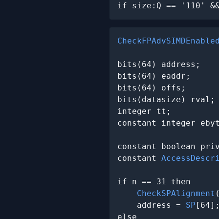
if size:Q == '110' &
CheckFPAdvSIMDEnable
bits(64) address;

bits(64) eaddr;

bits(64) offs;

bits(datasize) rval;

integer tt;

constant integer ebyt
constant boolean pri
constant 
AccessDescr
                     
if n == 31 then

CheckSPAlignment
(
    address = 
SP
[64];
else
