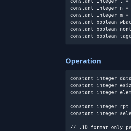
constant integer t =
constant integer n =
constant integer m =
constant boolean wbac
constant boolean nont
constant boolean tag
Operation
constant integer dat
constant integer esi
constant integer elem
constant integer rpt 
constant integer sele
// .1D format only pe