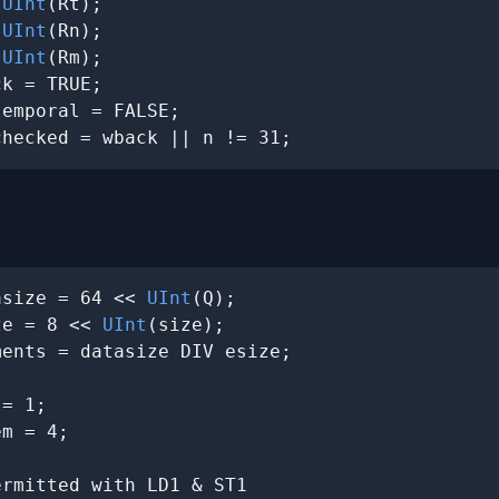
 
UInt
(Rt);

 
UInt
(Rn);

 
UInt
(Rm);

k = TRUE;

emporal = FALSE;

checked = wback || n != 31;
asize = 64 << 
UInt
(Q);

ze = 8 << 
UInt
(size);

ents = datasize DIV esize;

= 1;

m = 4;

rmitted with LD1 & ST1
