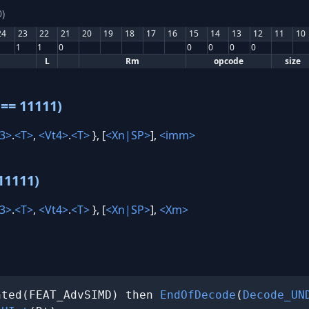
)
24
23
22
21
20
19
18
17
16
15
14
13
12
11
10
1
1
0
0
0
0
0
L
Rm
opcode
size
== 11111)
3>
.
<T>
,
<Vt4>
.
<T>
}, [
<Xn|SP>
],
<imm>
11111)
3>
.
<T>
,
<Vt4>
.
<T>
}, [
<Xn|SP>
],
<Xm>
nted(FEAT_AdvSIMD) then 
EndOfDecode
(
Decode_UN