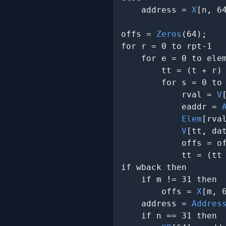
    address = 
X
[n, 64
offs = 
Zeros
(64);

for r = 0 to rpt-1

    for e = 0 to elem
        tt = (t + r) 
        for s = 0 to 
            rval = 
V
            eaddr = 
Elem
[rva
V
[tt, dat
            offs = of
            tt = (tt 
if wback then

    if m != 31 then

        offs = 
X
[m, 6
    address = 
Addres
    if n == 31 then
