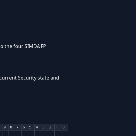
 to the four SIMD&FP
current Security state and
9
8
7
6
5
4
3
2
1
0