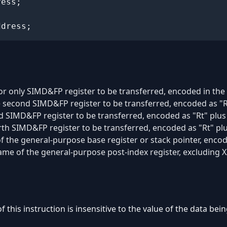
ess;

ddress;
 or only SIMD&FP register to be transferred, encoded in the "
e second SIMD&FP register to be transferred, encoded as "R
rd SIMD&FP register to be transferred, encoded as "Rt" plu
rth SIMD&FP register to be transferred, encoded as "Rt" pl
of the general-purpose base register or stack pointer, encode
name of the general-purpose post-index register, excluding X
of this instruction is insensitive to the value of the data be