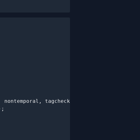
, nontemporal, tagchecked,

;
