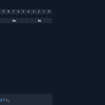
9
8
7
6
5
4
3
2
1
0
Rn
Rt
DEF
);
