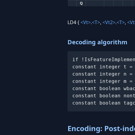
Q
LD4 {
<Vt>
.
<T>
,
<Vt2>
.
<T>
,
<Vt
Decoding algorithm
if !IsFeatureImpleme
constant integer t =
constant integer n =
constant integer m = 
constant boolean wbac
constant boolean nont
constant boolean tag
Encoding: Post-ind