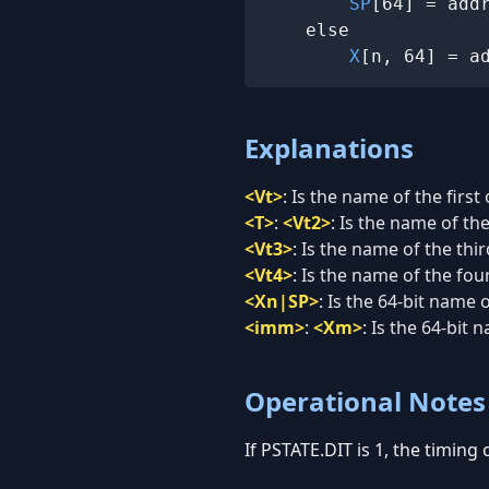
SP
[64] = addr
    else

X
[n, 64] = a
Explanations
<Vt>
:
Is the name of the first
<T>
:
<Vt2>
:
Is the name of th
<Vt3>
:
Is the name of the thi
<Vt4>
:
Is the name of the fou
<Xn|SP>
:
Is the 64-bit name 
<imm>
:
<Xm>
:
Is the 64-bit 
Operational Notes
If PSTATE.DIT is 1, the timing 