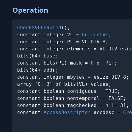
Operation
CheckSVEEnabled
();

constant integer VL = 
CurrentVL
;

constant integer PL = VL DIV 8;

constant integer elements = VL DIV esiz
bits(64) base;

constant bits(PL) mask = 
P
[g, PL];

bits(64) addr;

constant integer mbytes = esize DIV 8;

array [0..3] of bits(VL) values;

constant boolean contiguous = TRUE;

constant boolean nontemporal = FALSE;

constant boolean tagchecked = n != 31;

constant 
AccessDescriptor
 accdesc = 
Cre
                                       