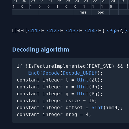
31
30
29
28
27
26
25
24
23
22
21
20
19
1
0
1
0
0
1
0
0
1
1
1
0
msz
opc
LD4H {
<Zt1>
.H,
<Zt2>
.H,
<Zt3>
.H,
<Zt4>
.H },
<Pg>
/Z, [
<
Decoding algorithm
if !IsFeatureImplemented(FEAT_SVE) && !
EndOfDecode
(
Decode_UNDEF
);

constant integer t = 
UInt
(Zt);

constant integer n = 
UInt
(Rn);

constant integer g = 
UInt
(Pg);

constant integer esize = 16;

constant integer offset = 
SInt
(imm4);

constant integer nreg = 4;