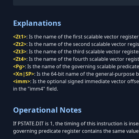
Explanations
<Zt1>
:
Is the name of the first scalable vector register
<Zt2>
:
Is the name of the second scalable vector regi
<Zt3>
:
Is the name of the third scalable vector regist
<Zt4>
:
Is the name of the fourth scalable vector regis
<Pg>
:
Is the name of the governing scalable predicate 
<Xn|SP>
:
Is the 64-bit name of the general-purpose ba
<imm>
:
Is the optional signed immediate vector offset
in the "imm4" field.
Operational Notes
If PSTATE.DIT is 1, the timing of this instruction is in
governing predicate register contains the same value