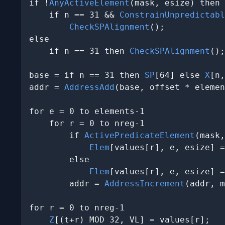
if !
AnyActiveElement
(mask, esize) then

    if n == 31 && 
ConstrainUnpredictabl
CheckSPAlignment
();

else

    if n == 31 then 
CheckSPAlignment
();

base = if n == 31 then 
SP
[64] else 
X
[n,
addr = 
AddressAdd
(base, offset * elemen
for e = 0 to elements-1

    for r = 0 to nreg-1

        if 
ActivePredicateElement
(mask,
Elem
[values[r], e, esize] =
        else

Elem
[values[r], e, esize] =
        addr = 
AddressIncrement
(addr, m
for r = 0 to nreg-1

Z
[(t+r) MOD 32, VL] = values[r];