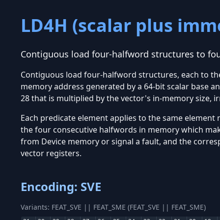
LD4H (scalar plus imm
Contiguous load four-halfword structures to fo
Contiguous load four-halfword structures, each to t
memory address generated by a 64-bit scalar base and
28 that is multiplied by the vector's in-memory size, i
Each predicate element applies to the same element nu
the four consecutive halfwords in memory which make 
from Device memory or signal a fault, and the corresp
vector registers.
Encoding: SVE
Variants: FEAT_SVE || FEAT_SME (FEAT_SVE || FEAT_SME)