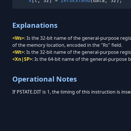
X
[t, 32] = 
ZeroExtend
(data, 32);
Explanations
<Ws>
:
Is the 32-bit name of the general-purpose regi
of the memory location, encoded in the "Rs" field.
<Wt>
:
Is the 32-bit name of the general-purpose regist
<Xn|SP>
:
Is the 64-bit name of the general-purpose ba
Operational Notes
If PSTATE.DIT is 1, the timing of this instruction is in