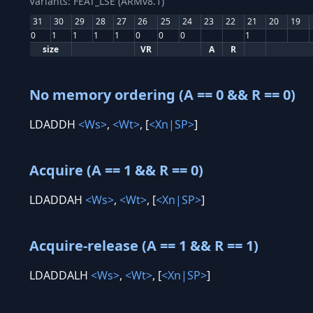
Variants: FEAT_LSE (ARMv8.1)
31
30
29
28
27
26
25
24
23
22
21
20
19
0
1
1
1
1
0
0
0
1
size
VR
A
R
No memory ordering (A == 0 && R == 0)
LDADDH
<Ws>
,
<Wt>
, [
<Xn|SP>
]
Acquire (A == 1 && R == 0)
LDADDAH
<Ws>
,
<Wt>
, [
<Xn|SP>
]
Acquire-release (A == 1 && R == 1)
LDADDALH
<Ws>
,
<Wt>
, [
<Xn|SP>
]