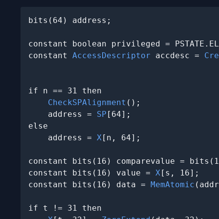
bits(64) address;

constant boolean privileged = PSTATE.EL
constant 
AccessDescriptor
 accdesc = 
Cre
                                       
if n == 31 then

CheckSPAlignment
();

    address = 
SP
[64];

else

    address = 
X
[n, 64];

constant bits(16) comparevalue = bits(1
constant bits(16) value = 
X
[s, 16];

constant bits(16) data = 
MemAtomic
(addr
if t != 31 then
