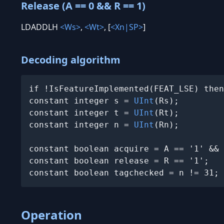
Release (A == 0 && R == 1)
LDADDLH
<Ws>
,
<Wt>
, [
<Xn|SP>
]
Decoding algorithm
if !IsFeatureImplemented(FEAT_LSE) then
constant integer s = 
UInt
(Rs);

constant integer t = 
UInt
(Rt);

constant integer n = 
UInt
(Rn);

constant boolean acquire = A == '1' && 
constant boolean release = R == '1';

constant boolean tagchecked = n != 31;
Operation