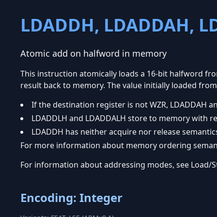
LDADDH, LDADDAH, L
Atomic add on halfword in memory
This instruction atomically loads a 16-bit halfword fr
result back to memory. The value initially loaded from
If the destination register is not WZR, LDADDAH
LDADDLH and LDADDALH store to memory with rel
LDADDH has neither acquire nor release semantic
For more information about memory ordering semanti
For information about addressing modes, see Load/
Encoding: Integer