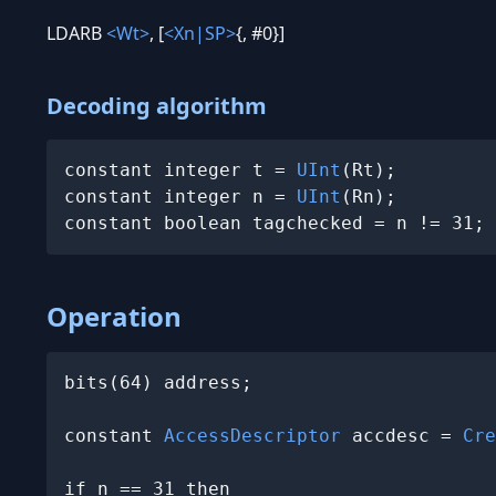
LDARB
<Wt>
, [
<Xn|SP>
{, #0}]
Decoding algorithm
constant integer t = 
UInt
(Rt);

constant integer n = 
UInt
(Rn);

constant boolean tagchecked = n != 31;
Operation
bits(64) address;

constant 
AccessDescriptor
 accdesc = 
Cre
if n == 31 then
