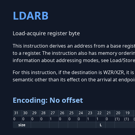
LDARB
Load-acquire register byte
This instruction derives an address from a base regis
to a register. The instruction also has memory orderi
information about addressing modes, see Load/Stor
For this instruction, if the destination is WZR/XZR, it
semantic other than its effect on the arrival at endpoi
Encoding: No offset
31
30
29
28
27
26
25
24
23
22
21
20
19
0
0
0
0
1
0
0
0
1
1
0
(1)
(1)
size
L