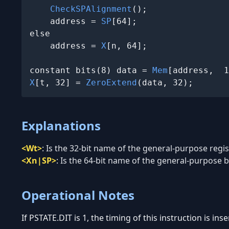
CheckSPAlignment
();

    address = 
SP
[64];

else

    address = 
X
[n, 64];

constant bits(8) data = 
Mem
X
[t, 32] = 
ZeroExtend
(data, 32);
Explanations
<Wt>
:
Is the 32-bit name of the general-purpose regist
<Xn|SP>
:
Is the 64-bit name of the general-purpose ba
Operational Notes
If PSTATE.DIT is 1, the timing of this instruction is in