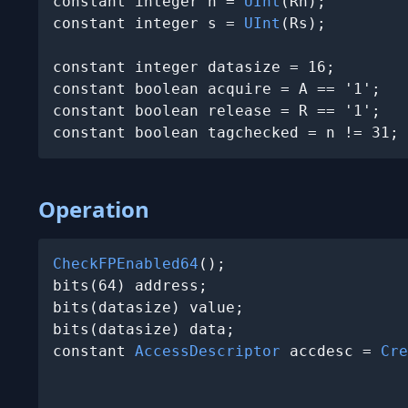
constant integer n = 
UInt
(Rn);

constant integer s = 
UInt
(Rs);

constant integer datasize = 16;

constant boolean acquire = A == '1';

constant boolean release = R == '1';

constant boolean tagchecked = n != 31;
Operation
CheckFPEnabled64
();

bits(64) address;

bits(datasize) value;

bits(datasize) data;

constant 
AccessDescriptor
 accdesc = 
Cre
                                       