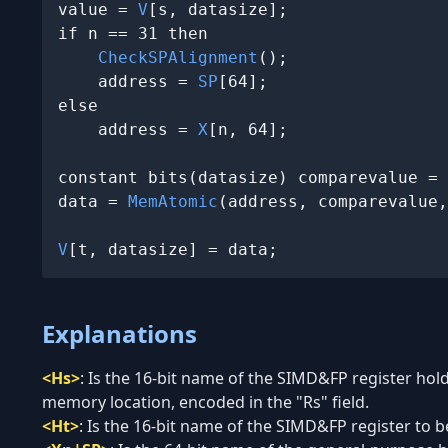
value = 
V
[s, datasize];

if n == 31 then

CheckSPAlignment
();

    address = 
SP
[64];

else

    address = 
X
[n, 64];

constant bits(datasize) comparevalue = 
data = 
MemAtomic
(address, comparevalue,
V
[t, datasize] = data;
Explanations
<Hs>
:
Is the 16-bit name of the SIMD&FP register hold
memory location, encoded in the "Rs" field.
<Ht>
:
Is the 16-bit name of the SIMD&FP register to be