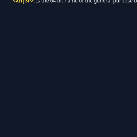
<Xn|SP>
:
Is the 64-bit name of the general-purpose ba