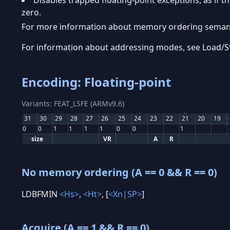
Disables trapped floating-point exceptions, as if th
zero.
For more information about memory ordering semanti
For information about addressing modes, see Load/
Encoding: Floating-point
Variants: FEAT_LSFE (ARMv9.6)
31
30
29
28
27
26
25
24
23
22
21
20
19
0
0
1
1
1
1
0
0
1
size
VR
A
R
No memory ordering (A == 0 && R == 0)
LDBFMIN
<Hs>
,
<Ht>
, [
<Xn|SP>
]
Acquire (A == 1 && R == 0)