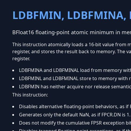
LDBFMIN, LDBFMINA,
BFloat16 floating-point atomic minimum in m
This instruction atomically loads a 16-bit value fro
register, and stores the result back to memory. The va
register.
LDBFMINA and LDBFMINAL load from memory with 
LDBFMINL and LDBFMINAL store to memory with re
LDBFMIN has neither acquire nor release semantic
This instruction:
Disables alternative floating-point behaviors, as if 
Generates only the default NaN, as if FPCR.DN is 1.
Does not modify the cumulative FPSR exception bits