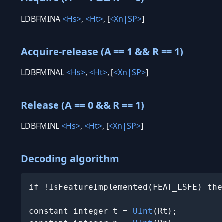
LDBFMINA
<Hs>
,
<Ht>
, [
<Xn|SP>
]
Acquire-release (A == 1 && R == 1)
LDBFMINAL
<Hs>
,
<Ht>
, [
<Xn|SP>
]
Release (A == 0 && R == 1)
LDBFMINL
<Hs>
,
<Ht>
, [
<Xn|SP>
]
Decoding algorithm
if !IsFeatureImplemented(FEAT_LSFE) the
constant integer t = 
UInt
(Rt);
