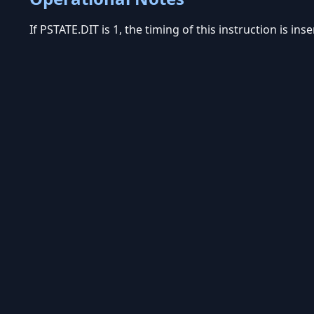
If PSTATE.DIT is 1, the timing of this instruction is in