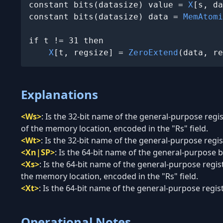
constant bits(datasize) value = 
X
[s, da
constant bits(datasize) data = 
MemAtomi
if t != 31 then

X
[t, regsize] = 
ZeroExtend
(data, re
Explanations
<Ws>
:
Is the 32-bit name of the general-purpose regi
of the memory location, encoded in the "Rs" field.
<Wt>
:
Is the 32-bit name of the general-purpose regist
<Xn|SP>
:
Is the 64-bit name of the general-purpose ba
<Xs>
:
Is the 64-bit name of the general-purpose regis
the memory location, encoded in the "Rs" field.
<Xt>
:
Is the 64-bit name of the general-purpose regist
Operational Notes