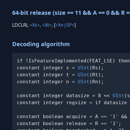
64-bit release (size == 11 && A == 0 && R =
LDCLRL
<Xs>
,
<Xt>
, [
<Xn|SP>
]
Decoding algorithm
if !IsFeatureImplemented(FEAT_LSE) then
constant integer s = 
UInt
(Rs);

constant integer t = 
UInt
(Rt);

constant integer n = 
UInt
(Rn);

constant integer datasize = 8 << 
UInt
(s
constant integer regsize = if datasize 
constant boolean acquire = A == '1' && 
constant boolean release = R == '1';
