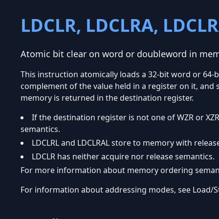
LDCLR, LDCLRA, LDCLR
Atomic bit clear on word or doubleword in me
This instruction atomically loads a 32-bit word or 6
complement of the value held in a register on it, and 
memory is returned in the destination register.
If the destination register is not one of WZR or
semantics.
LDCLRL and LDCLRAL store to memory with release
LDCLR has neither acquire nor release semantics.
For more information about memory ordering semanti
For information about addressing modes, see Load/