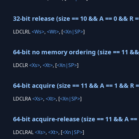
32-bit release (size == 10 && A == 0 && R =
LDCLRL
<Ws>
,
<Wt>
, [
<Xn|SP>
]
64-bit no memory ordering (size == 11 && 
LDCLR
<Xs>
,
<Xt>
, [
<Xn|SP>
]
64-bit acquire (size == 11 && A == 1 && R =
LDCLRA
<Xs>
,
<Xt>
, [
<Xn|SP>
]
64-bit acquire-release (size == 11 && A == 
LDCLRAL
<Xs>
,
<Xt>
, [
<Xn|SP>
]