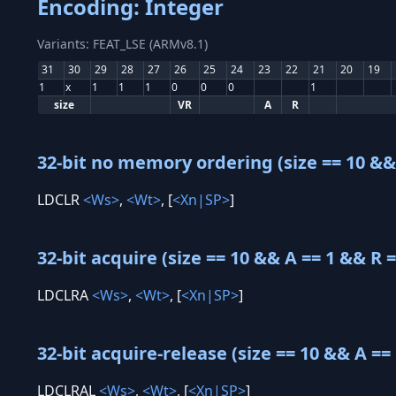
Encoding: Integer
Variants: FEAT_LSE (ARMv8.1)
31
30
29
28
27
26
25
24
23
22
21
20
19
1
x
1
1
1
0
0
0
1
size
VR
A
R
32-bit no memory ordering (size == 10 && 
LDCLR
<Ws>
,
<Wt>
, [
<Xn|SP>
]
32-bit acquire (size == 10 && A == 1 && R =
LDCLRA
<Ws>
,
<Wt>
, [
<Xn|SP>
]
32-bit acquire-release (size == 10 && A == 
LDCLRAL
<Ws>
,
<Wt>
, [
<Xn|SP>
]