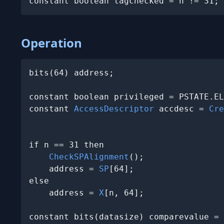
constant boolean tagchecked = n != 31;
Operation
bits(64) address;

constant boolean privileged = PSTATE.EL
constant 
AccessDescriptor
 accdesc = 
Cre
                                       
if n == 31 then

CheckSPAlignment
();

    address = 
SP
[64];

else

    address = 
X
[n, 64];

constant bits(datasize) comparevalue = 