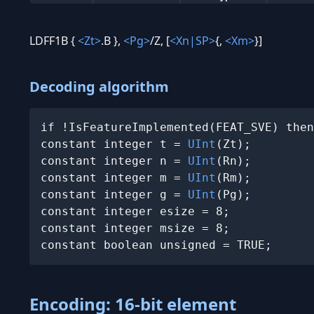
LDFF1B {
<Zt>
.B },
<Pg>
/Z, [
<Xn|SP>
{,
<Xm>
}]
Decoding algorithm
if !IsFeatureImplemented(FEAT_SVE) then
constant integer t = 
UInt
(Zt);

constant integer n = 
UInt
(Rn);

constant integer m = 
UInt
(Rm);

constant integer g = 
UInt
(Pg);

constant integer esize = 8;

constant integer msize = 8;

constant boolean unsigned = TRUE;
Encoding: 16-bit element