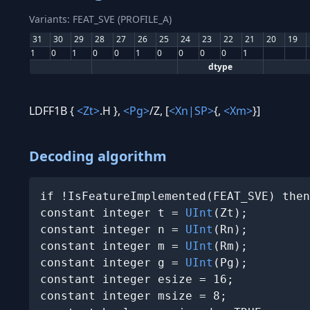
Variants: FEAT_SVE (PROFILE_A)
31
30
29
28
27
26
25
24
23
22
21
20
19
1
0
1
0
0
1
0
0
0
0
1
dtype
LDFF1B {
<Zt>
.H },
<Pg>
/Z, [
<Xn|SP>
{,
<Xm>
}]
Decoding algorithm
if !IsFeatureImplemented(FEAT_SVE) then
constant integer t = 
UInt
(Zt);

constant integer n = 
UInt
(Rn);

constant integer m = 
UInt
(Rm);

constant integer g = 
UInt
(Pg);

constant integer esize = 16;

constant integer msize = 8;
