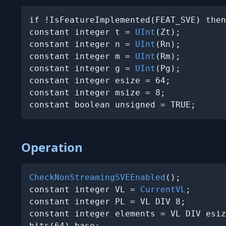
if !IsFeatureImplemented(FEAT_SVE) then
constant integer t = 
UInt
(Zt);

constant integer n = 
UInt
(Rn);

constant integer m = 
UInt
(Rm);

constant integer g = 
UInt
(Pg);

constant integer esize = 64;

constant integer msize = 8;

constant boolean unsigned = TRUE;
Operation
CheckNonStreamingSVEEnabled
();

constant integer VL = 
CurrentVL
;

constant integer PL = VL DIV 8;

constant integer elements = VL DIV esiz
bits(64) base;
