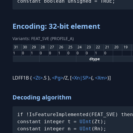
constant boolean unsigned = TRUE;
Encoding: 32-bit element
Variants: FEAT_SVE (PROFILE_A)
31
30
29
28
27
26
25
24
23
22
21
20
19
1
0
1
0
0
1
0
0
0
1
0
dtype
LDFF1B {
<Zt>
.S },
<Pg>
/Z, [
<Xn|SP>
{,
<Xm>
}]
Decoding algorithm
if !IsFeatureImplemented(FEAT_SVE) then
constant integer t = 
UInt
(Zt);

constant integer n = 
UInt
(Rn);
