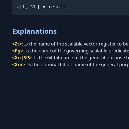
Z
[t, VL] = result;
Explanations
<Zt>
:
Is the name of the scalable vector register to be
<Pg>
:
Is the name of the governing scalable predicate 
<Xn|SP>
:
Is the 64-bit name of the general-purpose ba
<Xm>
:
Is the optional 64-bit name of the general-purp