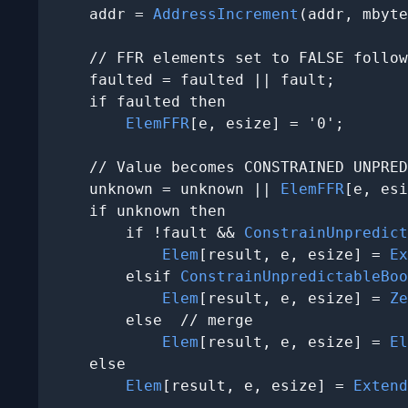
    addr = 
AddressIncrement
(addr, mbyte
    // FFR elements set to FALSE follow
    faulted = faulted || fault;

    if faulted then

ElemFFR
[e, esize] = '0';

    // Value becomes CONSTRAINED UNPRED
    unknown = unknown || 
ElemFFR
[e, esi
    if unknown then

        if !fault && 
ConstrainUnpredict
Elem
[result, e, esize] = 
Ex
        elsif 
ConstrainUnpredictableBoo
Elem
[result, e, esize] = 
Ze
        else  // merge

Elem
[result, e, esize] = 
El
    else

Elem
[result, e, esize] = 
Extend