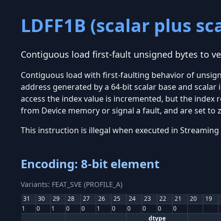
LDFF1B (scalar plus sca
Contiguous load first-fault unsigned bytes to ve
Contiguous load with first-faulting behavior of unsi
address generated by a 64-bit scalar base and scalar 
access the index value is incremented, but the index r
from Device memory or signal a fault, and are set to z
This instruction is illegal when executed in Stream
Encoding: 8-bit element
Variants: FEAT_SVE (PROFILE_A)
31
30
29
28
27
26
25
24
23
22
21
20
19
1
0
1
0
0
1
0
0
0
0
0
dtype