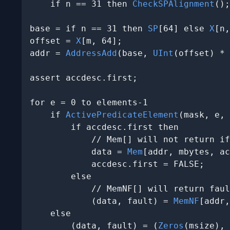
    if n == 31 then 
CheckSPAlignment
();

base = if n == 31 then 
SP
[64] else 
X
[n,
offset = 
X
[m, 64];

addr = 
AddressAdd
(base, 
UInt
(offset) * 
assert accdesc.first;

for e = 0 to elements-1

    if 
ActivePredicateElement
(mask, e, 
        if accdesc.first then

            // Mem[] will not return if
            data = 
Mem
[addr, mbytes, ac
            accdesc.first = FALSE;

        else

            // MemNF[] will return faul
            (data, fault) = 
MemNF
[addr,
    else

        (data, fault) = (
Zeros
(msize), 