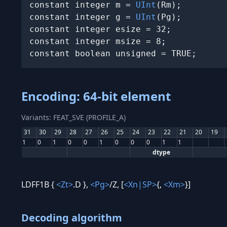
constant integer m = 
UInt
(Rm);

constant integer g = 
UInt
(Pg);

constant integer esize = 32;

constant integer msize = 8;

constant boolean unsigned = TRUE;
Encoding: 64-bit element
Variants: FEAT_SVE (PROFILE_A)
31
30
29
28
27
26
25
24
23
22
21
20
19
1
0
1
0
0
1
0
0
0
1
1
dtype
LDFF1B {
<Zt>
.D },
<Pg>
/Z, [
<Xn|SP>
{,
<Xm>
}]
Decoding algorithm