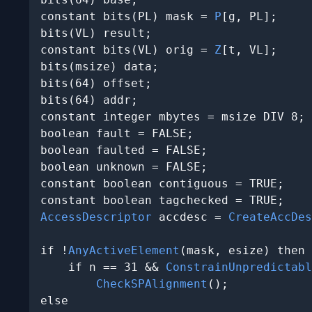
constant bits(PL) mask = 
P
[g, PL];

bits(VL) result;

constant bits(VL) orig = 
Z
[t, VL];

bits(msize) data;

bits(64) offset;

bits(64) addr;

constant integer mbytes = msize DIV 8;

boolean fault = FALSE;

boolean faulted = FALSE;

boolean unknown = FALSE;

constant boolean contiguous = TRUE;

AccessDescriptor
 accdesc = 
CreateAccDes
if !
AnyActiveElement
(mask, esize) then

    if n == 31 && 
ConstrainUnpredictabl
CheckSPAlignment
();

else
