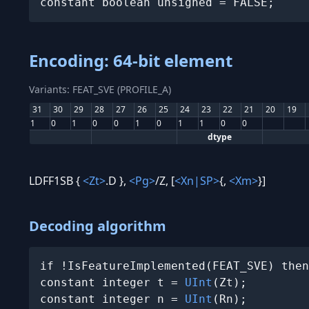
constant boolean unsigned = FALSE;
Encoding: 64-bit element
Variants: FEAT_SVE (PROFILE_A)
31
30
29
28
27
26
25
24
23
22
21
20
19
1
0
1
0
0
1
0
1
1
0
0
dtype
LDFF1SB {
<Zt>
.D },
<Pg>
/Z, [
<Xn|SP>
{,
<Xm>
}]
Decoding algorithm
if !IsFeatureImplemented(FEAT_SVE) then
constant integer t = 
UInt
(Zt);

constant integer n = 
UInt
(Rn);
