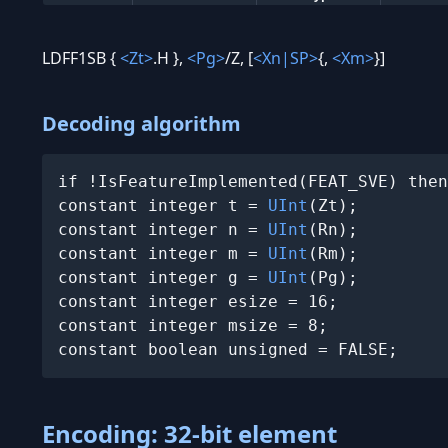
LDFF1SB {
<Zt>
.H },
<Pg>
/Z, [
<Xn|SP>
{,
<Xm>
}]
Decoding algorithm
if !IsFeatureImplemented(FEAT_SVE) then
constant integer t = 
UInt
(Zt);

constant integer n = 
UInt
(Rn);

constant integer m = 
UInt
(Rm);

constant integer g = 
UInt
(Pg);

constant integer esize = 16;

constant integer msize = 8;

constant boolean unsigned = FALSE;
Encoding: 32-bit element