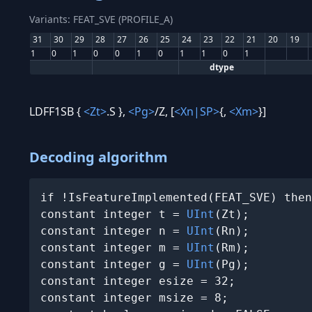
Variants: FEAT_SVE (PROFILE_A)
31
30
29
28
27
26
25
24
23
22
21
20
19
1
0
1
0
0
1
0
1
1
0
1
dtype
LDFF1SB {
<Zt>
.S },
<Pg>
/Z, [
<Xn|SP>
{,
<Xm>
}]
Decoding algorithm
if !IsFeatureImplemented(FEAT_SVE) then
constant integer t = 
UInt
(Zt);

constant integer n = 
UInt
(Rn);

constant integer m = 
UInt
(Rm);

constant integer g = 
UInt
(Pg);

constant integer esize = 32;

constant integer msize = 8;
