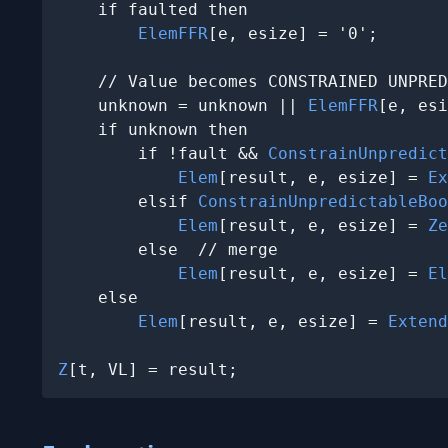
    if faulted then

ElemFFR
[e, esize] = '0';

    // Value becomes CONSTRAINED UNPRED
    unknown = unknown || 
ElemFFR
[e, esi
    if unknown then

        if !fault && 
ConstrainUnpredict
Elem
[result, e, esize] = 
Ex
        elsif 
ConstrainUnpredictableBoo
Elem
[result, e, esize] = 
Ze
        else  // merge

Elem
[result, e, esize] = 
El
    else

Elem
[result, e, esize] = 
Extend
Z
[t, VL] = result;