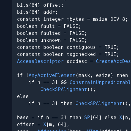
bits(64) offset;

bits(64) addr;

constant integer mbytes = msize DIV 8;

boolean fault = FALSE;

boolean faulted = FALSE;

boolean unknown = FALSE;

constant boolean contiguous = TRUE;

AccessDescriptor
 accdesc = 
CreateAccDes
if !
AnyActiveElement
(mask, esize) then

    if n == 31 && 
ConstrainUnpredictabl
CheckSPAlignment
();

else

    if n == 31 then 
CheckSPAlignment
();

base = if n == 31 then 
SP
[64] else 
X
[n,
offset = 
X
[m, 64];
