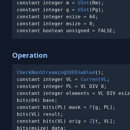
constant integer m = 
UInt
(Rm);

constant integer g = 
UInt
(Pg);

constant integer esize = 64;

constant integer msize = 8;

constant boolean unsigned = FALSE;
Operation
CheckNonStreamingSVEEnabled
();

constant integer VL = 
CurrentVL
;

constant integer PL = VL DIV 8;

constant integer elements = VL DIV esiz
bits(64) base;

constant bits(PL) mask = 
P
[g, PL];

bits(VL) result;

constant bits(VL) orig = 
Z
[t, VL];

bits(msize) data;
