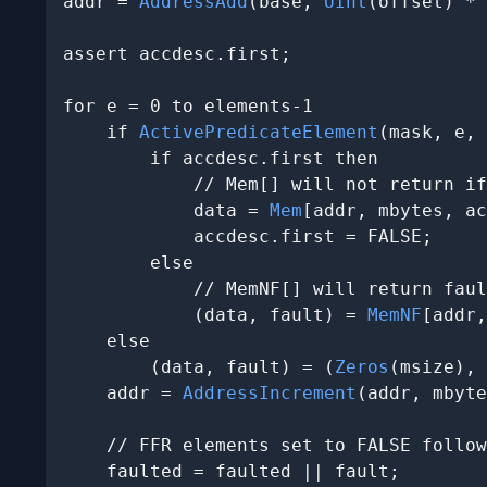
addr = 
AddressAdd
(base, 
UInt
(offset) * 
assert accdesc.first;

for e = 0 to elements-1

    if 
ActivePredicateElement
(mask, e, 
        if accdesc.first then

            // Mem[] will not return if
            data = 
Mem
[addr, mbytes, ac
            accdesc.first = FALSE;

        else

            // MemNF[] will return faul
            (data, fault) = 
MemNF
[addr,
    else

        (data, fault) = (
Zeros
(msize), 
    addr = 
AddressIncrement
(addr, mbyte
    // FFR elements set to FALSE follow
    faulted = faulted || fault;
