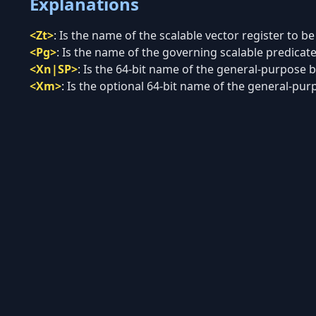
Explanations
<Zt>
:
Is the name of the scalable vector register to be
<Pg>
:
Is the name of the governing scalable predicate 
<Xn|SP>
:
Is the 64-bit name of the general-purpose ba
<Xm>
:
Is the optional 64-bit name of the general-purp