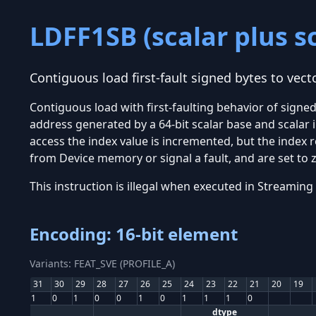
LDFF1SB (scalar plus s
Contiguous load first-fault signed bytes to vecto
Contiguous load with first-faulting behavior of signe
address generated by a 64-bit scalar base and scalar 
access the index value is incremented, but the index r
from Device memory or signal a fault, and are set to z
This instruction is illegal when executed in Stream
Encoding: 16-bit element
Variants: FEAT_SVE (PROFILE_A)
31
30
29
28
27
26
25
24
23
22
21
20
19
1
0
1
0
0
1
0
1
1
1
0
dtype