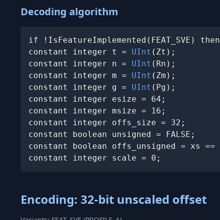
Decoding algorithm
if !IsFeatureImplemented(FEAT_SVE) then
constant integer t = 
UInt
(Zt);

constant integer n = 
UInt
(Rn);

constant integer m = 
UInt
(Zm);

constant integer g = 
UInt
(Pg);

constant integer esize = 64;

constant integer msize = 16;

constant integer offs_size = 32;

constant boolean unsigned = FALSE;

constant boolean offs_unsigned = xs == 
constant integer scale = 0;
Encoding: 32-bit unscaled offset
Variants: FEAT_SVE (PROFILE_A)