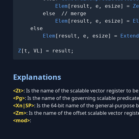
Elem
[result, e, esize] = 
Ze
        else  // merge

Elem
[result, e, esize] = 
El
    else

Elem
[result, e, esize] = 
Extend
Z
[t, VL] = result;
Explanations
<Zt>
:
Is the name of the scalable vector register to be
<Pg>
:
Is the name of the governing scalable predicate 
<Xn|SP>
:
Is the 64-bit name of the general-purpose ba
<Zm>
:
Is the name of the offset scalable vector regist
<mod>
: