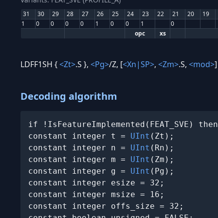
31
30
29
28
27
26
25
24
23
22
21
20
19
1
0
0
0
0
1
0
0
1
0
opc
xs
LDFF1SH {
<Zt>
.S },
<Pg>
/Z, [
<Xn|SP>
,
<Zm>
.S,
<mod>
]
Decoding algorithm
if !IsFeatureImplemented(FEAT_SVE) then
constant integer t = 
UInt
(Zt);

constant integer n = 
UInt
(Rn);

constant integer m = 
UInt
(Zm);

constant integer g = 
UInt
(Pg);

constant integer esize = 32;

constant integer msize = 16;

constant integer offs_size = 32;

constant boolean unsigned = FALSE;
