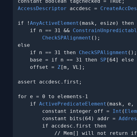
AccessDescriptor
 accdesc = 
CreateAccDes
if !
AnyActiveElement
(mask, esize) then

    if n == 31 && 
ConstrainUnpredictabl
CheckSPAlignment
();

else

    if n == 31 then 
CheckSPAlignment
();

    base = if n == 31 then 
SP
[64] else 
    offset = 
Z
[m, VL];

assert accdesc.first;

for e = 0 to elements-1

    if 
ActivePredicateElement
(mask, e, 
        constant integer off = 
Int
(
Elem
        constant bits(64) addr = 
Addres
        if accdesc.first then

            // Mem[] will not return if