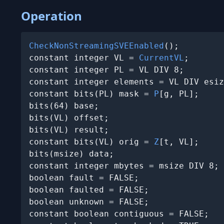
Operation
CheckNonStreamingSVEEnabled
();

constant integer VL = 
CurrentVL
;

constant integer PL = VL DIV 8;

constant integer elements = VL DIV esiz
constant bits(PL) mask = 
P
[g, PL];

bits(64) base;

bits(VL) offset;

bits(VL) result;

constant bits(VL) orig = 
Z
[t, VL];

bits(msize) data;

constant integer mbytes = msize DIV 8;

boolean fault = FALSE;

boolean faulted = FALSE;

boolean unknown = FALSE;

constant boolean contiguous = FALSE;
