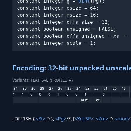
constant integer g = 
UInt
(Pg);

constant integer esize = 64;

constant integer msize = 16;

constant integer offs_size = 32;

constant boolean unsigned = FALSE;

constant boolean offs_unsigned = xs == 
constant integer scale = 1;
Encoding: 32-bit unpacked unscale
Variants: FEAT_SVE (PROFILE_A)
31
30
29
28
27
26
25
24
23
22
21
20
19
1
1
0
0
0
1
0
0
1
0
msz
xs
LDFF1SH {
<Zt>
.D },
<Pg>
/Z, [
<Xn|SP>
,
<Zm>
.D,
<mod>