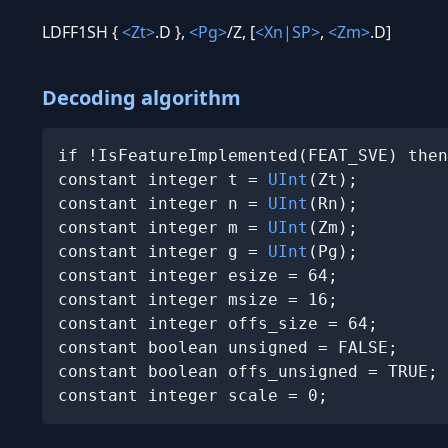
LDFF1SH {
<Zt>
.D },
<Pg>
/Z, [
<Xn|SP>
,
<Zm>
.D]
Decoding algorithm
if !IsFeatureImplemented(FEAT_SVE) then
constant integer t = 
UInt
(Zt);

constant integer n = 
UInt
(Rn);

constant integer m = 
UInt
(Zm);

constant integer g = 
UInt
(Pg);

constant integer esize = 64;

constant integer msize = 16;

constant integer offs_size = 64;

constant boolean unsigned = FALSE;

constant boolean offs_unsigned = TRUE;

constant integer scale = 0;