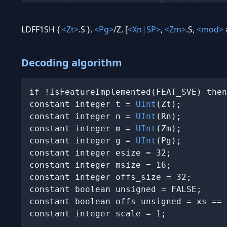
LDFF1SH {
<Zt>
.S },
<Pg>
/Z, [
<Xn|SP>
,
<Zm>
.S,
<mod>
Decoding algorithm
if !IsFeatureImplemented(FEAT_SVE) then
constant integer t = 
UInt
(Zt);

constant integer n = 
UInt
(Rn);

constant integer m = 
UInt
(Zm);

constant integer g = 
UInt
(Pg);

constant integer esize = 32;

constant integer msize = 16;

constant integer offs_size = 32;

constant boolean unsigned = FALSE;

constant boolean offs_unsigned = xs == 
constant integer scale = 1;