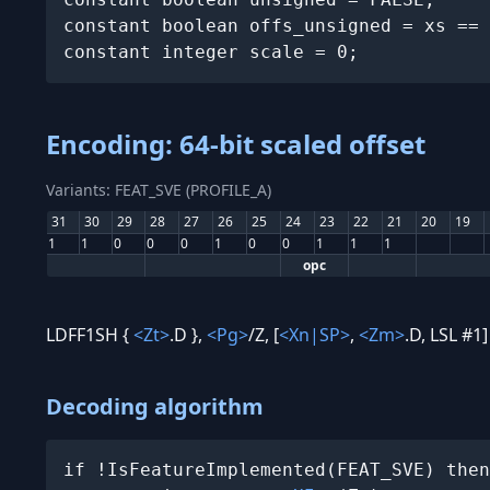
constant boolean offs_unsigned = xs == 
constant integer scale = 0;
Encoding: 64-bit scaled offset
Variants: FEAT_SVE (PROFILE_A)
31
30
29
28
27
26
25
24
23
22
21
20
19
1
1
0
0
0
1
0
0
1
1
1
opc
LDFF1SH {
<Zt>
.D },
<Pg>
/Z, [
<Xn|SP>
,
<Zm>
.D, LSL #1]
Decoding algorithm
if !IsFeatureImplemented(FEAT_SVE) then