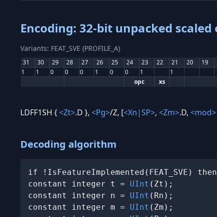
Encoding: 32-bit unpacked scaled 
Variants: FEAT_SVE (PROFILE_A)
31
30
29
28
27
26
25
24
23
22
21
20
19
1
1
0
0
0
1
0
0
1
1
opc
xs
LDFF1SH {
<Zt>
.D },
<Pg>
/Z, [
<Xn|SP>
,
<Zm>
.D,
<mod>
Decoding algorithm
if !IsFeatureImplemented(FEAT_SVE) then
constant integer t = 
UInt
(Zt);

constant integer n = 
UInt
(Rn);

constant integer m = 
UInt
(Zm);
