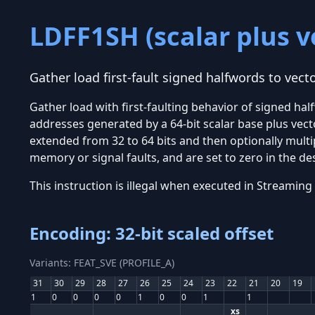
LDFF1SH (scalar plus v
Gather load first-fault signed halfwords to vecto
Gather load with first-faulting behavior of signed ha
addresses generated by a 64-bit scalar base plus vector
extended from 32 to 64 bits and then optionally multip
memory or signal faults, and are set to zero in the des
This instruction is illegal when executed in Stream
Encoding: 32-bit scaled offset
Variants: FEAT_SVE (PROFILE_A)
31
30
29
28
27
26
25
24
23
22
21
20
19
1
0
0
0
0
1
0
0
1
1
xs