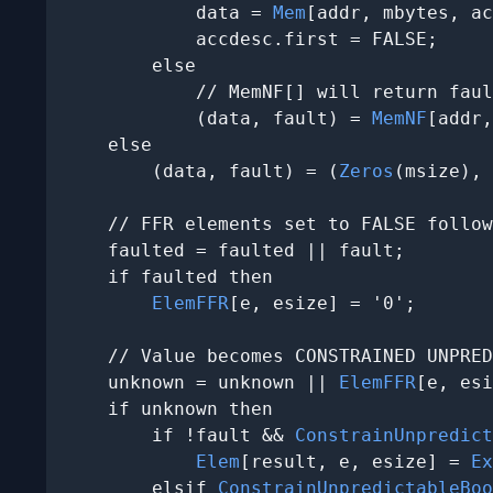
            data = 
Mem
[addr, mbytes, ac
            accdesc.first = FALSE;

        else

            // MemNF[] will return faul
            (data, fault) = 
MemNF
[addr,
    else

        (data, fault) = (
Zeros
(msize), 
    // FFR elements set to FALSE follow
    faulted = faulted || fault;

    if faulted then

ElemFFR
[e, esize] = '0';

    // Value becomes CONSTRAINED UNPRED
    unknown = unknown || 
ElemFFR
[e, esi
    if unknown then

        if !fault && 
ConstrainUnpredict
Elem
[result, e, esize] = 
Ex
        elsif 
ConstrainUnpredictableBoo