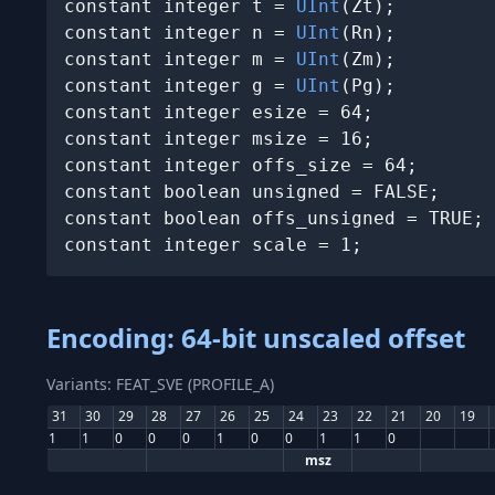
constant integer t = 
UInt
(Zt);

constant integer n = 
UInt
(Rn);

constant integer m = 
UInt
(Zm);

constant integer g = 
UInt
(Pg);

constant integer esize = 64;

constant integer msize = 16;

constant integer offs_size = 64;

constant boolean unsigned = FALSE;

constant boolean offs_unsigned = TRUE;

constant integer scale = 1;
Encoding: 64-bit unscaled offset
Variants: FEAT_SVE (PROFILE_A)
31
30
29
28
27
26
25
24
23
22
21
20
19
1
1
0
0
0
1
0
0
1
1
0
msz