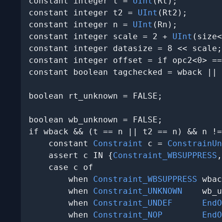
constant integer t = 
UInt
(Rt);

constant integer t2 = 
UInt
(Rt2);

constant integer n = 
UInt
(Rn);

constant integer scale = 2 + 
UInt
(size<
constant integer datasize = 8 << scale;

constant integer offset = if opc2<0> ==
constant boolean tagchecked = wback || 
boolean rt_unknown = FALSE;

boolean wb_unknown = FALSE;

if wback && (t == n || t2 == n) && n !=
    constant 
Constraint
 c = 
ConstrainUn
    assert c IN {
Constraint_WBSUPPRESS
,
    case c of

        when 
Constraint_WBSUPPRESS
 wbac
        when 
Constraint_UNKNOWN
    wb_u
        when 
Constraint_UNDEF
EndO
        when 
Constraint_NOP
EndO