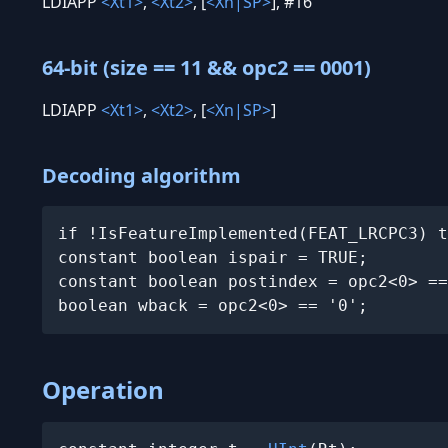
LDIAPP
<Xt1>
,
<Xt2>
, [
<Xn|SP>
], #16
64-bit (size == 11 && opc2 == 0001)
LDIAPP
<Xt1>
,
<Xt2>
, [
<Xn|SP>
]
Decoding algorithm
if !IsFeatureImplemented(FEAT_LRCPC3) t
constant boolean ispair = TRUE;

constant boolean postindex = opc2<0> ==
boolean wback = opc2<0> == '0';
Operation