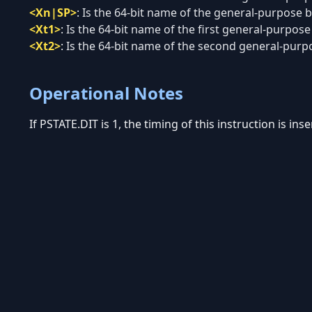
<Xn|SP>
:
Is the 64-bit name of the general-purpose ba
<Xt1>
:
Is the 64-bit name of the first general-purpose 
<Xt2>
:
Is the 64-bit name of the second general-purpos
Operational Notes
If PSTATE.DIT is 1, the timing of this instruction is in