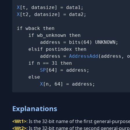
X
X
[t2, datasize] = data2;

if wback then

    if wb_unknown then

        address = bits(64) UNKNOWN;

    elsif postindex then

        address = 
AddressAdd
(address, o
    if n == 31 then

SP
[64] = address;

    else

X
[n, 64] = address;
Explanations
<Wt1>
:
Is the 32-bit name of the first general-purpose
<Wt2>
:
Is the 32-bit name of the second general-purpo