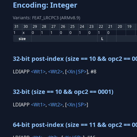
Encoding: Integer
Variants: FEAT_LRCPC3 (ARMv8.9)
31
30
29
28
27
26
25
24
23
22
21
20
19
1
x
0
1
1
0
0
1
0
1
0
size
L
32-bit post-index (size == 10 && opc2 == 0
LDIAPP
<Wt1>
,
<Wt2>
, [
<Xn|SP>
], #8
32-bit (size == 10 && opc2 == 0001)
LDIAPP
<Wt1>
,
<Wt2>
, [
<Xn|SP>
]
64-bit post-index (size == 11 && opc2 == 0