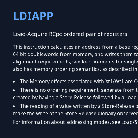
LDIAPP
Load-Acquire RCpc ordered pair of registers
This instruction calculates an address from a base reg
64-bit doublewords from memory, and writes them to 
alignment requirements, see Requirements for single-
also has memory ordering semantics, as described in 
The Memory effects associated with Xt1/Wt1 are O
There is no ordering requirement, separate from t
created by having a Store-Release followed by a Load
The reading of a value written by a Store-Release
make the write of the Store-Release globally observed
For information about addressing modes, see Load/