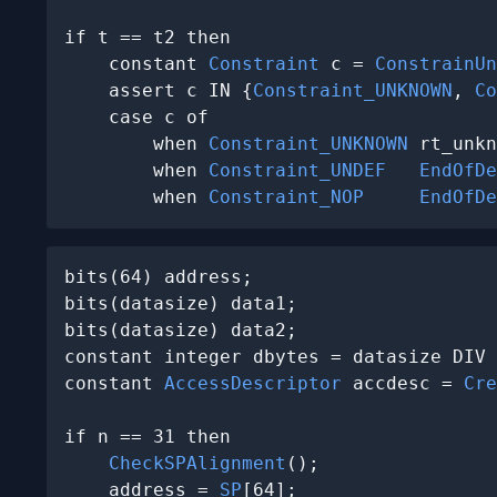
if t == t2 then

    constant 
Constraint
 c = 
ConstrainUn
    assert c IN {
Constraint_UNKNOWN
, 
Co
    case c of

        when 
Constraint_UNKNOWN
 rt_unkn
        when 
Constraint_UNDEF
EndOfDe
        when 
Constraint_NOP
EndOfDe
bits(64) address;

bits(datasize) data1;

bits(datasize) data2;

constant integer dbytes = datasize DIV 
constant 
AccessDescriptor
 accdesc = 
Cre
if n == 31 then

CheckSPAlignment
();

    address = 
SP
[64];
