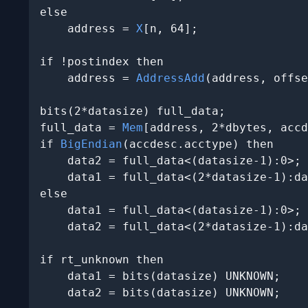
else

    address = 
X
[n, 64];

if !postindex then

    address = 
AddressAdd
(address, offse
bits(2*datasize) full_data;

full_data = 
Mem
[address, 2*dbytes, accd
if 
BigEndian
(accdesc.acctype) then

    data2 = full_data<(datasize-1):0>;

    data1 = full_data<(2*datasize-1):da
else

    data1 = full_data<(datasize-1):0>;

    data2 = full_data<(2*datasize-1):da
if rt_unknown then

    data1 = bits(datasize) UNKNOWN;

    data2 = bits(datasize) UNKNOWN;
