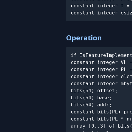
constant integer t =
constant integer esi
Operation
if IsFeatureImplemen
constant integer VL 
constant integer PL =
constant integer elem
constant integer mbyt
bits(64) offset;

bits(64) base;

bits(64) addr;

constant bits(PL) pr
constant bits(PL * n
array [0..3] of bits(