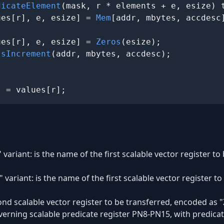
dicateElement
(mask, r * elements + e, esize) t
ues[r], e, esize] = 
Mem
[addr, mbytes, accdesc]
ues[r], e, esize] = 
Zeros
(esize);

ssIncrement
(addr, mbytes, accdesc);

] = values[r];
 variant: is the name of the first scalable vector register t
" variant: is the name of the first scalable vector register 
nd scalable vector register to be transferred, encoded as "Z
verning scalable predicate register PN8-PN15, with predica