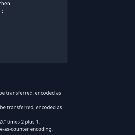
hen

;

o be transferred, encoded as
to be transferred, encoded as
t" times 2 plus 1.
te-as-counter encoding,