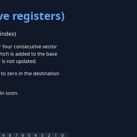
e registers)
 index)
r four consecutive vector
hich is added to the base
 is not updated.
to zero in the destination
ain soon.
9
8
7
6
5
4
3
2
1
0