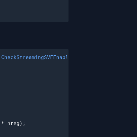
 
CheckStreamingSVEEnabled
();

* nreg);
