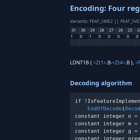
Encoding: Four reg
Variants: FEAT_SME2 || FEAT_SV
31
30
29
28
27
26
25
2
1
0
1
0
0
0
0
0
LDNT1B {
<Zt1>
.B-
<Zt4>
.B },
<
Decoding algorithm
if !IsFeatureImplemen
EndOfDecode
(
Deco
constant integer n =
constant integer m =
constant integer g =
constant integer nreg