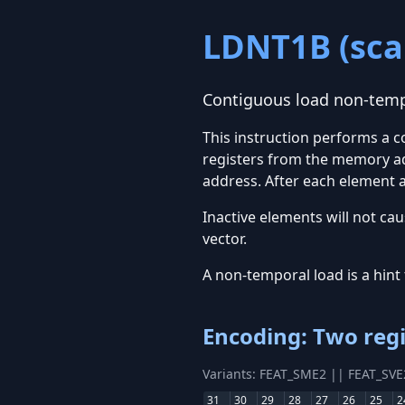
LDNT1B (scal
Contiguous load non-tempo
This instruction performs a 
registers from the memory ad
address. After each element a
Inactive elements will not cau
vector.
A non-temporal load is a hint 
Encoding: Two regi
Variants: FEAT_SME2 || FEAT_SV
31
30
29
28
27
26
25
2