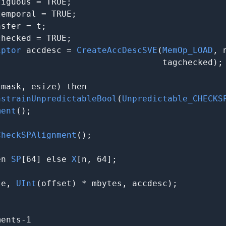
iguous = TRUE;

emporal = TRUE;

sfer = t;

hecked = TRUE;

iptor
 accdesc = 
CreateAccDescSVE
(
MemOp_LOAD
, 
                                tagchecked);

(mask, esize) then

nstrainUnpredictableBool
(
Unpredictable_CHECKS
ment
();

CheckSPAlignment
();

en 
SP
[64] else 
X
[n, 64];

se, 
UInt
(offset) * mbytes, accdesc);

ents-1
