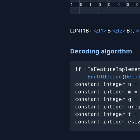
1
0
1
0
0
0
0
0
LDNT1B {
<Zt1>
.B-
<Zt2>
.B },
<
Decoding algorithm
if !IsFeatureImplemen
EndOfDecode
(
Deco
constant integer n =
constant integer m =
constant integer g =
constant integer nreg
constant integer t =
constant integer esi