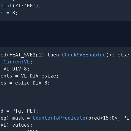
 
UInt
(Zt:'00');

ze = 8;
ted(FEAT_SVE2p1) then 
CheckSVEEnabled
(); else
= 
CurrentVL
;

 VL DIV 8;

ents = VL DIV esize;

es = esize DIV 8;

ed = 
P
[g, PL];

reg) mask = 
CounterToPredicate
(pred<15:0>, PL 
VL) values;
