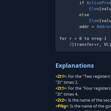
        if 
ActivePre
Elem
[val
        else

Elem
[val
        addr = 
Addre
for r = 0 to nreg-1

Z
[transfer+r, VL
Explanations
<Zt1>
:
For the "Two registers"
"Zt" times 2.
<Zt1>
:
For the "Four registers
"Zt" times 4.
<Zt2>
:
Is the name of the seco
<PNg>
:
Is the name of the go