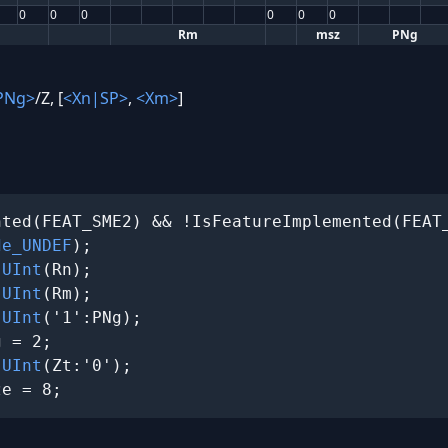
0
0
0
0
0
0
Rm
msz
PNg
PNg>
/Z, [
<Xn|SP>
,
<Xm>
]
ted(FEAT_SME2) && !IsFeatureImplemented(FEAT_
de_UNDEF
);

 
UInt
(Rn);

 
UInt
(Rm);

 
UInt
('1':PNg);

 = 2;

 
UInt
(Zt:'0');

ze = 8;