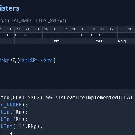
isters
E2p1 (FEAT_SME2 || FEAT_SVE2p1)
4
23
22
21
20
19
18
17
16
15
14
13
12
11
10
0
0
0
1
0
0
Rm
msz
PNg
PNg>
/Z, [
<Xn|SP>
,
<Xm>
]
ted(FEAT_SME2) && !IsFeatureImplemented(FEAT_
de_UNDEF
);

 
UInt
(Rn);

 
UInt
(Rm);

 
UInt
('1':PNg);

 = 4;
