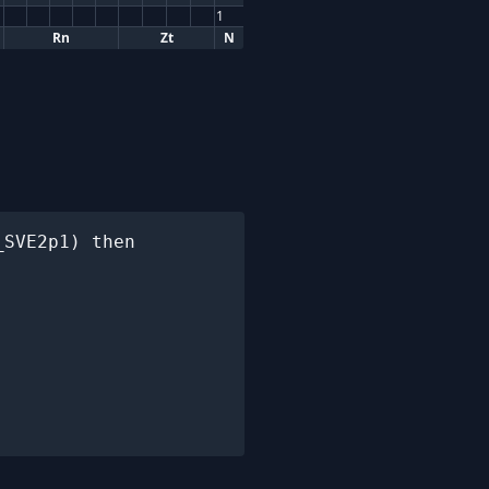
1
Rn
Zt
N
SVE2p1) then
