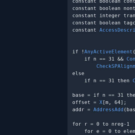
constant boolean cont
constant boolean nont
constant integer tran
constant boolean tagc
constant 
AccessDescr
                     
if !
AnyActiveElement
    if n == 31 && 
Co
CheckSPAlign
else

    if n == 31 then 
base = if n == 31 th
offset = 
X
[m, 64];

addr = 
AddressAdd
(ba
for r = 0 to nreg-1

    for e = 0 to elem