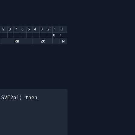
9
8
7
6
5
4
3
2
1
0
0
1
Rn
Zt
N
SVE2p1) then
