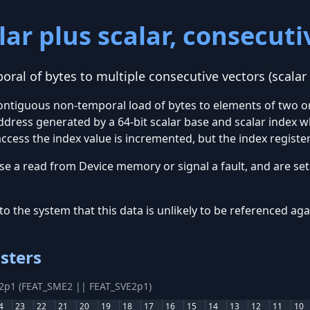
ar plus scalar, consecutiv
ral of bytes to multiple consecutive vectors (scalar
contiguous non-temporal load of bytes to elements of two o
dress generated by a 64-bit scalar base and scalar index w
ccess the index value is incremented, but the index register
se a read from Device memory or signal a fault, and are set 
to the system that this data is unlikely to be referenced ag
sters
E2p1 (FEAT_SME2 || FEAT_SVE2p1)
4
23
22
21
20
19
18
17
16
15
14
13
12
11
10