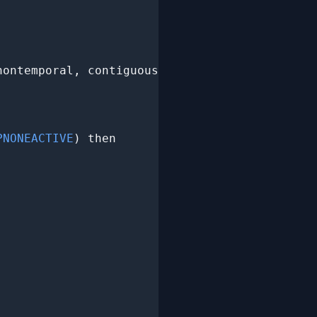
nontemporal, contiguous,

PNONEACTIVE
) then
