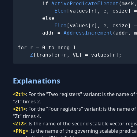
        if 
ActivePredicateElement
(mask,
Elem
[values[r], e, esize] =
        else

Elem
[values[r], e, esize] =
        addr = 
AddressIncrement
(addr, m
for r = 0 to nreg-1

Z
[transfer+r, VL] = values[r];
Explanations
<Zt1>
:
For the "Two registers" variant: is the name of 
"Zt" times 2.
<Zt1>
:
For the "Four registers" variant: is the name of
"Zt" times 4.
<Zt2>
:
Is the name of the second scalable vector regis
<PNg>
:
Is the name of the governing scalable predic