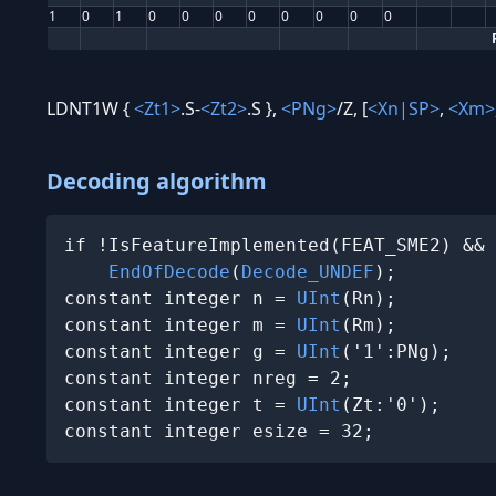
1
0
1
0
0
0
0
0
0
0
0
LDNT1W {
<Zt1>
.S-
<Zt2>
.S },
<PNg>
/Z, [
<Xn|SP>
,
<Xm>
Decoding algorithm
if !IsFeatureImplemented(FEAT_SME2) && 
EndOfDecode
(
Decode_UNDEF
);

constant integer n = 
UInt
(Rn);

constant integer m = 
UInt
(Rm);

constant integer g = 
UInt
('1':PNg);

constant integer nreg = 2;

constant integer t = 
UInt
(Zt:'0');

constant integer esize = 32;