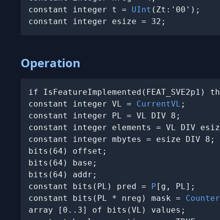
constant integer t = 
UInt
(Zt:'00');

constant integer esize = 32;
Operation
if IsFeatureImplemented(FEAT_SVE2p1) th
constant integer VL = 
CurrentVL
;

constant integer PL = VL DIV 8;

constant integer elements = VL DIV esiz
constant integer mbytes = esize DIV 8;

bits(64) offset;

bits(64) base;

bits(64) addr;

constant bits(PL) pred = 
P
[g, PL];

constant bits(PL * nreg) mask = 
Counter
array [0..3] of bits(VL) values;
