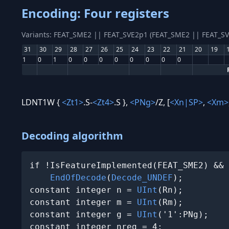
Encoding: Four registers
Variants: FEAT_SME2 || FEAT_SVE2p1 (FEAT_SME2 || FEAT_S
31
30
29
28
27
26
25
24
23
22
21
20
19
1
0
1
0
0
0
0
0
0
0
0
LDNT1W {
<Zt1>
.S-
<Zt4>
.S },
<PNg>
/Z, [
<Xn|SP>
,
<Xm>
Decoding algorithm
if !IsFeatureImplemented(FEAT_SME2) && 
EndOfDecode
(
Decode_UNDEF
);

constant integer n = 
UInt
(Rn);

constant integer m = 
UInt
(Rm);

constant integer g = 
UInt
('1':PNg);

constant integer nreg = 4;
