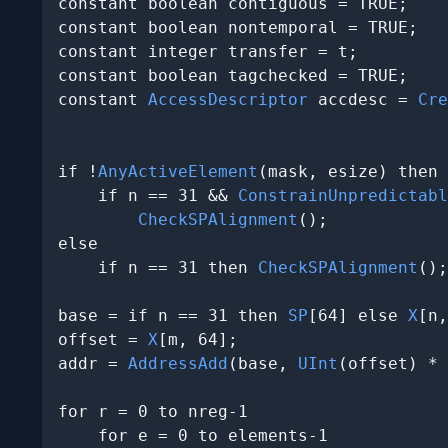
constant boolean contiguous = TRUE;

constant boolean nontemporal = TRUE;

constant integer transfer = t;

constant boolean tagchecked = TRUE;

constant 
AccessDescriptor
 accdesc = 
Cre
                                       
if !
AnyActiveElement
(mask, esize) then

    if n == 31 && 
ConstrainUnpredictabl
CheckSPAlignment
();

else

    if n == 31 then 
CheckSPAlignment
();

base = if n == 31 then 
SP
[64] else 
X
[n,
offset = 
X
[m, 64];

addr = 
AddressAdd
(base, 
UInt
(offset) * 
for r = 0 to nreg-1

    for e = 0 to elements-1
