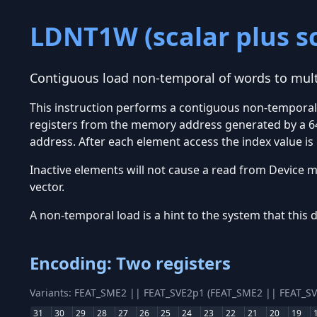
LDNT1W (scalar plus sc
Contiguous load non-temporal of words to multi
This instruction performs a contiguous non-temporal 
registers from the memory address generated by a 64-
address. After each element access the index value is
Inactive elements will not cause a read from Device me
vector.
A non-temporal load is a hint to the system that this 
Encoding: Two registers
Variants: FEAT_SME2 || FEAT_SVE2p1 (FEAT_SME2 || FEAT_S
31
30
29
28
27
26
25
24
23
22
21
20
19