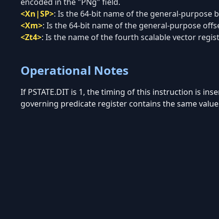
encoded in the "PNg" field.
<Xn|SP>
:
Is the 64-bit name of the general-purpose ba
<Xm>
:
Is the 64-bit name of the general-purpose offse
<Zt4>
:
Is the name of the fourth scalable vector regis
Operational Notes
If PSTATE.DIT is 1, the timing of this instruction is in
governing predicate register contains the same value