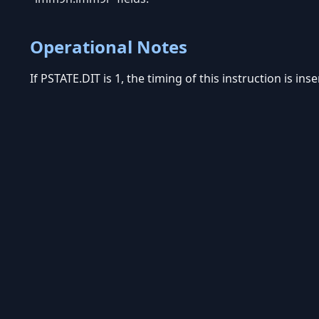
Operational Notes
If PSTATE.DIT is 1, the timing of this instruction is in