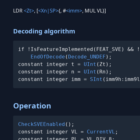
LDR
<Zt>
, [
<Xn|SP>
{, #
<imm>
, MUL VL}]
Decoding algorithm
if !IsFeatureImplemented(FEAT_SVE) && !
EndOfDecode
(
Decode_UNDEF
);

constant integer t = 
UInt
(Zt);

constant integer n = 
UInt
(Rn);

constant integer imm = 
SInt
(imm9h:imm9l
Operation
CheckSVEEnabled
();

constant integer VL = 
CurrentVL
;

constant integer PL = VL DIV 8;
