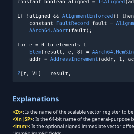
constant boolean aligned = 
IsAligned
(ad
if !aligned && 
AlignmentEnforced
() then

    constant 
FaultRecord
 fault = 
Alignm
AArch64.Abort
(fault);

for e = 0 to elements-1

Elem
[result, e, 8] = 
AArch64.MemSin
    addr = 
AddressIncrement
(addr, 1, ac
Z
[t, VL] = result;
Explanations
<Zt>
:
Is the name of the scalable vector register to be
<Xn|SP>
:
Is the 64-bit name of the general-purpose ba
<imm>
:
Is the optional signed immediate vector offset
"imm9h:imm9l" fields.