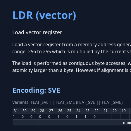
LDR (vector)
Load vector register
Load a vector register from a memory address generat
range -256 to 255 which is multiplied by the current ve
The load is performed as contiguous byte accesses, 
atomicity larger than a byte. However, if alignment is
Encoding: SVE
Variants: FEAT_SVE || FEAT_SME (FEAT_SVE || FEAT_SME)
31
30
29
28
27
26
25
24
23
22
21
20
19
1
0
0
0
0
1
0
1
1
0
imm