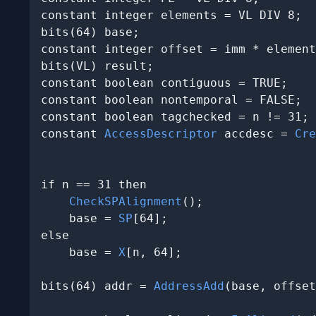
constant integer elements = VL DIV 8;

bits(64) base;

constant integer offset = imm * element
bits(VL) result;

constant boolean contiguous = TRUE;

constant boolean nontemporal = FALSE;

constant boolean tagchecked = n != 31;

constant 
AccessDescriptor
 accdesc = 
Cre
                                       
if n == 31 then

CheckSPAlignment
();

    base = 
SP
[64];

else

    base = 
X
[n, 64];

bits(64) addr = 
AddressAdd
(base, offset